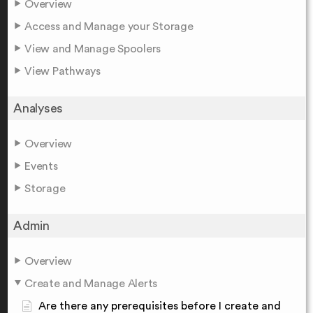
Overview
Access and Manage your Storage
View and Manage Spoolers
View Pathways
Analyses
Overview
Events
Storage
Admin
Overview
Create and Manage Alerts
Are there any prerequisites before I create and