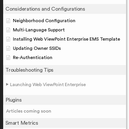
Considerations and Configurations
Neighborhood Configuration
Multi-Language Support
Installing Web ViewPoint Enterprise EMS Template
Updating Owner SSIDs
Re-Authentication
Troubleshooting Tips
Launching Web ViewPoint Enterprise
Plugins
Articles coming soon
Smart Metrics