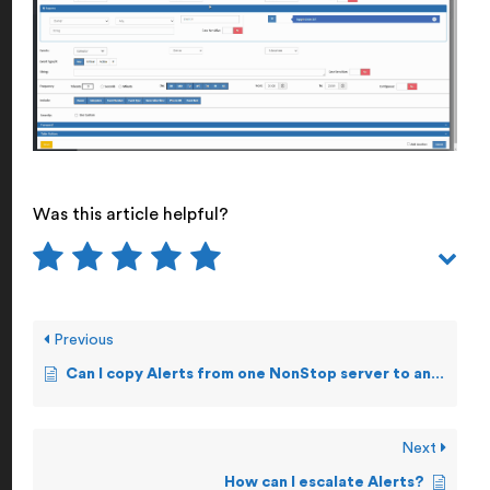
Was this article helpful?
Previous
Can I copy Alerts from one NonStop server to another?
Next
How can I escalate Alerts?