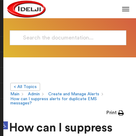
< All Topics
Main
Admin
Create and Manage Alerts
How can I suppress alerts for duplicate EMS
messages?
Print
Open toolbar
How can I suppress