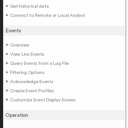
Get historical data
Connect to Remote or Local Analyst
Events
Overview
View Live Events
Query Events from a Log File
Filtering Options
Acknowledge Events
Create Event Profiles
Customize Event Display Screen
Operation