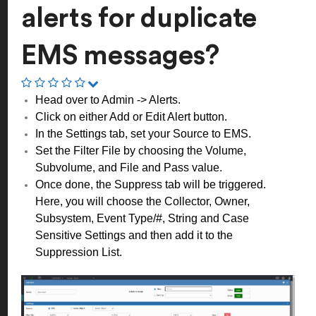
alerts for duplicate
EMS messages?
Head over to Admin -> Alerts.
Click on either Add or Edit Alert button.
In the Settings tab, set your Source to EMS.
Set the Filter File by choosing the Volume,
Subvolume, and File and Pass value.
Once done, the Suppress tab will be triggered.
Here, you will choose the Collector, Owner,
Subsystem, Event Type/#, String and Case
Sensitive Settings and then add it to the
Suppression List.