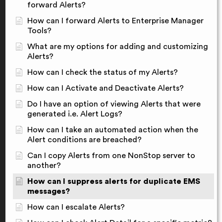
forward Alerts?
How can I forward Alerts to Enterprise Manager
Tools?
What are my options for adding and customizing
Alerts?
How can I check the status of my Alerts?
How can I Activate and Deactivate Alerts?
Do I have an option of viewing Alerts that were
generated i.e. Alert Logs?
How can I take an automated action when the
Alert conditions are breached?
Can I copy Alerts from one NonStop server to
another?
How can I suppress alerts for duplicate EMS
messages?
How can I escalate Alerts?