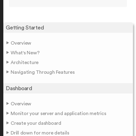
Getting Started
Overview
What's New?
Architecture
Navigating Through Features
Dashboard
Overview
Monitor your server and application metrics
Create your dashboard
Drill down for more details