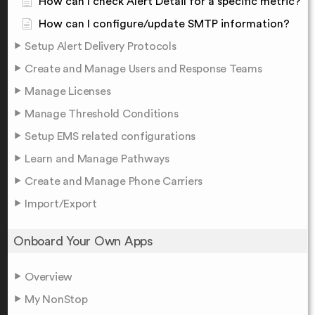
How can I check Alert Detail for a specific metric?
How can I configure/update SMTP information?
Setup Alert Delivery Protocols
Create and Manage Users and Response Teams
Manage Licenses
Manage Threshold Conditions
Setup EMS related configurations
Learn and Manage Pathways
Create and Manage Phone Carriers
Import/Export
Onboard Your Own Apps
Overview
My NonStop