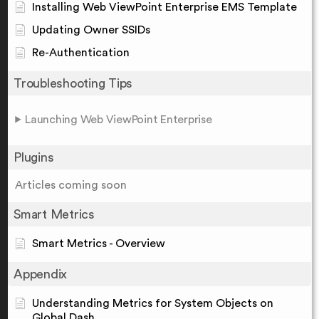
Installing Web ViewPoint Enterprise EMS Template
Updating Owner SSIDs
Re-Authentication
Troubleshooting Tips
Launching Web ViewPoint Enterprise
Plugins
Articles coming soon
Smart Metrics
Smart Metrics - Overview
Appendix
Understanding Metrics for System Objects on
Global Dash