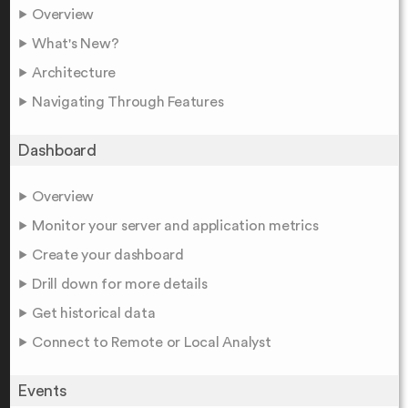
Overview
What's New?
Architecture
Navigating Through Features
Dashboard
Overview
Monitor your server and application metrics
Create your dashboard
Drill down for more details
Get historical data
Connect to Remote or Local Analyst
Events