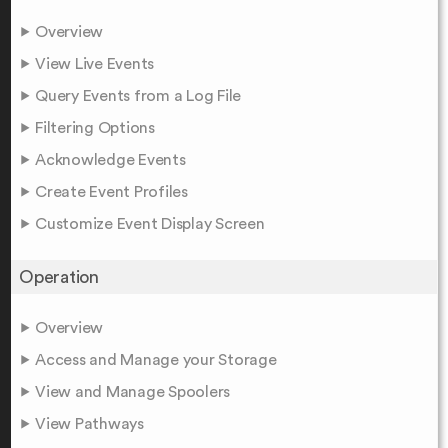
Overview
View Live Events
Query Events from a Log File
Filtering Options
Acknowledge Events
Create Event Profiles
Customize Event Display Screen
Operation
Overview
Access and Manage your Storage
View and Manage Spoolers
View Pathways