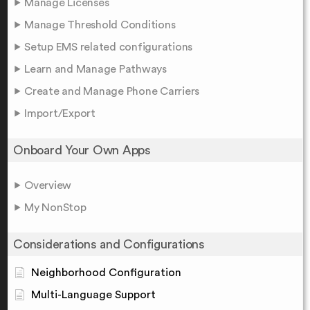
Manage Licenses
Manage Threshold Conditions
Setup EMS related configurations
Learn and Manage Pathways
Create and Manage Phone Carriers
Import/Export
Onboard Your Own Apps
Overview
My NonStop
Considerations and Configurations
Neighborhood Configuration
Multi-Language Support