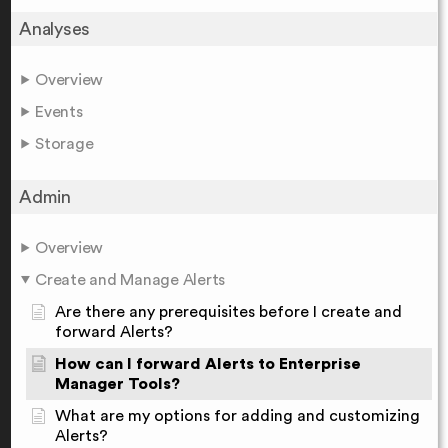
Analyses
Overview
Events
Storage
Admin
Overview
Create and Manage Alerts
Are there any prerequisites before I create and
forward Alerts?
How can I forward Alerts to Enterprise
Manager Tools?
What are my options for adding and customizing
Alerts?