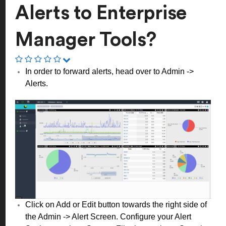
Alerts to Enterprise
Manager Tools?
In order to forward alerts, head over to Admin ->
Alerts.
Click on Add or Edit button towards the right side of
the Admin -> Alert Screen. Configure your Alert