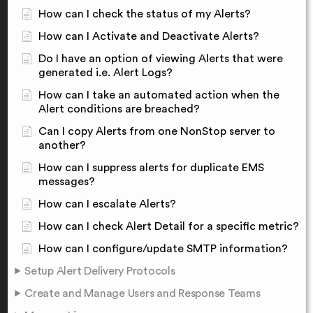
How can I check the status of my Alerts?
How can I Activate and Deactivate Alerts?
Do I have an option of viewing Alerts that were
generated i.e. Alert Logs?
How can I take an automated action when the
Alert conditions are breached?
Can I copy Alerts from one NonStop server to
another?
How can I suppress alerts for duplicate EMS
messages?
How can I escalate Alerts?
How can I check Alert Detail for a specific metric?
How can I configure/update SMTP information?
Setup Alert Delivery Protocols
Create and Manage Users and Response Teams