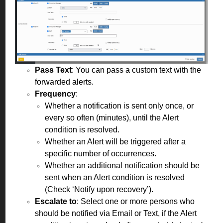
Pass Text
: You can pass a custom text with the
forwarded alerts.
Frequency
:
Whether a notification is sent only once, or
every so often (minutes), until the Alert
condition is resolved.
Whether an Alert will be triggered after a
specific number of occurrences.
Whether an additional notification should be
sent when an Alert condition is resolved
(Check ‘Notify upon recovery’).
Escalate to
: Select one or more persons who
should be notified via Email or Text, if the Alert