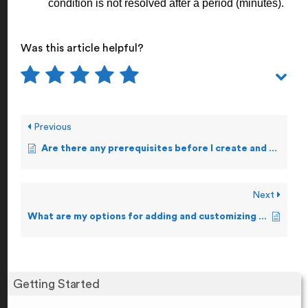
condition is not resolved after a period (minutes).
Was this article helpful?
Previous
Are there any prerequisites before I create and forward Alerts?
Next
What are my options for adding and customizing Alerts?
Getting Started