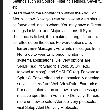
Settings such as Source, Filtering settings, Severity,
etc.
Head over to the Forward tab within the Add/Edit
Alert window. Now, you can set how an Alert should
be forwarded, and to whom. You may have different
settings for Minor and Major violations. If Sync
checkbox is ticked, then making change for one will
be reflected on the other. Forward options are:
Enterprise Manager
: Forwards messages from
NonStop to your Enterprise monitoring
systems/applications. Delivery options are
SNMP (e.g., forward to Tivoli), JSON (e.g.,
forward to Moog), and SYSLOG (eg. Forward to
Splunk). Forwarding and automatically opening
service tickets from Web ViewPoint Enterprise.
For each, information on how to send messages
must be specified in Admin –> Delivery. To read
more on how to setup Alert delivery protocols,
visit
Setup Alert Delivery Protocols
.