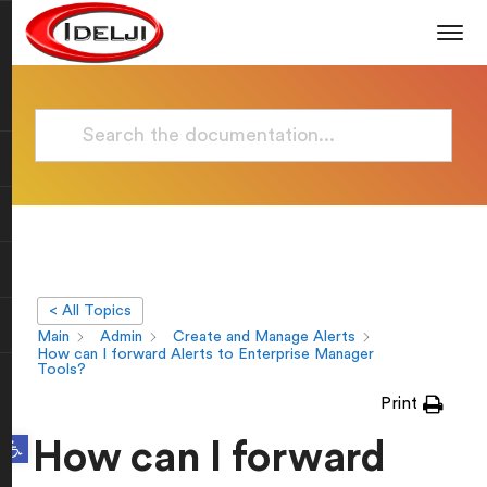
< All Topics
Main
Admin
Create and Manage Alerts
How can I forward Alerts to Enterprise Manager
Tools?
Print
Open toolbar
How can I forward