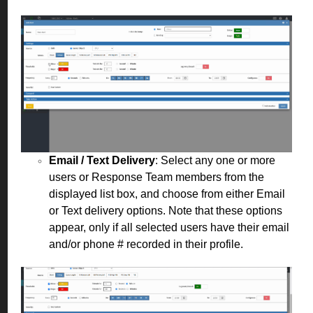
Email / Text Delivery
: Select any one or more
users or Response Team members from the
displayed list box, and choose from either Email
or Text delivery options. Note that these options
appear, only if all selected users have their email
and/or phone # recorded in their profile.