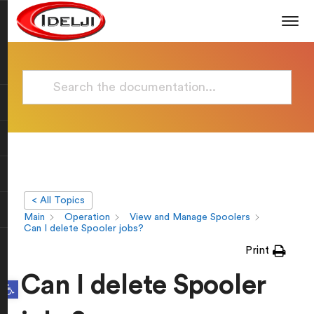
< All Topics
Main
Operation
View and Manage Spoolers
Can I delete Spooler jobs?
Print
Can I delete Spooler
Open toolbar