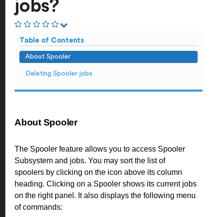
jobs?
Table of Contents
About Spooler
Deleting Spooler jobs
About Spooler
The Spooler feature allows you to access Spooler
Subsystem and jobs. You may sort the list of
spoolers by clicking on the icon above its column
heading. Clicking on a Spooler shows its current jobs
on the right panel. It also displays the following menu
of commands: