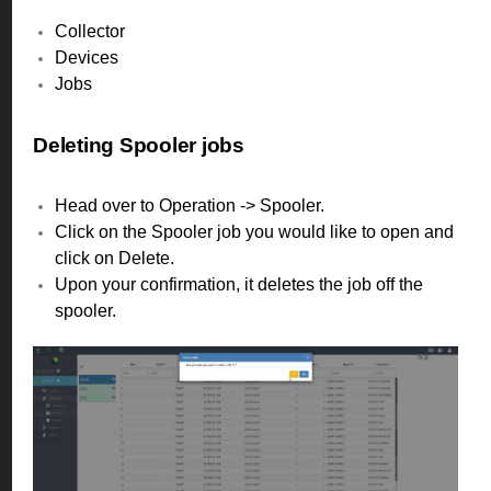
Collector
Devices
Jobs
Deleting Spooler jobs
Head over to Operation -> Spooler.
Click on the Spooler job you would like to open and
click on Delete.
Upon your confirmation, it deletes the job off the
spooler.