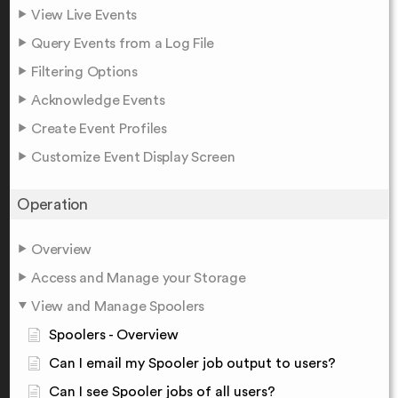
View Live Events
Query Events from a Log File
Filtering Options
Acknowledge Events
Create Event Profiles
Customize Event Display Screen
Operation
Overview
Access and Manage your Storage
View and Manage Spoolers
Spoolers - Overview
Can I email my Spooler job output to users?
Can I see Spooler jobs of all users?