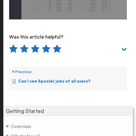
Was this article helpful?
Previous
Can I see Spooler jobs of all users?
Getting Started
Overview