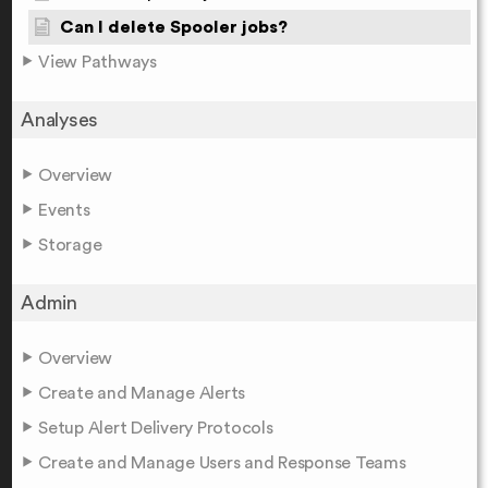
Can I delete Spooler jobs?
View Pathways
Analyses
Overview
Events
Storage
Admin
Overview
Create and Manage Alerts
Setup Alert Delivery Protocols
Create and Manage Users and Response Teams