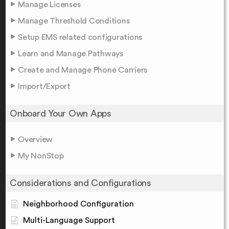
Manage Licenses
Manage Threshold Conditions
Setup EMS related configurations
Learn and Manage Pathways
Create and Manage Phone Carriers
Import/Export
Onboard Your Own Apps
Overview
My NonStop
Considerations and Configurations
Neighborhood Configuration
Multi-Language Support