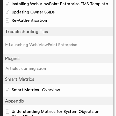
Installing Web ViewPoint Enterprise EMS Template
Updating Owner SSIDs
Re-Authentication
Troubleshooting Tips
Launching Web ViewPoint Enterprise
Plugins
Articles coming soon
Smart Metrics
Smart Metrics - Overview
Appendix
Understanding Metrics for System Objects on