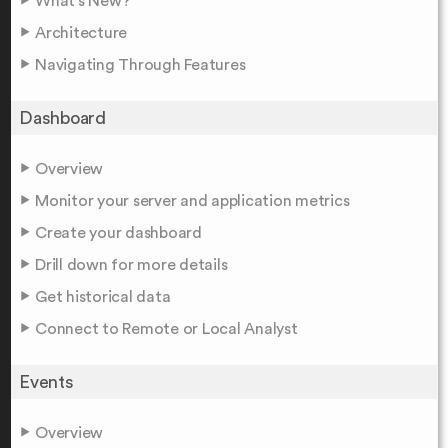
What's New?
Architecture
Navigating Through Features
Dashboard
Overview
Monitor your server and application metrics
Create your dashboard
Drill down for more details
Get historical data
Connect to Remote or Local Analyst
Events
Overview