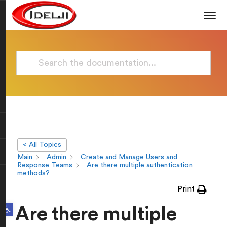
< All Topics
Main
Admin
Create and Manage Users and
Response Teams
Are there multiple authentication
methods?
Print
Open toolbar
Are there multiple