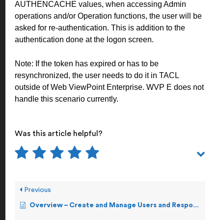
AUTHENCACHE values, when accessing Admin
operations and/or Operation functions, the user will be
asked for re-authentication. This is addition to the
authentication done at the logon screen.
Note:
If the token has expired or has to be
resynchronized, the user needs to do it in TACL
outside of Web ViewPoint Enterprise. WVP E does not
handle this scenario currently.
Was this article helpful?
Previous
Overview – Create and Manage Users and Response Teams