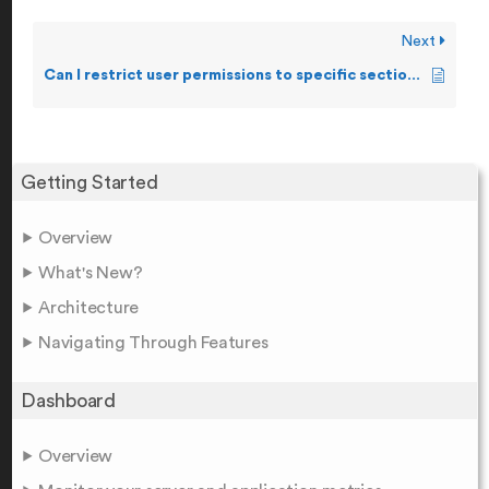
Next
Can I restrict user permissions to specific sections of the product?
Getting Started
Overview
What's New?
Architecture
Navigating Through Features
Dashboard
Overview