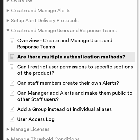
Overview
Create and Manage Alerts
Setup Alert Delivery Protocols
Create and Manage Users and Response Teams
Overview - Create and Manage Users and
Response Teams
Are there multiple authentication methods?
Can I restrict user permissions to specific sections
of the product?
Can staff members create their own Alerts?
Can Manager add Alerts and make them public to
other Staff users?
Add a Group instead of individual aliases
User Access Log
Manage Licenses
Manage Threshold Conditions