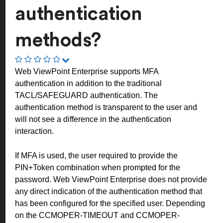
authentication
methods?
Web ViewPoint Enterprise supports MFA
authentication in addition to the traditional
TACL/SAFEGUARD authentication. The
authentication method is transparent to the user and
will not see a difference in the authentication
interaction.
If MFA is used, the user required to provide the
PIN+Token combination when prompted for the
password. Web ViewPoint Enterprise does not provide
any direct indication of the authentication method that
has been configured for the specified user. Depending
on the CCMOPER-TIMEOUT and CCMOPER-