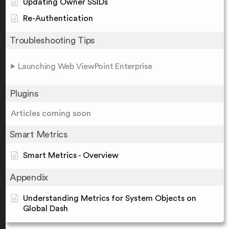
Updating Owner SSIDs
Re-Authentication
Troubleshooting Tips
Launching Web ViewPoint Enterprise
Plugins
Articles coming soon
Smart Metrics
Smart Metrics - Overview
Appendix
Understanding Metrics for System Objects on
Global Dash