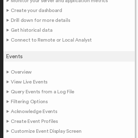
Monitor your server and application metrics
Create your dashboard
Drill down for more details
Get historical data
Connect to Remote or Local Analyst
Events
Overview
View Live Events
Query Events from a Log File
Filtering Options
Acknowledge Events
Create Event Profiles
Customize Event Display Screen