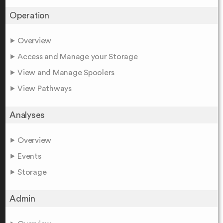
Operation
Overview
Access and Manage your Storage
View and Manage Spoolers
View Pathways
Analyses
Overview
Events
Storage
Admin