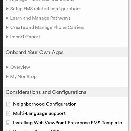
Setup EMS related configurations
Learn and Manage Pathways
Create and Manage Phone Carriers
Import/Export
Onboard Your Own Apps
Overview
My NonStop
Considerations and Configurations
Neighborhood Configuration
Multi-Language Support
Installing Web ViewPoint Enterprise EMS Template