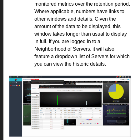
monitored metrics over the retention period.
Where applicable, numbers have links to
other windows and details. Given the
amount of the data to be displayed, this
window takes longer than usual to display
in full. If you are logged in to a
Neighborhood of Servers, it will also
feature a dropdown list of Servers for which
you can view the historic details.