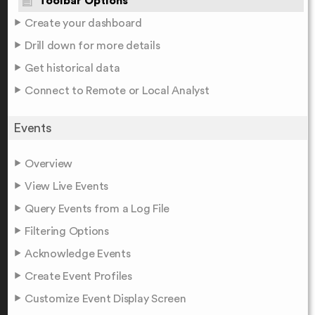
Toolbar Options
Create your dashboard
Drill down for more details
Get historical data
Connect to Remote or Local Analyst
Events
Overview
View Live Events
Query Events from a Log File
Filtering Options
Acknowledge Events
Create Event Profiles
Customize Event Display Screen