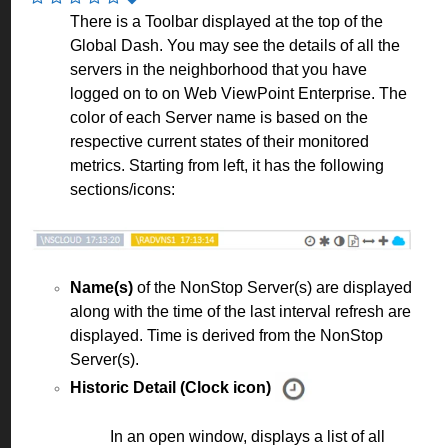
There is a Toolbar displayed at the top of the
Global Dash. You may see the details of all the
servers in the neighborhood that you have
logged on to on Web ViewPoint Enterprise. The
color of each Server name is based on the
respective current states of their monitored
metrics. Starting from left, it has the following
sections/icons:
Name(s)
of the NonStop Server(s) are displayed
along with the time of the last interval refresh are
displayed. Time is derived from the NonStop
Server(s).
Historic Detail (Clock icon)
In an open window, displays a list of all