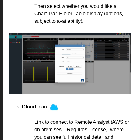
Then select whether you would like a
Chart, Bar, Pie or Table display (options,
subject to availability).
Cloud
icon
Link to connect to Remote Analyst (AWS or
on premises – Requires License), where
you can see full historical detail and