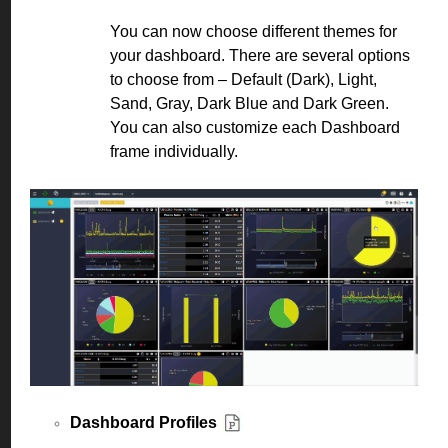
You can now choose different themes for
your dashboard. There are several options
to choose from – Default (Dark), Light,
Sand, Gray, Dark Blue and Dark Green.
You can also customize each Dashboard
frame individually.
Dashboard Profiles