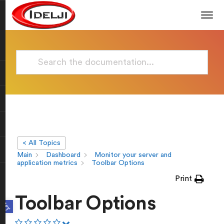
< All Topics
Main
Dashboard
Monitor your server and
application metrics
Toolbar Options
Print
Toolbar Options
Open toolbar