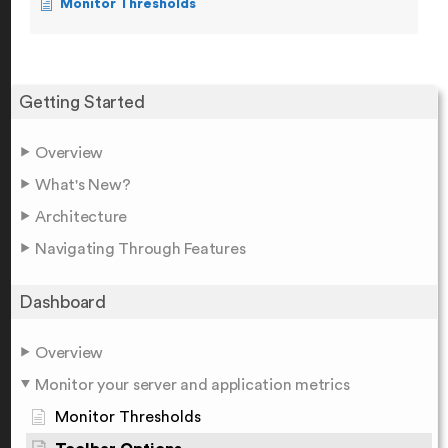
Monitor Thresholds
Getting Started
Overview
What's New?
Architecture
Navigating Through Features
Dashboard
Overview
Monitor your server and application metrics
Monitor Thresholds