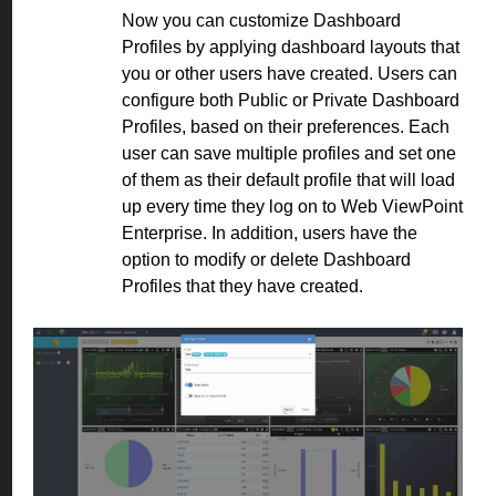
Now you can customize Dashboard
Profiles by applying dashboard layouts that
you or other users have created. Users can
configure both Public or Private Dashboard
Profiles, based on their preferences. Each
user can save multiple profiles and set one
of them as their default profile that will load
up every time they log on to Web ViewPoint
Enterprise. In addition, users have the
option to modify or delete Dashboard
Profiles that they have created.