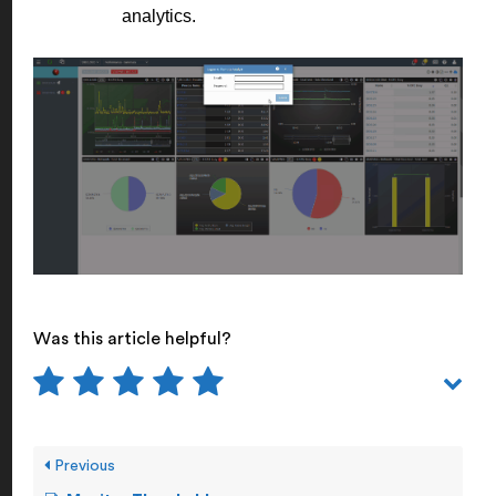
analytics.
Was this article helpful?
Previous