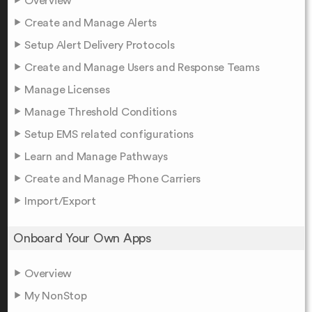
Overview
Create and Manage Alerts
Setup Alert Delivery Protocols
Create and Manage Users and Response Teams
Manage Licenses
Manage Threshold Conditions
Setup EMS related configurations
Learn and Manage Pathways
Create and Manage Phone Carriers
Import/Export
Onboard Your Own Apps
Overview
My NonStop