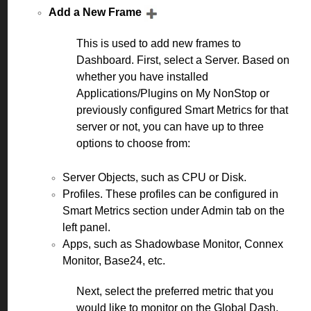
Add a New Frame
This is used to add new frames to
Dashboard. First, select a Server. Based on
whether you have installed
Applications/Plugins on My NonStop or
previously configured Smart Metrics for that
server or not, you can have up to three
options to choose from:
Server Objects, such as CPU or Disk.
Profiles. These profiles can be configured in
Smart Metrics section under Admin tab on the
left panel.
Apps, such as Shadowbase Monitor, Connex
Monitor, Base24, etc.
Next, select the preferred metric that you
would like to monitor on the Global Dash.