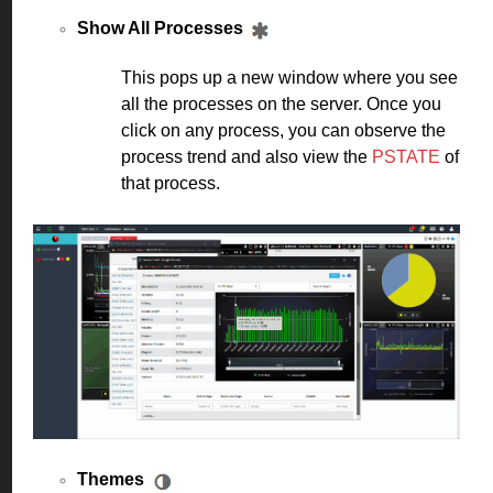
Show All Processes
This pops up a new window where you see
all the processes on the server. Once you
click on any process, you can observe the
process trend and also view the
PSTATE
of
that process.
Themes