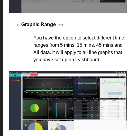
Graphic Range
You have the option to select different time
ranges from 5 mins, 15 mins, 45 mins and
All data. It will apply to all line graphs that
you have set up on Dashboard.