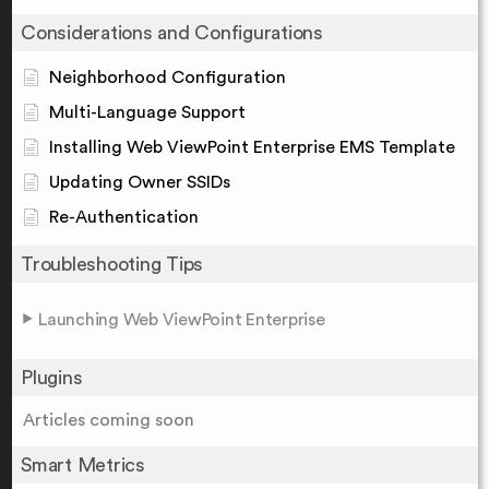
Considerations and Configurations
Neighborhood Configuration
Multi-Language Support
Installing Web ViewPoint Enterprise EMS Template
Updating Owner SSIDs
Re-Authentication
Troubleshooting Tips
Launching Web ViewPoint Enterprise
Plugins
Articles coming soon
Smart Metrics