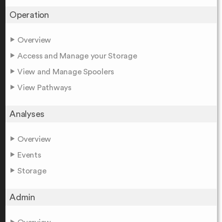
Operation
Overview
Access and Manage your Storage
View and Manage Spoolers
View Pathways
Analyses
Overview
Events
Storage
Admin