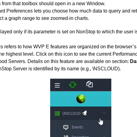
n from that toolbox should open in a new Window.
d Preferences lets you choose how much data to query and ret
ct a graph range to see zoomed-in charts.
played only if its parameter is set on NonStop to which the user i
s refers to how WVP E features are organized on the browser’s l
e highest level. Click on this icon to see the current Performance
od Servers. Details on this feature are available on section
Da
:
Stop Server is identified by its name (e.g., \NSCLOUD).