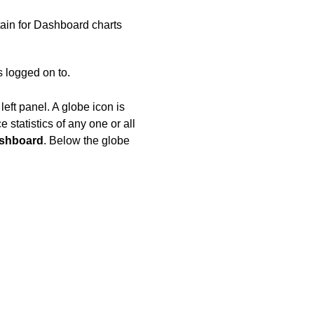
ain for Dashboard charts
s logged on to.
eft panel. A globe icon is
 statistics of any one or all
shboard
. Below the globe