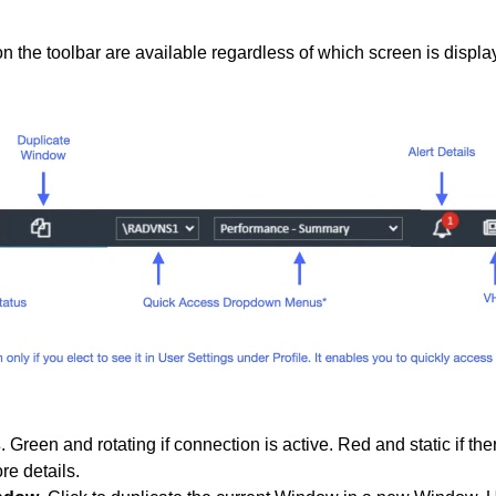
n the toolbar are available regardless of which screen is displa
s
. Green and rotating if connection is active. Red and static if th
re details.