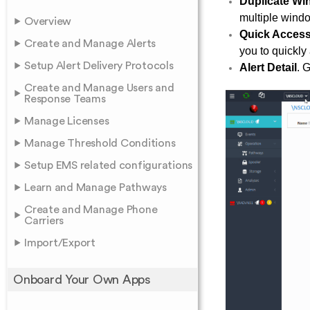
Duplicate W
multiple windo
Overview
Quick Acces
Create and Manage Alerts
you to quickly
Setup Alert Delivery Protocols
Alert Detail
. 
Create and Manage Users and
Response Teams
Manage Licenses
Manage Threshold Conditions
Setup EMS related configurations
Learn and Manage Pathways
Create and Manage Phone
Carriers
Import/Export
Onboard Your Own Apps