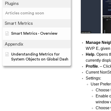
Plugins
Articles coming soon
Smart Metrics
Smart Metrics - Overview
Manage Neig
Appendix
WVP E, given t
Help
. Opens t
Understanding Metrics for
System Objects on Global Dash
currently disp
Profile
. – Clic
Current NonSto
Settings:
User Prefe
Choose th
Enable o
window o
Choose w