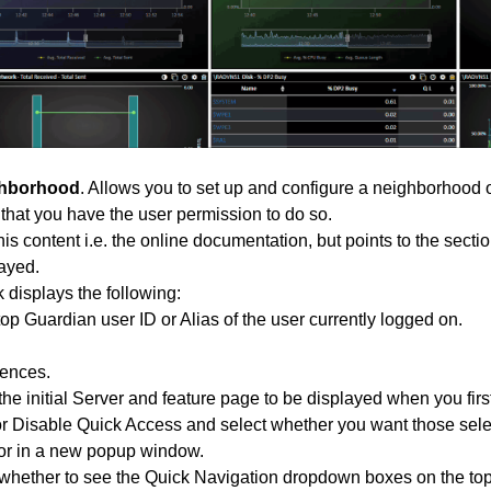
hborhood
. Allows you to set up and configure a neighborhood 
hat you have the user permission to do so.
his content i.e. the online documentation, but points to the secti
layed.
k displays the following:
p Guardian user ID or Alias of the user currently logged on.
rences.
e initial Server and feature page to be displayed when you first
r Disable Quick Access and select whether you want those selec
r in a new popup window.
hether to see the Quick Navigation dropdown boxes on the top