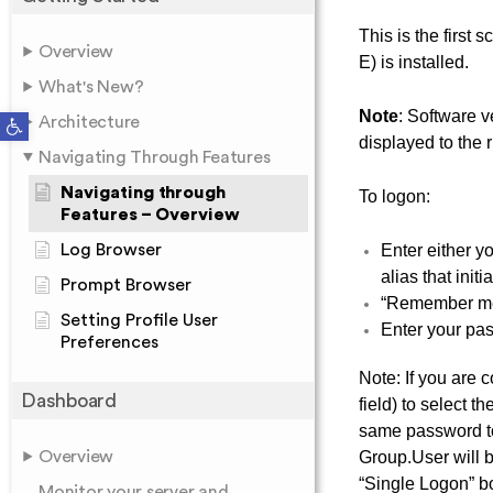
This is the first
Overview
E) is installed.
What's New?
Note
: Software 
Open toolbar
Architecture
displayed to the 
Navigating Through Features
Navigating through
To logon:
Features – Overview
Log Browser
Enter either y
alias that init
Prompt Browser
“Remember me”
Setting Profile User
Enter your pass
Preferences
Note: If you are
Dashboard
field) to select 
same password to
Overview
Group.User will 
“Single Logon” b
Monitor your server and