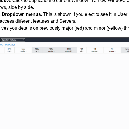
indow
. Click to duplicate the current Window in a new Window.
ws, side by side.
s Dropdown menus
. This is shown if you elect to see it in User
 access different features and Servers.
Gives you details on previously
major (red) and minor (yellow)
th