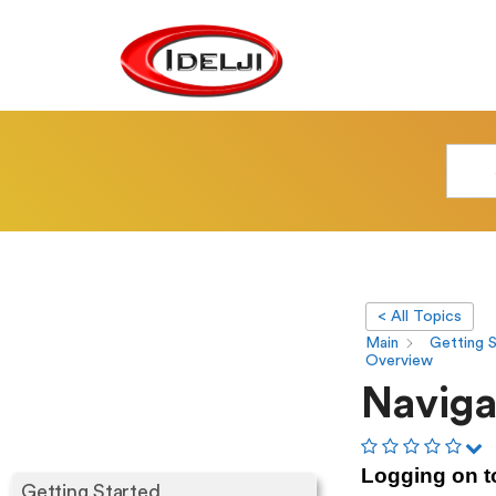
< All Topics
Main
Getting 
Overview
Naviga
Logging on t
Getting Started