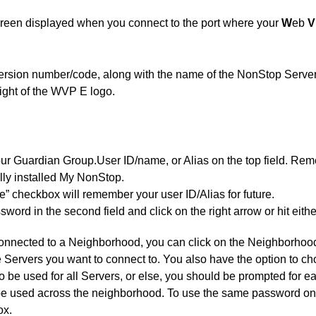
 screen displayed when you connect to the port where your
W
eb
V
version number/code, along with the name of the NonStop Server
right of the WVP E logo.
our Guardian Group.User ID/name, or Alias on the top field. Reme
ially installed My NonStop.
 checkbox will remember your user ID/Alias for future.
word in the second field and click on the right arrow or hit eith
 connected to a Neighborhood, you can click on the Neighborho
the Servers you want to connect to. You also have the option to 
 be used for all Servers, or else, you should be prompted for
be used across the neighborhood. To use the same password on 
ox.