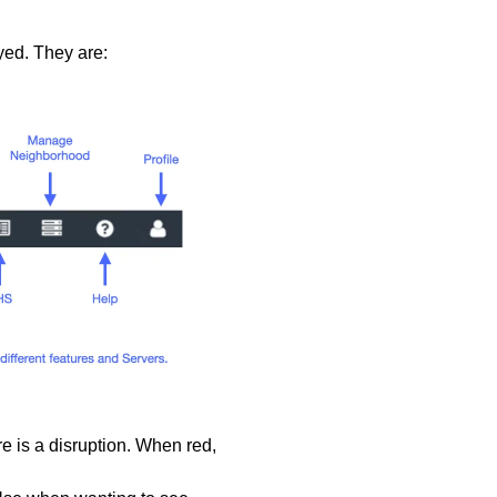
yed. They are:
ere is a disruption. When red,