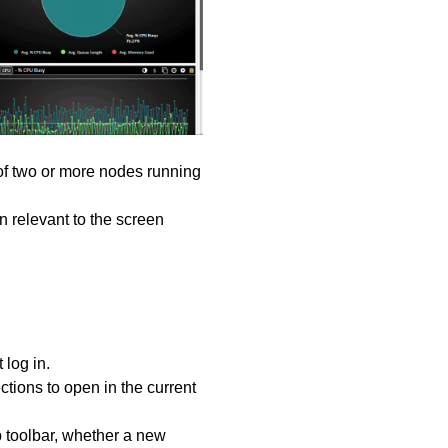
of two or more nodes running
on relevant to the screen
 log in.
tions to open in the current
 toolbar, whether a new