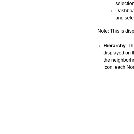
selectio
Dashboar
and sele
Note: This is dis
Hierarchy
.
Thi
displayed on th
the neighborho
icon, each Non