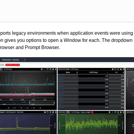
pports legacy environments when application events were using
icon gives you options to open a Window for each. The dropdow
Browser and Prompt Browser.