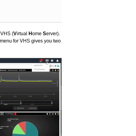
 VHS (
V
irtual
H
ome
S
erver).
n menu for VHS gives you two