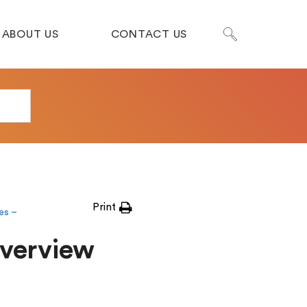
ABOUT US
CONTACT US
Print
es –
Overview