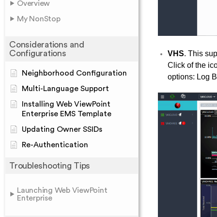
Overview
My NonStop
Considerations and
Configurations
VHS
. This su
Click of the 
Neighborhood Configuration
options: Log 
Multi-Language Support
Installing Web ViewPoint
Enterprise EMS Template
Updating Owner SSIDs
Re-Authentication
Troubleshooting Tips
Launching Web ViewPoint
Enterprise