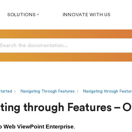
SOLUTIONS
INNOVATE WITH US
Started
Navigating Through Features
Navigating through Featur
ting through Features – 
o Web ViewPoint Enterprise
.