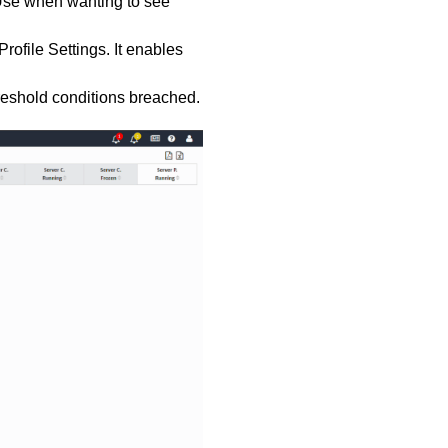
 Use when wanting to see
 Profile Settings. It enables
reshold conditions breached.