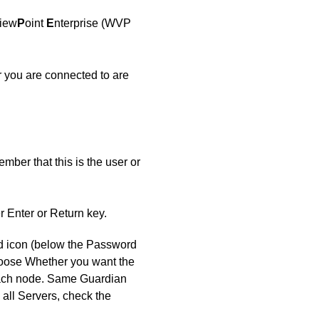
iew
P
oint
E
nterprise (WVP
 you are connected to are
mber that this is the user or
er Enter or Return key.
od icon (below the Password
choose Whether you want the
 each node. Same Guardian
all Servers, check the