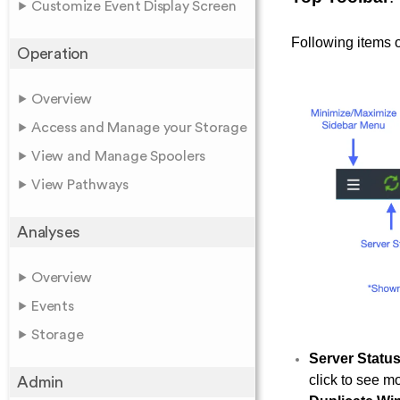
Customize Event Display Screen
Following items o
Operation
Overview
Access and Manage your Storage
View and Manage Spoolers
View Pathways
Analyses
Overview
Events
Storage
Server Statu
click to see mo
Admin