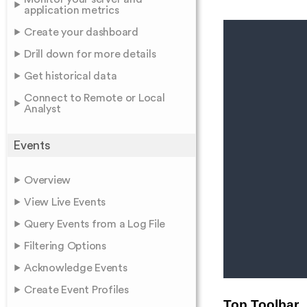
application metrics
Create your dashboard
Drill down for more details
Get historical data
Connect to Remote or Local
Analyst
Events
Overview
View Live Events
Query Events from a Log File
Filtering Options
Acknowledge Events
Create Event Profiles
Top Toolbar
.