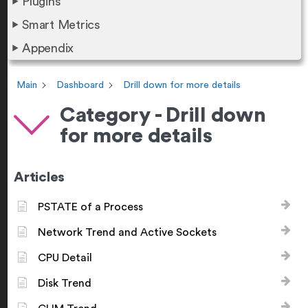
Plugins
Smart Metrics
Appendix
Main
Dashboard
Drill down for more details
Category - Drill down
for more details
Articles
PSTATE of a Process
Network Trend and Active Sockets
CPU Detail
Disk Trend