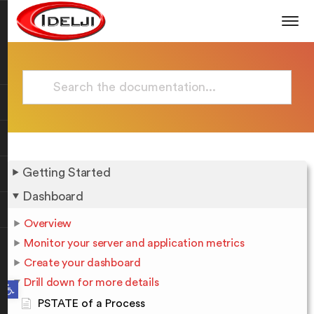
Getting Started
Dashboard
Overview
Monitor your server and application metrics
Create your dashboard
Drill down for more details
Open toolbar
PSTATE of a Process