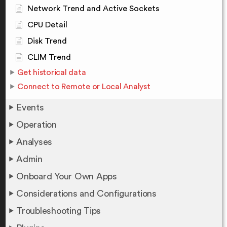
Network Trend and Active Sockets
CPU Detail
Disk Trend
CLIM Trend
Get historical data
Connect to Remote or Local Analyst
Events
Operation
Analyses
Admin
Onboard Your Own Apps
Considerations and Configurations
Troubleshooting Tips