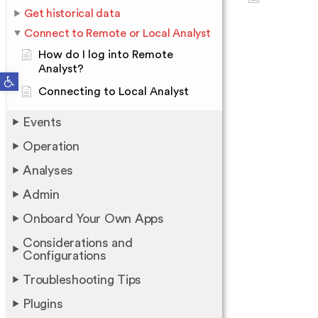
Get historical data
Connect to Remote or Local Analyst
How do I log into Remote
Analyst?
Open toolbar
Connecting to Local Analyst
Events
Operation
Analyses
Admin
Onboard Your Own Apps
Considerations and
Configurations
Troubleshooting Tips
Plugins