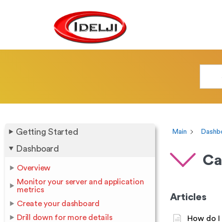
Getting Started
Main
Dashb
Dashboard
Ca
Overview
Monitor your server and application
metrics
Articles
Create your dashboard
Drill down for more details
How do I 