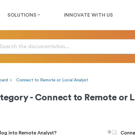
SOLUTIONS
INNOVATE WITH US
oard
Connect to Remote or Local Analyst
tegory - Connect to Remote or L
log into Remote Analyst?
Connec