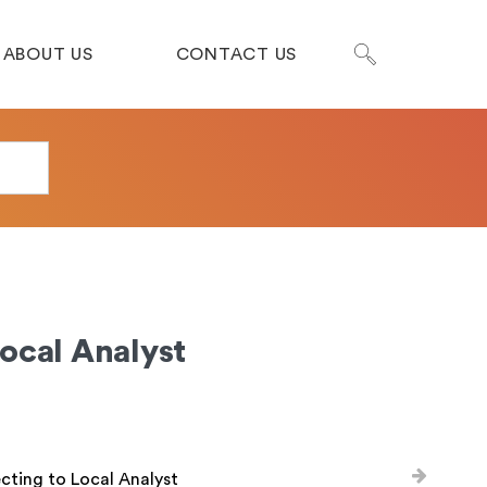
ABOUT US
CONTACT US
ocal Analyst
ting to Local Analyst