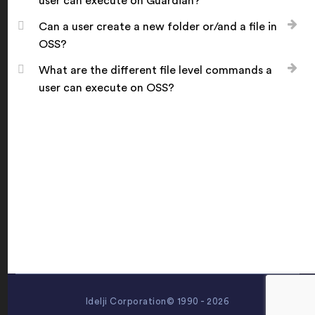
user can execute on Guardian?
Can a user create a new folder or/and a file in
OSS?
What are the different file level commands a
user can execute on OSS?
Idelji Corporation© 1990 - 2026