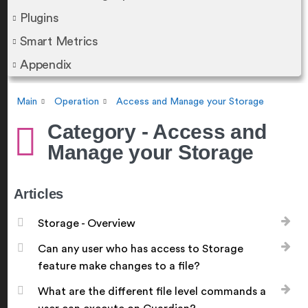
Plugins
Smart Metrics
Appendix
Main
Operation
Access and Manage your Storage
Category - Access and
Manage your Storage
Articles
Storage - Overview
Can any user who has access to Storage
feature make changes to a file?
What are the different file level commands a