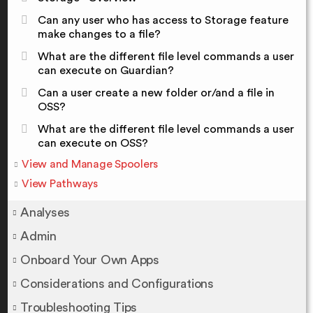
Can any user who has access to Storage feature
make changes to a file?
What are the different file level commands a user
can execute on Guardian?
Can a user create a new folder or/and a file in
OSS?
What are the different file level commands a user
can execute on OSS?
View and Manage Spoolers
View Pathways
Analyses
Admin
Onboard Your Own Apps
Considerations and Configurations
Troubleshooting Tips