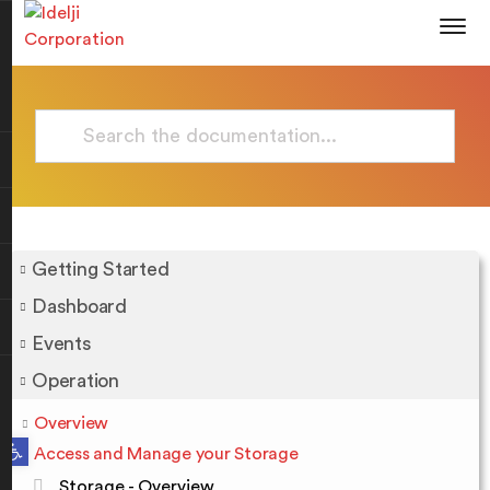
Getting Started
Dashboard
Events
Operation
Overview
Open toolbar
Access and Manage your Storage
Storage - Overview