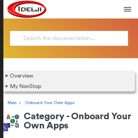
Overview
My NonStop
Main
Onboard Your Own Apps
Category - Onboard Your
Own Apps
Open toolbar