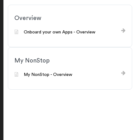
Overview
Onboard your own Apps - Overview
My NonStop
My NonStop - Overview