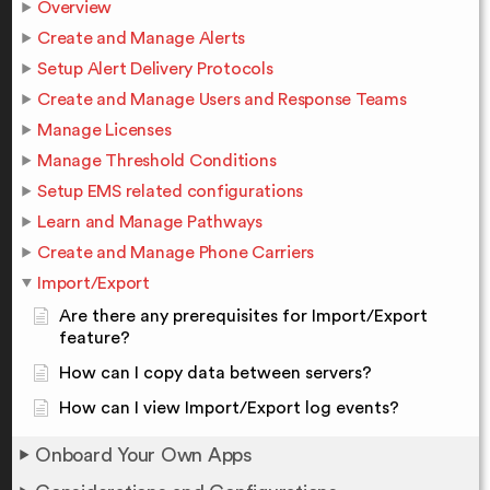
Overview
Create and Manage Alerts
Setup Alert Delivery Protocols
Create and Manage Users and Response Teams
Manage Licenses
Manage Threshold Conditions
Setup EMS related configurations
Learn and Manage Pathways
Create and Manage Phone Carriers
Import/Export
Are there any prerequisites for Import/Export
feature?
How can I copy data between servers?
How can I view Import/Export log events?
Onboard Your Own Apps