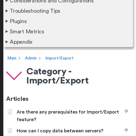
Considerations and Configurations
Troubleshooting Tips
Plugins
Smart Metrics
Appendix
Main
Admin
Import/Export
Category -
Import/Export
Articles
Are there any prerequisites for Import/Export
feature?
How can I copy data between servers?