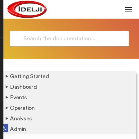
Getting Started
Dashboard
Events
Operation
Analyses
Open toolbar
Admin