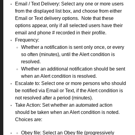
Email / Text Delivery: Select any one or more users
from the displayed list box, and choose from either
Email or Text delivery options. Note that these
options appear, only if all selected users have their
email and phone # recorded in their profile.
Frequency:
Whether a notification is sent only once, or every
so often (minutes), until the Alert condition is
resolved.
Whether an additional notification should be sent
when an Alert condition is resolved.
Escalate to: Select one or more persons who should
be notified via Email or Text, if the Alert condition is
not resolved after a period (minutes).
Take Action: Set whether an automated action
should be taken when an Alert condition is noted.
Choices are:
Obey file: Select an Obey file (progressively