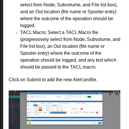
select from Node, Subvolume, and File list box),
and an Out location (file name or Spooler entry)
where the outcome of the operation should be
logged.
TACL Macro: Select a TACL Macro file
(progressively select from Node, Subvolume, and
File list box), an Out location (file name or
Spooler entry) where the outcome of the
operation should be logged, and any text which
should be passed to the TACL macro.
Click on Submit to add the new Alert profile.