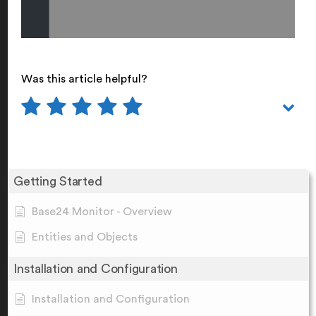
Was this article helpful?
Getting Started
Base24 Monitor - Overview
Entities and Objects
Installation and Configuration
Installation and Configuration