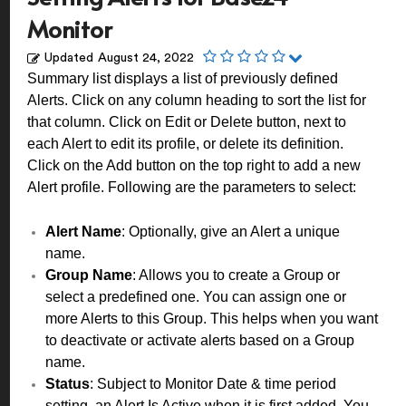
Monitor
Updated
August 24, 2022
Summary list displays a list of previously defined
Alerts. Click on any column heading to sort the list for
that column. Click on Edit or Delete button, next to
each Alert to edit its profile, or delete its definition.
Click on the Add button on the top right to add a new
Alert profile. Following are the parameters to select:
Alert Name
: Optionally, give an Alert a unique
name.
Group Name
: Allows you to create a Group or
select a predefined one. You can assign one or
more Alerts to this Group. This helps when you want
to deactivate or activate alerts based on a Group
name.
Status
: Subject to Monitor Date & time period
setting, an Alert Is Active when it is first added. You