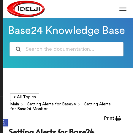
Base24 Knowledge Base
< All Topics
Main
Setting Alerts for Base24
Setting Alerts
for Base24 Monitor
Print
Open toolbar
Setting Alerts for Base24