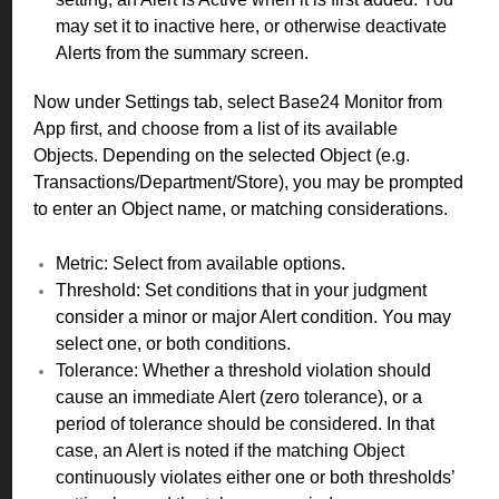
may set it to inactive here, or otherwise deactivate
Alerts from the summary screen.
Now under Settings tab, select Base24 Monitor from
App first, and choose from a list of its available
Objects. Depending on the selected Object (e.g.
Transactions/Department/Store), you may be prompted
to enter an Object name, or matching considerations.
Metric: Select from available options.
Threshold: Set conditions that in your judgment
consider a minor or major Alert condition. You may
select one, or both conditions.
Tolerance: Whether a threshold violation should
cause an immediate Alert (zero tolerance), or a
period of tolerance should be considered. In that
case, an Alert is noted if the matching Object
continuously violates either one or both thresholds’