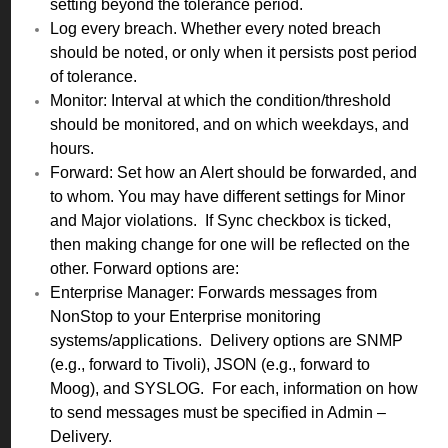
setting beyond the tolerance period.
Log every breach. Whether every noted breach
should be noted, or only when it persists post period
of tolerance.
Monitor: Interval at which the condition/threshold
should be monitored, and on which weekdays, and
hours.
Forward: Set how an Alert should be forwarded, and
to whom. You may have different settings for Minor
and Major violations. If Sync checkbox is ticked,
then making change for one will be reflected on the
other. Forward options are:
Enterprise Manager: Forwards messages from
NonStop to your Enterprise monitoring
systems/applications. Delivery options are SNMP
(e.g., forward to Tivoli), JSON (e.g., forward to
Moog), and SYSLOG. For each, information on how
to send messages must be specified in Admin –
Delivery.