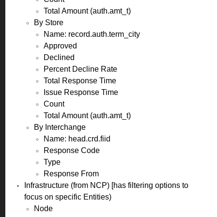
Total Amount (auth.amt_t)
By Store
Name: record.auth.term_city
Approved
Declined
Percent Decline Rate
Total Response Time
Issue Response Time
Count
Total Amount (auth.amt_t)
By Interchange
Name: head.crd.fiid
Response Code
Type
Response From
Infrastructure (from NCP) [has filtering options to
focus on specific Entities)
Node