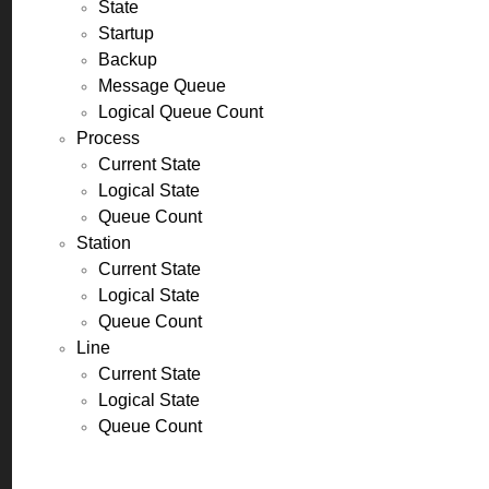
State
Startup
Backup
Message Queue
Logical Queue Count
Process
Current State
Logical State
Queue Count
Station
Current State
Logical State
Queue Count
Line
Current State
Logical State
Queue Count