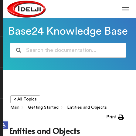
Base24 Knowledge Base
< All Topics
Main
Getting Started
Entities and Objects
Print
Open toolbar
Entities and Objects