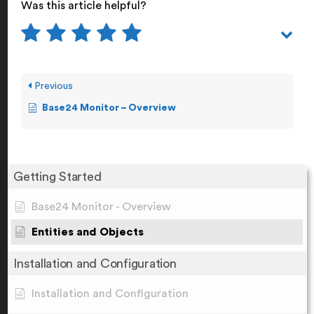
Was this article helpful?
Previous
Base24 Monitor – Overview
Getting Started
Base24 Monitor - Overview
Entities and Objects
Installation and Configuration
Installation and Configuration