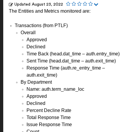
Updated
August 23, 2022
The Entities and Metrics monitored are:
Transactions (from PTLF)
Overall
Approved
Declined
Time Back (head.dat_time – auth.entry_time)
Sent Time (head.dat_time – auth.exit_time)
Response Time (auth.re_entry_time –
auth.exit_time)
By Department
Name: auth.term_name_loc
Approved
Declined
Percent Decline Rate
Total Response Time
Issue Response Time
Count