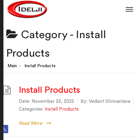
Category -
Install
Products
Main
Install Products
Install Products
Date:
November 22, 2022
By:
Vedant Shrivastava
Categories:
Install Products
Read More
Open toolbar