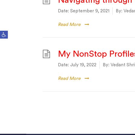
Navigating through 
Date:
September 9, 2021
By:
Vedan
Read More
Open toolbar
My NonStop Profile
Date:
July 19, 2022
By:
Vedant Shri
Read More