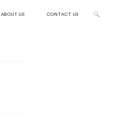
ABOUT US
CONTACT US