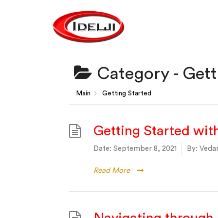
Category -
Gett
Main
Getting Started
Getting Started wi
Date:
September 8, 2021
By:
Vedan
Read More