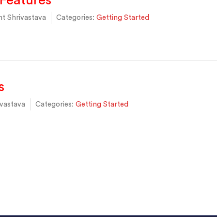
Features
t Shrivastava
Categories:
Getting Started
s
vastava
Categories:
Getting Started