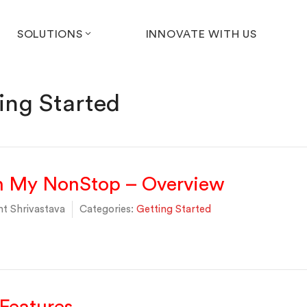
SOLUTIONS
INNOVATE WITH US
ing Started
th My NonStop – Overview
t Shrivastava
Categories:
Getting Started