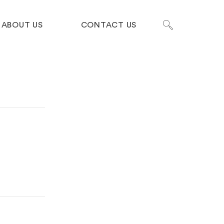
ABOUT US
CONTACT US