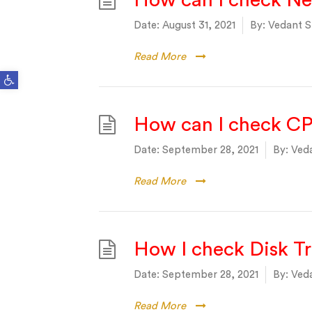
How can I check Ne
Date:
August 31, 2021
By:
Vedant S
Read More
Open toolbar
How can I check CP
Date:
September 28, 2021
By:
Veda
Read More
How I check Disk T
Date:
September 28, 2021
By:
Veda
Read More