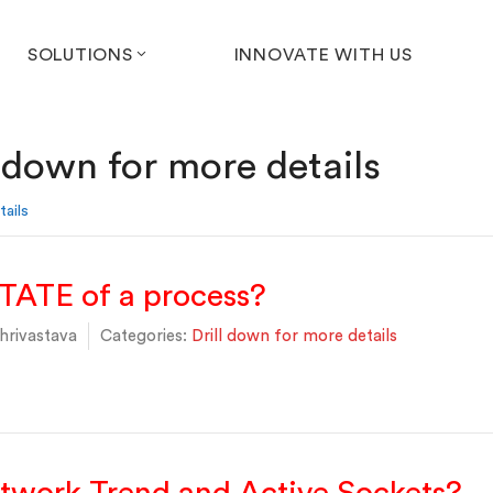
SOLUTIONS
INNOVATE WITH US
l down for more details
tails
TATE of a process?
hrivastava
Categories:
Drill down for more details