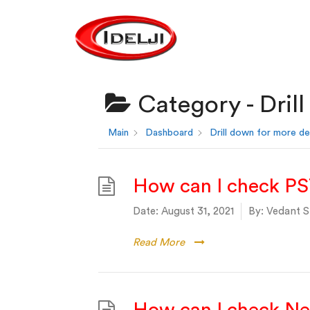
Category -
Dril
Main
Dashboard
Drill down for more de
How can I check PS
Date:
August 31, 2021
By:
Vedant S
Read More