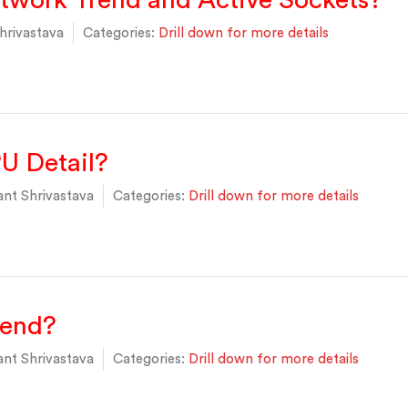
twork Trend and Active Sockets?
hrivastava
Categories:
Drill down for more details
U Detail?
nt Shrivastava
Categories:
Drill down for more details
rend?
nt Shrivastava
Categories:
Drill down for more details