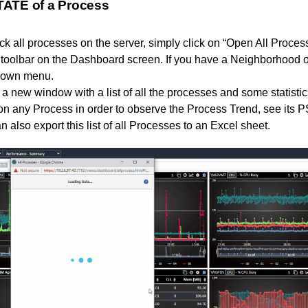
ATE of a Process
eck all processes on the server, simply click on “Open All Proces
p toolbar on the Dashboard screen. If you have a Neighborhood o
pdown menu.
a new window with a list of all the processes and some statisti
on any Process in order to observe the Process Trend, see its 
n also export this list of all Processes to an Excel sheet.