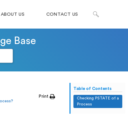
ABOUT US
CONTACT US
dge Base
Table of Contents
Print
Checking PSTATE of a
rocess?
Process