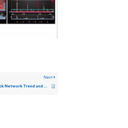
Next
How can I check Network Trend and Active Sockets?