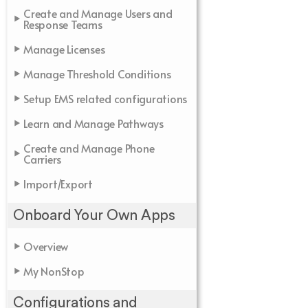
Create and Manage Users and
Response Teams
Manage Licenses
Manage Threshold Conditions
Setup EMS related configurations
Learn and Manage Pathways
Create and Manage Phone
Carriers
Import/Export
Onboard Your Own Apps
Overview
My NonStop
Configurations and