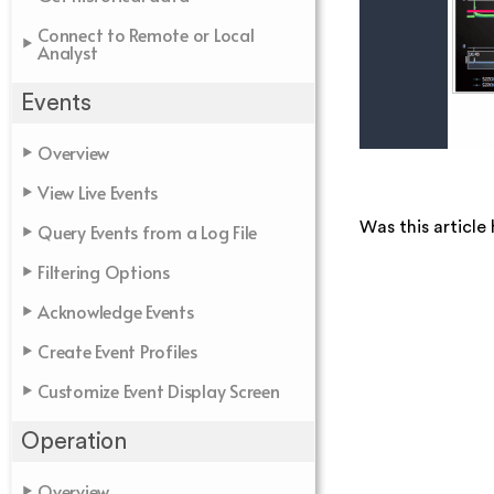
Connect to Remote or Local
Analyst
Events
Overview
View Live Events
Was this article 
Query Events from a Log File
Filtering Options
Acknowledge Events
Create Event Profiles
Customize Event Display Screen
Operation
Overview