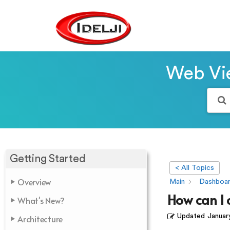
Web Vie
Getting Started
< All Topics
Overview
Main
Dashboa
How can I 
What's New?
Updated
Januar
Architecture