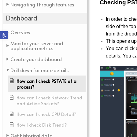
Checking PST
Navigating Through Features
Dashboard
In order to ch
side of the to
Overview
Open toolbar
from the dro
This opens up 
Monitor your server and
application metrics
You can click 
details. You ca
Create your dashboard
Drill down for more details
How can I check PSTATE of a
process?
How can I check Network Trend
and Active Sockets?
How can I check CPU Detail?
How I check Disk Trend?
Get historical data