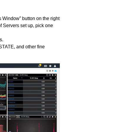
s Window” button on the right
f Servers set up, pick one
cs.
PSTATE, and other fine