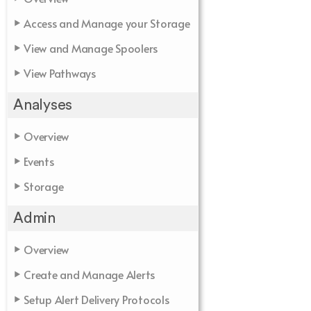
Access and Manage your Storage
View and Manage Spoolers
View Pathways
Analyses
Overview
Events
Storage
Admin
Overview
Create and Manage Alerts
Setup Alert Delivery Protocols