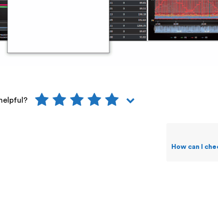
helpful?