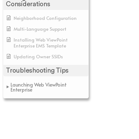
Considerations
Neighborhood Configuration
Multi-Language Support
Installing Web ViewPoint
Enterprise EMS Template
Updating Owner SSIDs
Troubleshooting Tips
Launching Web ViewPoint
Enterprise