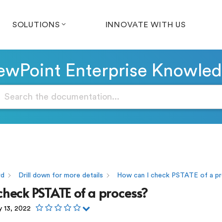
SOLUTIONS
INNOVATE WITH US
wPoint Enterprise Knowle
rd
Drill down for more details
How can I check PSTATE of a p
check PSTATE of a process?
y 13, 2022