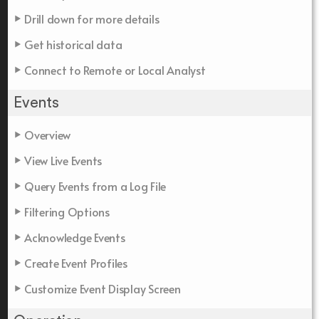
Drill down for more details
Get historical data
Connect to Remote or Local Analyst
Events
Overview
View Live Events
Query Events from a Log File
Filtering Options
Acknowledge Events
Create Event Profiles
Customize Event Display Screen