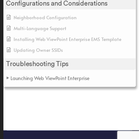
Configurations and Considerations
Neighborhood Configuration
Multi-Language Support
Installing Web ViewPoint Enterprise EMS Template
Updating Owner SSIDs
Troubleshooting Tips
Launching Web ViewPoint Enterprise