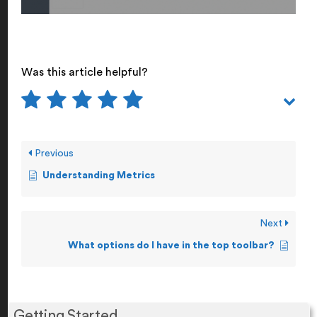
Was this article helpful?
Previous
Understanding Metrics
Next
What options do I have in the top toolbar?
Getting Started