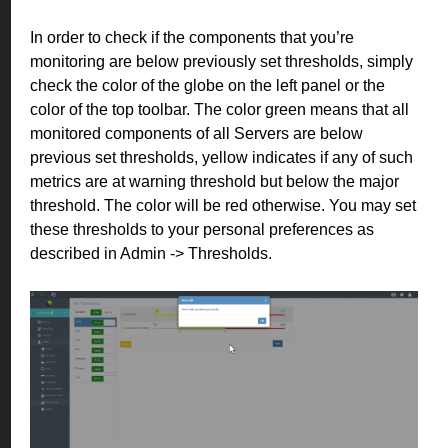
In order to check if the components that you’re
monitoring are below previously set thresholds, simply
check the color of the globe on the left panel or the
color of the top toolbar. The color green means that all
monitored components of all Servers are below
previous set thresholds, yellow indicates if any of such
metrics are at warning threshold but below the major
threshold. The color will be red otherwise. You may set
these thresholds to your personal preferences as
described in Admin -> Thresholds.