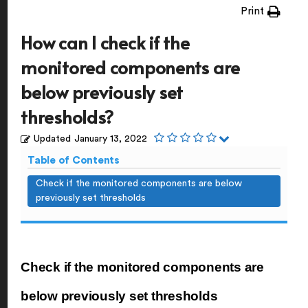
Print
How can I check if the
monitored components are
below previously set
thresholds?
Updated
January 13, 2022
Table of Contents
Check if the monitored components are below
previously set thresholds
Check if the monitored components are
below previously set thresholds