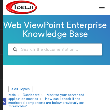
Web ViewPoint Enterprise
Knowledge Base
< All Topics
Main
Dashboard
Monitor your server and
Open toolbar
application metrics
How can I check if the
monitored components are below previously set
thresholds?