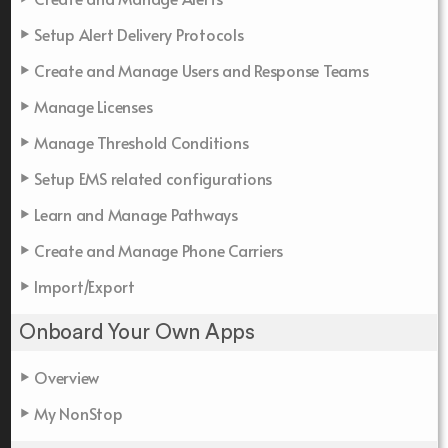
Setup Alert Delivery Protocols
Create and Manage Users and Response Teams
Manage Licenses
Manage Threshold Conditions
Setup EMS related configurations
Learn and Manage Pathways
Create and Manage Phone Carriers
Import/Export
Onboard Your Own Apps
Overview
My NonStop