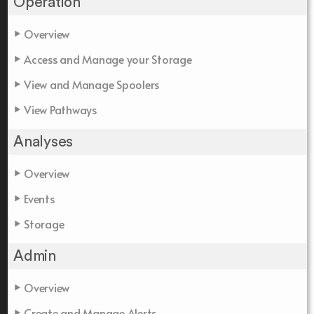
Operation
Overview
Access and Manage your Storage
View and Manage Spoolers
View Pathways
Analyses
Overview
Events
Storage
Admin
Overview
Create and Manage Alerts