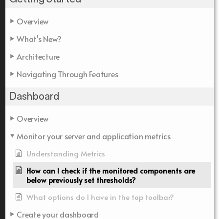
Overview
What's New?
Architecture
Navigating Through Features
Dashboard
Overview
Monitor your server and application metrics
Understanding Metrics
How can I check if the monitored components are
below previously set thresholds?
What options do I have in the top toolbar?
Create your dashboard