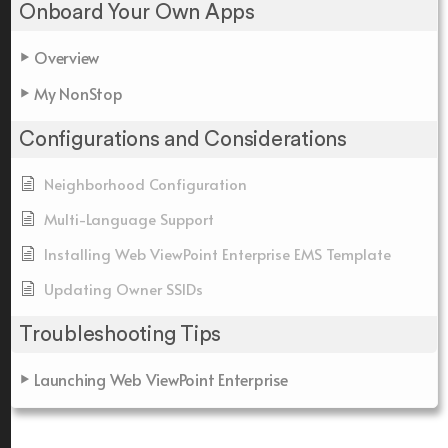
Onboard Your Own Apps
Overview
My NonStop
Configurations and Considerations
Neighborhood Configuration
Multi-Language Support
Installing Web ViewPoint Enterprise EMS Template
Updating Owner SSIDs
Troubleshooting Tips
Launching Web ViewPoint Enterprise