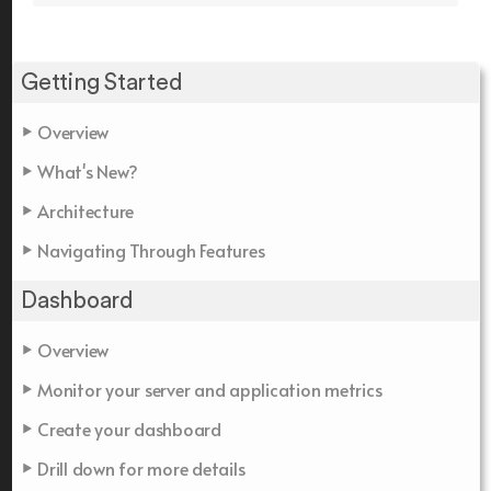
Getting Started
Overview
What's New?
Architecture
Navigating Through Features
Dashboard
Overview
Monitor your server and application metrics
Create your dashboard
Drill down for more details