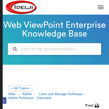
Web ViewPoint Enterprise
Knowledge Base
< All Topics
Main
Admin
Learn and Manage Pathways
Open toolbar
Admin Pathways - Overview
Print