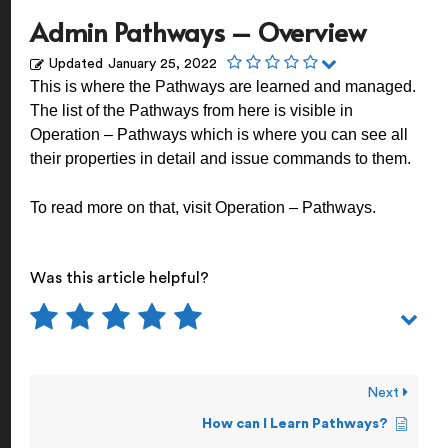
Admin Pathways – Overview
Updated
January 25, 2022
This is where the Pathways are learned and managed.
The list of the Pathways from here is visible in
Operation – Pathways which is where you can see all
their properties in detail and issue commands to them.
To read more on that, visit
Operation – Pathways
.
Was this article helpful?
Next
How can I Learn Pathways?