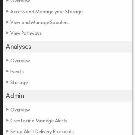
Overview
Access and Manage your Storage
View and Manage Spoolers
View Pathways
Analyses
Overview
Events
Storage
Admin
Overview
Create and Manage Alerts
Setup Alert Delivery Protocols