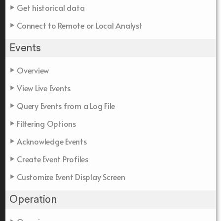
Get historical data
Connect to Remote or Local Analyst
Events
Overview
View Live Events
Query Events from a Log File
Filtering Options
Acknowledge Events
Create Event Profiles
Customize Event Display Screen
Operation