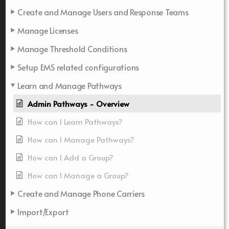
Create and Manage Users and Response Teams
Manage Licenses
Manage Threshold Conditions
Setup EMS related configurations
Learn and Manage Pathways
Admin Pathways - Overview
How can I Learn Pathways?
How can I Manage Pathways?
How can I Add a Group?
How can I Manage a Group?
Create and Manage Phone Carriers
Import/Export