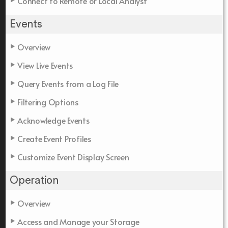
Connect to Remote or Local Analyst
Events
Overview
View Live Events
Query Events from a Log File
Filtering Options
Acknowledge Events
Create Event Profiles
Customize Event Display Screen
Operation
Overview
Access and Manage your Storage