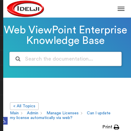
Web ViewPoint Enterprise
Knowledge Base
< All Topics
Main
Admin
Manage Licenses
Can I update
Open toolbar
my license automatically via web?
Print