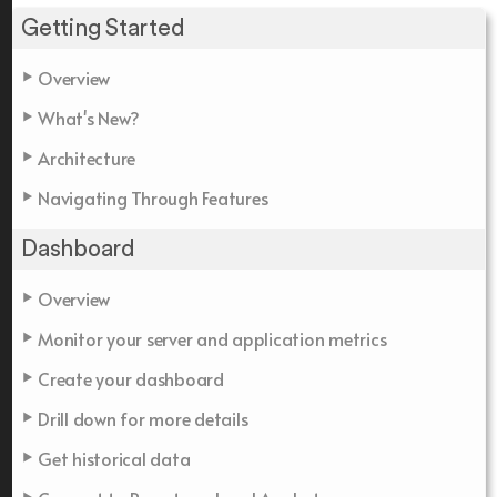
Getting Started
Overview
What's New?
Architecture
Navigating Through Features
Dashboard
Overview
Monitor your server and application metrics
Create your dashboard
Drill down for more details
Get historical data