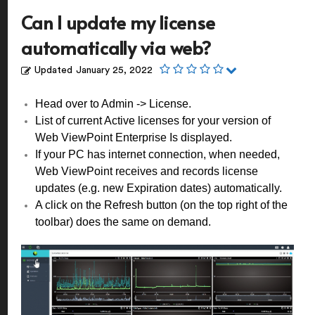
Can I update my license
automatically via web?
Updated
January 25, 2022
Head over to Admin -> License.
List of current Active licenses for your version of
Web ViewPoint Enterprise Is displayed.
If your PC has internet connection, when needed,
Web ViewPoint receives and records license
updates (e.g. new Expiration dates) automatically.
A click on the Refresh button (on the top right of the
toolbar) does the same on demand.