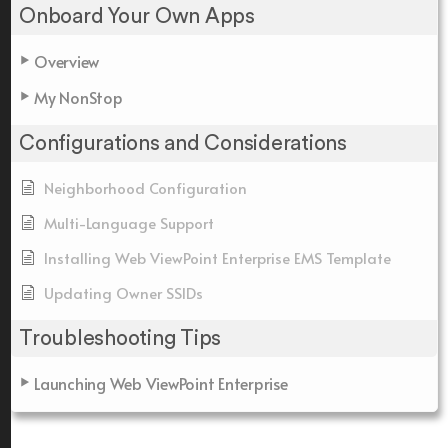
Onboard Your Own Apps
Overview
My NonStop
Configurations and Considerations
Neighborhood Configuration
Multi-Language Support
Installing Web ViewPoint Enterprise EMS Template
Updating Owner SSIDs
Troubleshooting Tips
Launching Web ViewPoint Enterprise