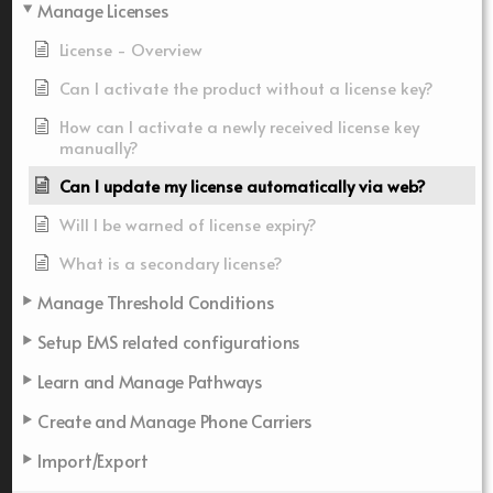
Manage Licenses
License - Overview
Can I activate the product without a license key?
How can I activate a newly received license key
manually?
Can I update my license automatically via web?
Will I be warned of license expiry?
What is a secondary license?
Manage Threshold Conditions
Setup EMS related configurations
Learn and Manage Pathways
Create and Manage Phone Carriers
Import/Export