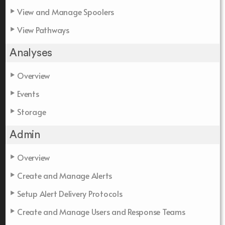
View and Manage Spoolers
View Pathways
Analyses
Overview
Events
Storage
Admin
Overview
Create and Manage Alerts
Setup Alert Delivery Protocols
Create and Manage Users and Response Teams