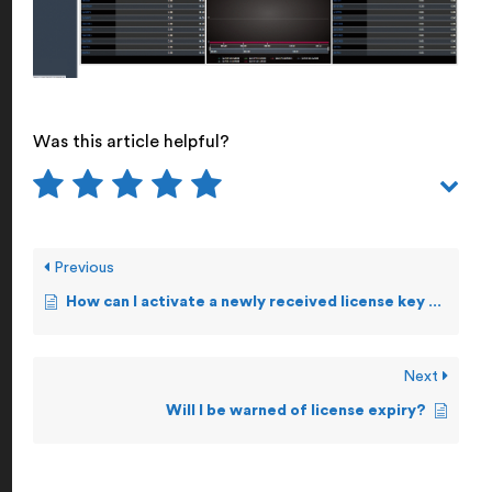
Was this article helpful?
Previous
How can I activate a newly received license key manually?
Next
Will I be warned of license expiry?