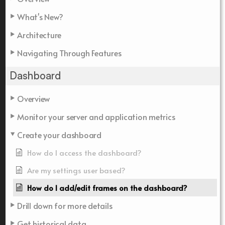
What's New?
Architecture
Navigating Through Features
Dashboard
Overview
Monitor your server and application metrics
Create your dashboard
How do I access the dashboard?
Are my settings user based?
How do I add/edit frames on the dashboard?
Drill down for more details
Get historical data