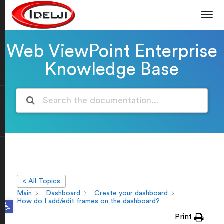
Web ViewPoint Enterprise
Knowledge Base
< All Topics
Main
Dashboard
Create your dashboard
Open toolbar
How do I add/edit frames on the dashboard?
Print