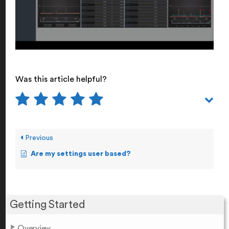
Was this article helpful?
Previous
Are my settings user based?
Getting Started
Overview