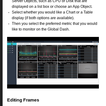
Server Objects, such as CPU or Disk that are
displayed on a list box or choose an App Object.
Select whether you would like a Chart or a Table
display (if both options are available).
Then you select the preferred metric that you would
like to monitor on the Global Dash.
Editing Frames