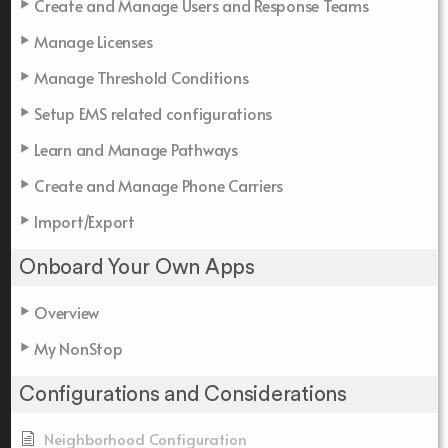
Create and Manage Users and Response Teams
Manage Licenses
Manage Threshold Conditions
Setup EMS related configurations
Learn and Manage Pathways
Create and Manage Phone Carriers
Import/Export
Onboard Your Own Apps
Overview
My NonStop
Configurations and Considerations
Neighborhood Configuration