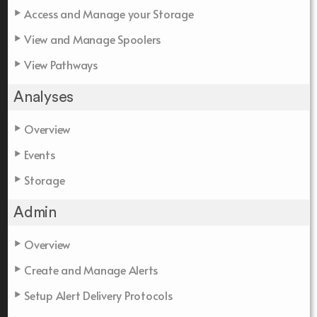
Access and Manage your Storage
View and Manage Spoolers
View Pathways
Analyses
Overview
Events
Storage
Admin
Overview
Create and Manage Alerts
Setup Alert Delivery Protocols