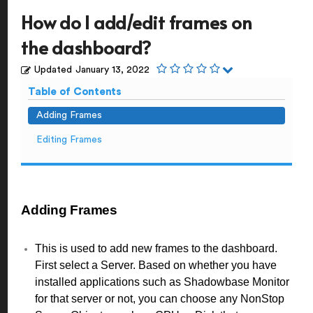
How do I add/edit frames on
the dashboard?
Updated
January 13, 2022
Table of Contents
Adding Frames
Editing Frames
Adding Frames
This is used to add new frames to the dashboard.
First select a Server. Based on whether you have
installed applications such as Shadowbase Monitor
for that server or not, you can choose any NonStop