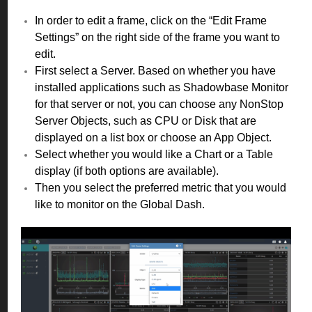
In order to edit a frame, click on the “Edit Frame
Settings” on the right side of the frame you want to
edit.
First select a Server. Based on whether you have
installed applications such as Shadowbase Monitor
for that server or not, you can choose any NonStop
Server Objects, such as CPU or Disk that are
displayed on a list box or choose an App Object.
Select whether you would like a Chart or a Table
display (if both options are available).
Then you select the preferred metric that you would
like to monitor on the Global Dash.