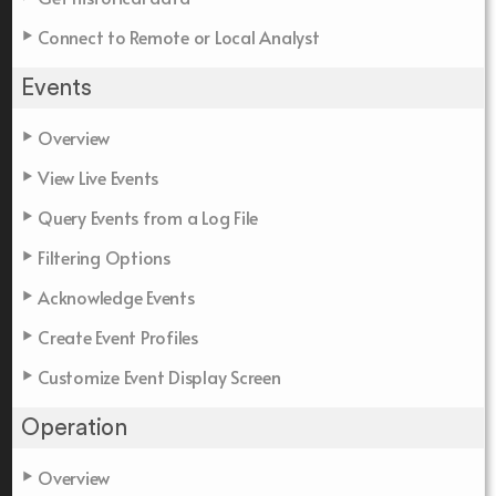
Connect to Remote or Local Analyst
Events
Overview
View Live Events
Query Events from a Log File
Filtering Options
Acknowledge Events
Create Event Profiles
Customize Event Display Screen
Operation
Overview