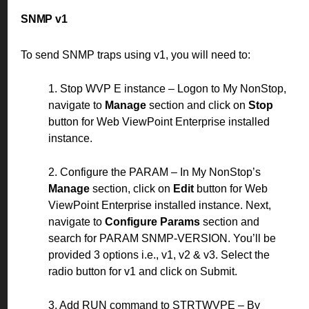
SNMP v1
To send SNMP traps using v1, you will need to:
1. Stop WVP E instance – Logon to My NonStop,
navigate to
Manage
section and click on
Stop
button for Web ViewPoint Enterprise installed
instance.
2. Configure the PARAM – In My NonStop’s
Manage
section, click on
Edit
button for Web
ViewPoint Enterprise installed instance. Next,
navigate to
Configure Params
section and
search for PARAM SNMP-VERSION. You’ll be
provided 3 options i.e., v1, v2 & v3. Select the
radio button for v1 and click on Submit.
3. Add RUN command to STRTWVPE – By