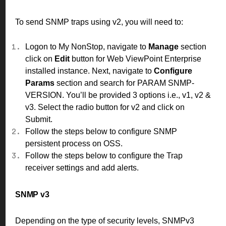
To send SNMP traps using v2, you will need to:
Logon to My NonStop, navigate to
Manage
section
click on
Edit
button for Web ViewPoint Enterprise
installed instance. Next, navigate to
Configure
Params
section and search for PARAM SNMP-
VERSION. You’ll be provided 3 options i.e., v1, v2 &
v3. Select the radio button for v2 and click on
Submit.
Follow the
steps
below to configure SNMP
persistent process on OSS.
Follow the
steps
below to configure the Trap
receiver settings and add alerts.
SNMP v3
Depending on the type of security levels, SNMPv3