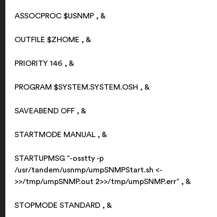
ASSOCPROC $USNMP , &
OUTFILE $ZHOME , &
PRIORITY 146 , &
PROGRAM $SYSTEM.SYSTEM.OSH , &
SAVEABEND OFF , &
STARTMODE MANUAL , &
STARTUPMSG “-osstty -p
/usr/tandem/usnmp/umpSNMPStart.sh <-
>>/tmp/umpSNMP.out 2>>/tmp/umpSNMP.err” , &
STOPMODE STANDARD , &