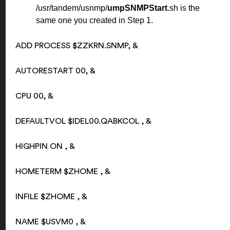
/usr/tandem/usnmp/
umpSNMPStart
.sh is the
same one you created in Step 1.
ADD PROCESS $ZZKRN.SNMP, &
AUTORESTART 00, &
CPU 00, &
DEFAULTVOL $IDEL00.QABKCOL , &
HIGHPIN ON , &
HOMETERM $ZHOME , &
INFILE $ZHOME , &
NAME $USVM0 , &