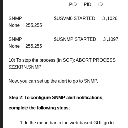
PID PID ID
SNMP $USVM0 STARTED 3 ,1026
None 255,255
SNMP $USNMP STARTED 3 ,1097
None 255,255
10) To stop the process (in SCF): ABORT PROCESS
$ZZKRN.SNMP
Now, you can set up the alert to go to SNMP.
Step 2:
To configure SNMP alert notifications,
complete the following steps:
1. In the menu bar in the web-based GUI, go to