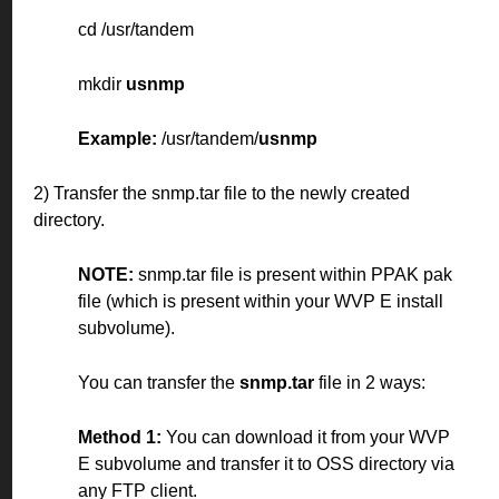
cd /usr/tandem
mkdir
usnmp
Example:
/usr/tandem/
usnmp
2) Transfer the snmp.tar file to the newly created
directory.
NOTE:
snmp.tar file is present within PPAK pak
file (which is present within your WVP E install
subvolume).
You can transfer the
snmp.tar
file in 2 ways:
Method 1:
You can download it from your WVP
E subvolume and transfer it to OSS directory via
any FTP client.