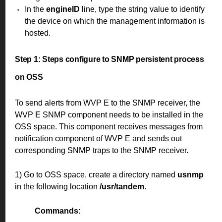
In the
engineID
line, type the string value to identify
the device on which the management information is
hosted.
Step 1:
Steps configure to SNMP persistent process
on OSS
To send alerts from WVP E to the SNMP receiver, the
WVP E SNMP component needs to be installed in the
OSS space. This component receives messages from
notification component of WVP E and sends out
corresponding SNMP traps to the SNMP receiver.
1) Go to OSS space, create a directory named
usnmp
in the following location
/usr/tandem
.
Commands: