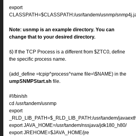
export
CLASSPATH=$CLASSPATH:/usr/tandem/usnmp/snmp4j.jar
Note:
usnmp is an example directory. You can
change that to your desired directory.
If the TCP Process is a different from $ZTC0, define
5)
the specific process name.
(add_define =tcpip^process^name file=\$NAME) in the
umpSNMPStart.sh
file.
#!/bin/sh
cd /usr/tandem/usnmp
export
_RLD_LIB_PATH=$_RLD_LIB_PATH:/usr/tandem/javaexth1
export JAVA_HOME=/usr/tandem/nssjava/jdk180_h80/
export JREHOME=$JAVA_HOME/jre