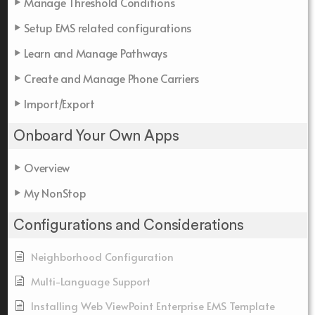
Manage Threshold Conditions
Setup EMS related configurations
Learn and Manage Pathways
Create and Manage Phone Carriers
Import/Export
Onboard Your Own Apps
Overview
My NonStop
Configurations and Considerations
Neighborhood Configuration
Multi-Language Support
Installing Web ViewPoint Enterprise EMS Template