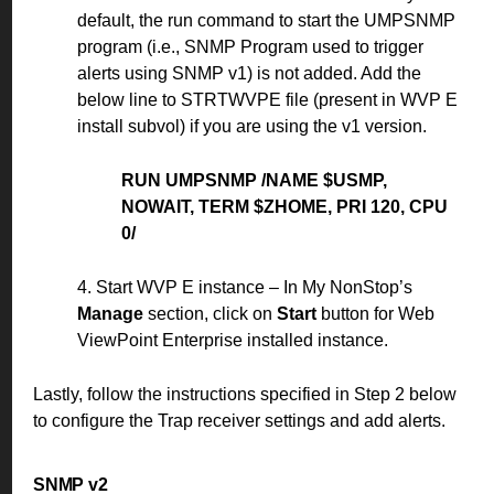
default, the run command to start the UMPSNMP
program (i.e., SNMP Program used to trigger
alerts using SNMP v1) is not added. Add the
below line to STRTWVPE file (present in WVP E
install subvol) if you are using the v1 version.
RUN UMPSNMP /NAME $USMP,
NOWAIT, TERM $ZHOME, PRI 120, CPU
0/
4. Start WVP E instance – In My NonStop’s
Manage
section, click on
Start
button for Web
ViewPoint Enterprise installed instance.
Lastly, follow the instructions specified in Step 2 below
to configure the Trap receiver settings and add alerts.
SNMP v2