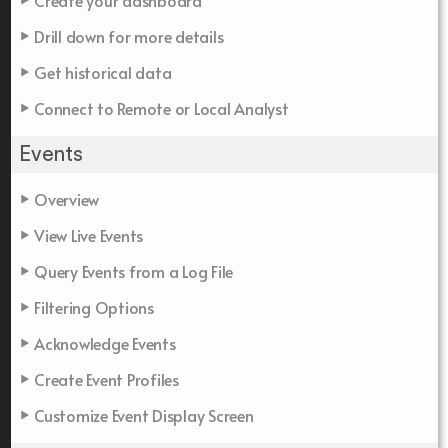
Create your dashboard
Drill down for more details
Get historical data
Connect to Remote or Local Analyst
Events
Overview
View Live Events
Query Events from a Log File
Filtering Options
Acknowledge Events
Create Event Profiles
Customize Event Display Screen