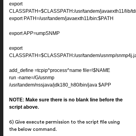
export
CLASSPATH=$CLASSPATH:/usr/tandem/javaexth11/lib/tdm
export PATH=/usr/tandem/javaexth11/bin:$PATH
export APP=umpSNMP
export
CLASSPATH=$CLASSPATH:/usr/tandem/usnmp/snmp4j.jar
add_define =tcpip^process^name file=\$NAME
run -name=/G/usnmp
/usr/tandem/nssjava/jdk180_h80/bin/java $APP
NOTE: Make sure there is no blank line before the
script above.
6) Give execute permission to the script file using
the below command.