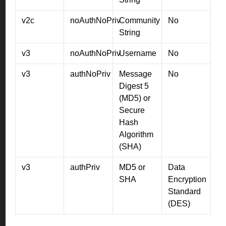
v2c
noAuthNoPriv
Community
No
String
v3
noAuthNoPriv
Username
No
v3
authNoPriv
Message
No
Digest 5
(MD5) or
Secure
Hash
Algorithm
(SHA)
v3
authPriv
MD5 or
Data
SHA
Encryption
Standard
(DES)