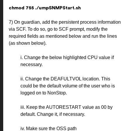
chmod 755 ./umpSNMPStart.sh
7) On guardian, add the persistent process information
via SCF. To do so, go to SCF prompt, modify the
required fields as mentioned below and run the lines
(as shown below).
i. Change the below highlighted CPU value if
necessary.
ii. Change the DEAFULTVOL location. This
could be the default volume of the user who is
logged on to NonStop.
iii. Keep the AUTORESTART value as 00 by
default. Change it, if necessary.
iv. Make sure the OSS path