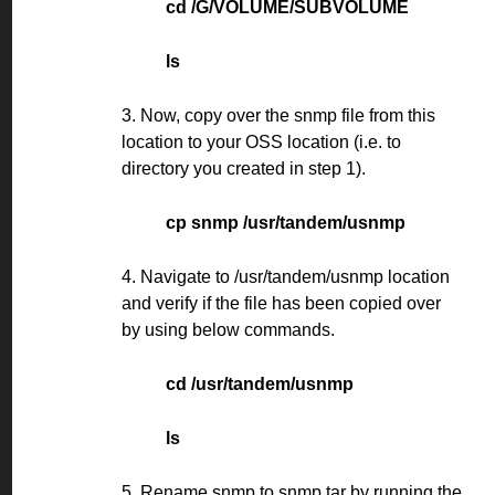
cd /G/VOLUME/SUBVOLUME
ls
3. Now, copy over the snmp file from this
location to your OSS location (i.e. to
directory you created in step 1).
cp snmp /usr/tandem/usnmp
4. Navigate to /usr/tandem/usnmp location
and verify if the file has been copied over
by using below commands.
cd /usr/tandem/usnmp
ls
5. Rename snmp to snmp.tar by running the