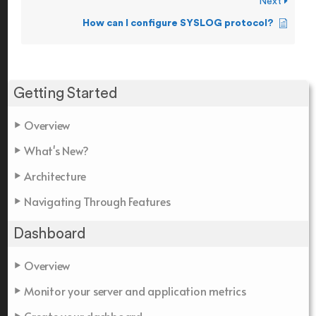
Next
How can I configure SYSLOG protocol?
Getting Started
Overview
What's New?
Architecture
Navigating Through Features
Dashboard
Overview
Monitor your server and application metrics