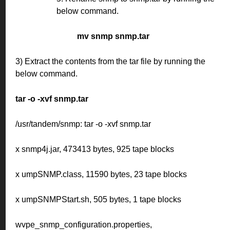
below command.
mv snmp snmp.tar
3) Extract the contents from the tar file by running the
below command.
tar -o -xvf snmp.tar
/usr/tandem/snmp: tar -o -xvf snmp.tar
x snmp4j.jar, 473413 bytes, 925 tape blocks
x umpSNMP.class, 11590 bytes, 23 tape blocks
x umpSNMPStart.sh, 505 bytes, 1 tape blocks
wvpe_snmp_configuration.properties,