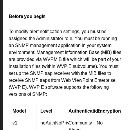
Before you begin
To modify alert notification settings, you must be
assigned the Administrator role. You must be running
an SNMP management application in your system
environment. Management Information Base (MIB) files
are provided via WVPMIB file which will be part of your
installation files (within WVP E subvolume). You must
set up the SNMP trap receiver with the MIB files to
receive SNMP traps from Web ViewPoint Enterprise
(WVP E). WVP E software supports the following
versions of SNMP:
Model
Level
Authentication
Encryption
v1
noAuthNoPriv
Community
No
String