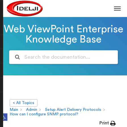
Web ViewPoint Enterprise
Knowledge Base
< All Topics
Main
Admin
Setup Alert Delivery Protocols
Open toolbar
How can I configure SNMP protocol?
Print