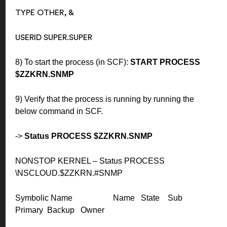
TYPE OTHER, &
USERID SUPER.SUPER
8) To start the process (in SCF):
START PROCESS
$ZZKRN.SNMP
9) Verify that the process is running by running the
below command in SCF.
->
Status PROCESS $ZZKRN.SNMP
NONSTOP KERNEL – Status PROCESS
\NSCLOUD.$ZZKRN.#SNMP
Symbolic Name Name State Sub
Primary Backup Owner