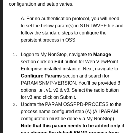
configuration and setup varies.
A. For no authentication protocol, you will need
to set the below param(s) in STRTWVPE file and
follow the standard
steps
to configure the
persistent process in OSS.
Logon to My NonStop, navigate to
Manage
section click on
Edit
button for Web ViewPoint
Enterprise installed instance. Next, navigate to
Configure Params
section and search for
PARAM SNMP-VERSION. You’ll be provided 3
options i.e., v1, v2 & v3. Select the radio button
for v3 and click on Submit.
Update the PARAM OSSPPD-PROCESS to the
process name configured step
(A)
(All PARAM
configuration must be done via My NonStop).
Note that this param needs to be added
only
if
you change the default SNMP process from