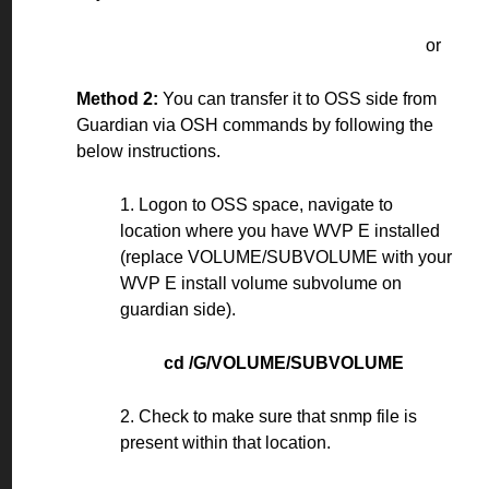
or
Method 2:
You can transfer it to OSS side from
Guardian via OSH commands by following the
below instructions.
1. Logon to OSS space, navigate to
location where you have WVP E installed
(replace VOLUME/SUBVOLUME with your
WVP E install volume subvolume on
guardian side).
cd /G/VOLUME/SUBVOLUME
2. Check to make sure that snmp file is
present within that location.