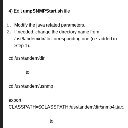
4) Edit
umpSNMPStart.sh
file
Modify the java related parameters.
If needed, change the directory name from
/usr/tandem/dir/ to corresponding one (i.e. added in
Step 1).
cd /usr/tandem/dir
to
cd /usr/tandem/usnmp
export
CLASSPATH=$CLASSPATH:/usr/tandem/dir/snmp4j.jar:.
to