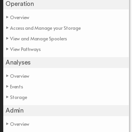
Operation
Overview
Access and Manage your Storage
View and Manage Spoolers
View Pathways
Analyses
Overview
Events
Storage
Admin
Overview