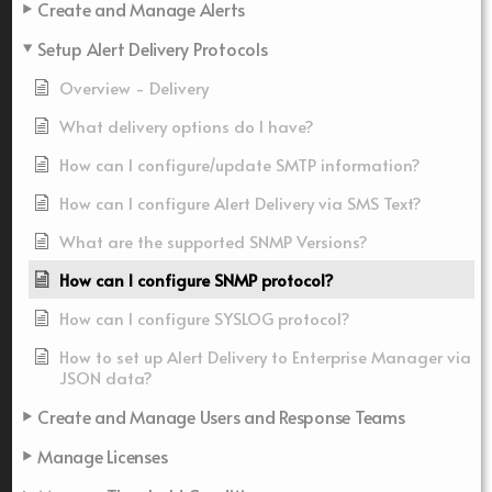
Create and Manage Alerts
Setup Alert Delivery Protocols
Overview - Delivery
What delivery options do I have?
How can I configure/update SMTP information?
How can I configure Alert Delivery via SMS Text?
What are the supported SNMP Versions?
How can I configure SNMP protocol?
How can I configure SYSLOG protocol?
How to set up Alert Delivery to Enterprise Manager via
JSON data?
Create and Manage Users and Response Teams
Manage Licenses