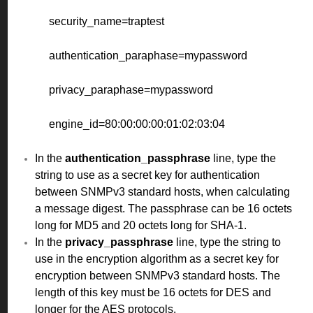
security_name=traptest
authentication_paraphase=mypassword
privacy_paraphase=mypassword
engine_id=80:00:00:00:01:02:03:04
In the
authentication_passphrase
line, type the
string to use as a secret key for authentication
between SNMPv3 standard hosts, when calculating
a message digest. The passphrase can be 16 octets
long for MD5 and 20 octets long for SHA-1.
In the
privacy_passphrase
line, type the string to
use in the encryption algorithm as a secret key for
encryption between SNMPv3 standard hosts. The
length of this key must be 16 octets for DES and
longer for the AES protocols.