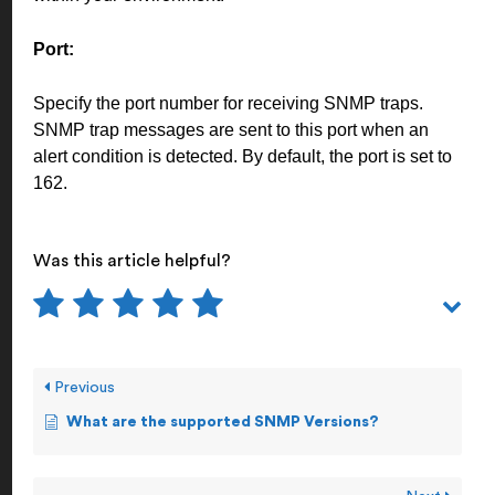
Port:
Specify the port number for receiving SNMP traps.
SNMP trap messages are sent to this port when an
alert condition is detected. By default, the port is set to
162.
Was this article helpful?
Previous
What are the supported SNMP Versions?