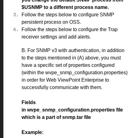
$USNMP to a different process name.
Follow the
steps
below to configure SNMP
persistent process on OSS.
Follow the
steps
below to configure the Trap
receiver settings and add alerts.
B. For SNMP v3 with authentication, in addition
to the steps mentioned in (A) above, you must
have a specific set of properties configured
(within the wvpe_snmp_configuration.properties)
in order for Web ViewPoint Enterprise to
successfully communicate with them.
Fields
in wvpe_snmp_configuration.properties file
which is a part of snmp.tar file
Example: