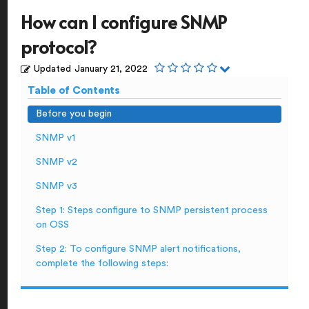
How can I configure SNMP
protocol?
Updated
January 21, 2022
Table of Contents
Before you begin
SNMP v1
SNMP v2
SNMP v3
Step 1: Steps configure to SNMP persistent process
on OSS
Step 2: To configure SNMP alert notifications,
complete the following steps: