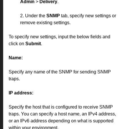
Admin
>
Delivery
.
2. Under the
SNMP
tab, specify new settings or
remove existing settings.
To specify new settings, input the below fields and
click on
Submit
.
Name:
Specify any name of the SNMP for sending SNMP
traps.
IP address:
Specify the host that is configured to receive SNMP
traps. You can specify a host name, an IPv4 address,
or an IPv6 address depending on what is supported
within your environment.