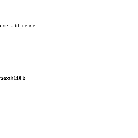
 name (add_define
exth11/lib