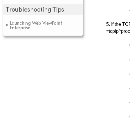
Troubleshooting Tips
Launching Web ViewPoint
5. If the T
Enterprise
=tcpip^proc