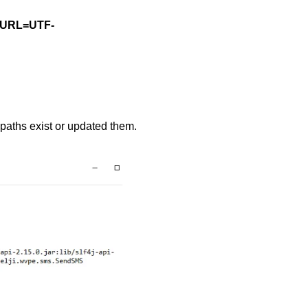
etURL=UTF-
paths exist or updated them.