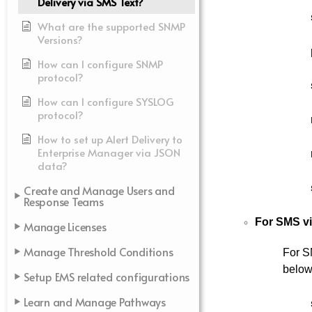
Delivery via SMS Text?
What are the supported SNMP
Versions?
How can I configure SNMP
protocol?
How can I configure SYSLOG
protocol?
How to set up Alert Delivery to
Enterprise Manager via JSON
data?
Create and Manage Users and
Response Teams
For SMS vi
Manage Licenses
Manage Threshold Conditions
For S
below
Setup EMS related configurations
Learn and Manage Pathways