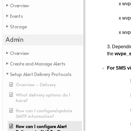
x wvp
Overview
Events
x wvp
Storage
x wvp
Admin
3. Dependin
Overview
the
wvpe_s
Create and Manage Alerts
For SMS v
Setup Alert Delivery Protocols
Overview - Delivery
What delivery options do I
have?
How can I configure/update
SMTP information?
How can I configure Alert