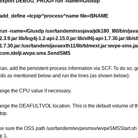
export DEBUG_PROG=’run -name=/G/usdp’
add_define =tcpip^process^name file=\$NAME
run -name=/G/usdp /usr/tandem/nssjava/jdk180_l80/bin/java 
2.3.9.jar:lib/log4j-1.2-api-2.15.0.jar:lib/slf4j-api-1.7.30.jar:lib/s
1.7.30.jar:/usr/tandem/javaexth11/lib/tdmext.jar:wvpe-sms.ja
com.idelji.wvpe.sms.SendSMS
ian, add the persistent process information via SCF. To do so, 
elds as mentioned below and run the lines (as shown below):
ange the CPU value if necessary.
ange the DEAFULTVOL location. This is the default volume of th
op.
ke sure the OSS path /usr/tandem/wvpesmsv/wvpeSMSStart.sh i
p 1.