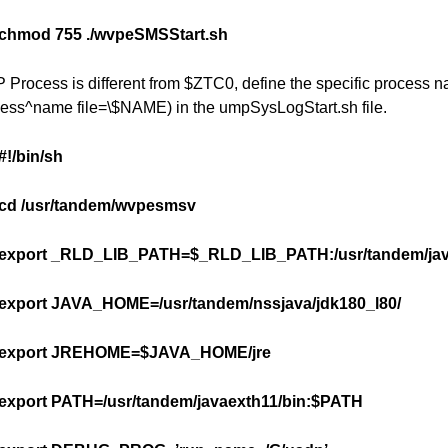
chmod 755 ./wvpeSMSStart.sh
CP Process is different from $ZTC0, define the specific process
ess^name file=\$NAME) in the umpSysLogStart.sh file.
#!/bin/sh
cd /usr/tandem/wvpesmsv
export _RLD_LIB_PATH=$_RLD_LIB_PATH:/usr/tandem/java
export JAVA_HOME=/usr/tandem/nssjava/jdk180_l80/
export JREHOME=$JAVA_HOME/jre
export PATH=/usr/tandem/javaexth11/bin:$PATH