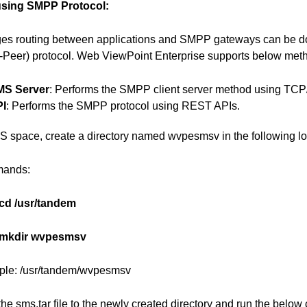
using SMPP Protocol:
es routing between applications and SMPP gateways can be d
Peer) protocol. Web ViewPoint Enterprise supports below met
MS Server
: Performs the SMPP client server method using TCP/
PI
: Performs the SMPP protocol using REST APIs.
S space, create a directory named wvpesmsv in the following lo
ands:
cd /usr/tandem
mkdir wvpesmsv
le: /usr/tandem/wvpesmsv
 the sms.tar file to the newly created directory and run the belo