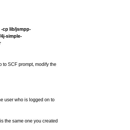
-cp lib/jsmpp-
lf4j-simple-
r
go to SCF prompt, modify the
e user who is logged on to
s the same one you created