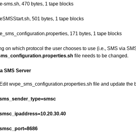
e-sms.sh, 470 bytes, 1 tape blocks
eSMSStart.sh, 501 bytes, 1 tape blocks
e_sms_configuration.properties, 171 bytes, 1 tape blocks
g on which protocol the user chooses to use (i.e., SMS via SMS 
ms_configuration.properties.sh
file needs to be changed.
ia SMS Server
Edit wvpe_sms_configuration.properties.sh file and update the
sms_sender_type=smsc
smsc_ipaddress=10.20.30.40
smsc_port=8686