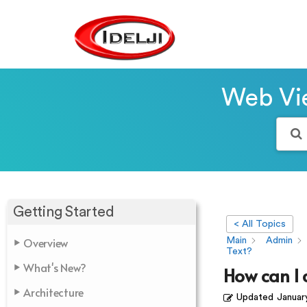
Web Vie
Getting Started
< All Topics
Overview
Main
Admin
Text?
What's New?
How can I 
Architecture
Updated
Januar