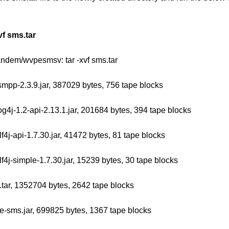
vf sms.tar
tandem/wvpesmsv: tar -xvf sms.tar
jsmpp-2.3.9.jar, 387029 bytes, 756 tape blocks
log4j-1.2-api-2.13.1.jar, 201684 bytes, 394 tape blocks
slf4j-api-1.7.30.jar, 41472 bytes, 81 tape blocks
slf4j-simple-1.7.30.jar, 15239 bytes, 30 tape blocks
.tar, 1352704 bytes, 2642 tape blocks
e-sms.jar, 699825 bytes, 1367 tape blocks