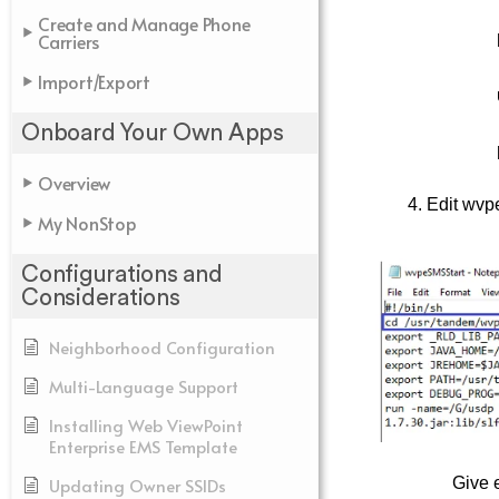
Create and Manage Phone
Carriers
Import/Export
Onboard Your Own Apps
Overview
4. Edit wvp
My NonStop
Configurations and
Considerations
Neighborhood Configuration
Multi-Language Support
Installing Web ViewPoint
Enterprise EMS Template
Updating Owner SSIDs
Give 