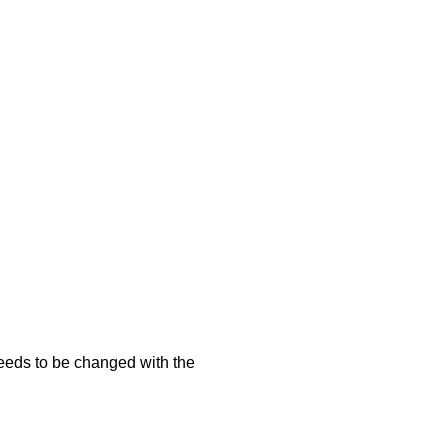
needs to be changed with the