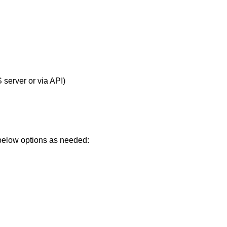
server or via API)
 below options as needed: