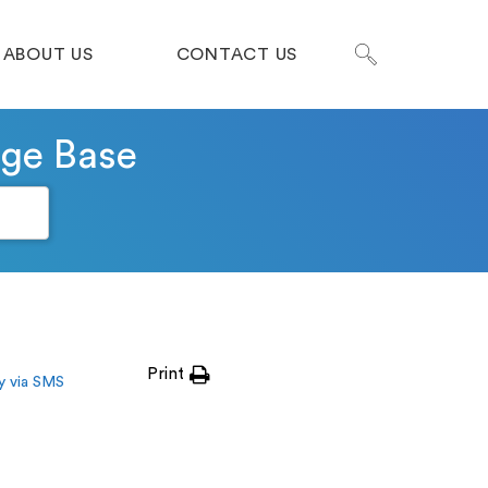
ABOUT US
CONTACT US
dge Base
Print
y via SMS