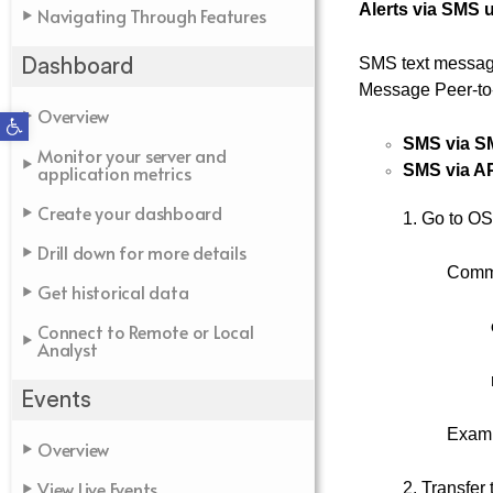
Alerts via SMS 
Navigating Through Features
SMS text messag
Dashboard
Message Peer-to-
Overview
Open toolbar
SMS via S
Monitor your server and
application metrics
SMS via A
Create your dashboard
1. Go to OS
Drill down for more details
Comm
Get historical data
Connect to Remote or Local
Analyst
Events
Examp
Overview
View Live Events
2. Transfer