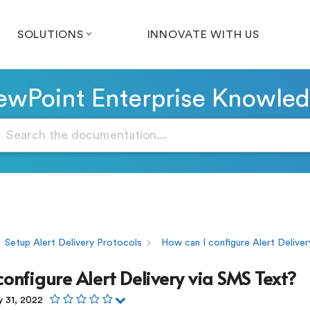
SOLUTIONS
INNOVATE WITH US
wPoint Enterprise Knowle
Setup Alert Delivery Protocols
How can I configure Alert Deliver
configure Alert Delivery via SMS Text?
y 31, 2022