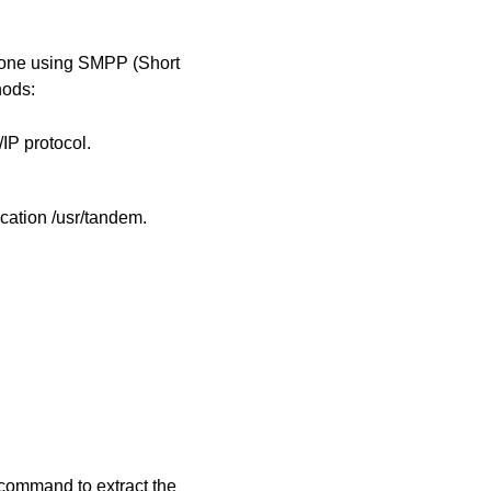
one using SMPP (Short
hods:
IP protocol.
cation /usr/tandem.
w command to extract the