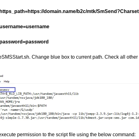
https_path=https://domain.name/b2c/mtk/SmSend?Chars
username=username
password=password
eSMSStart.sh. Change blue box to current path. Check all other 
execute permission to the script file using the below command: