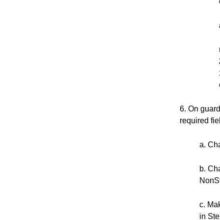
6. On guard
required fi
a. Ch
b. Ch
NonSt
c. Ma
in Ste