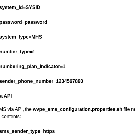
system_id=SYSID
password=password
system_type=MHS
number_type=1
numbering_plan_indicator=1
sender_phone_number=1234567890
a API
MS via API, the
wvpe_sms_configuration.properties.sh
file 
 contents:
sms_sender_type=https