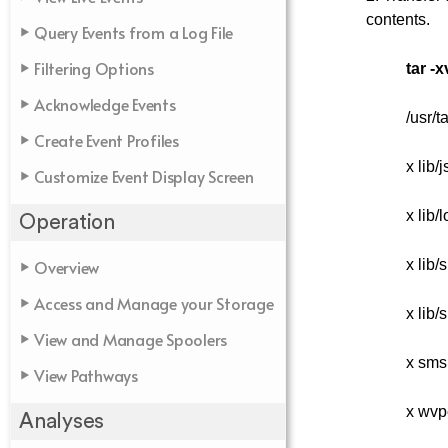
contents.
Query Events from a Log File
Filtering Options
tar -x
Acknowledge Events
/usr/
Create Event Profiles
x lib/
Customize Event Display Screen
x lib/
Operation
Overview
x lib/
Access and Manage your Storage
x lib/
View and Manage Spoolers
x sms
View Pathways
x wvp
Analyses