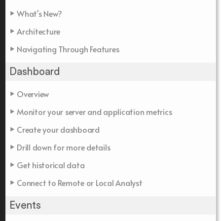
What's New?
Architecture
Navigating Through Features
Dashboard
Overview
Monitor your server and application metrics
Create your dashboard
Drill down for more details
Get historical data
Connect to Remote or Local Analyst
Events