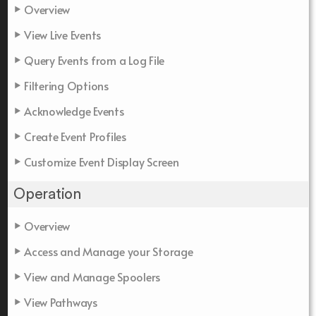
Overview
View Live Events
Query Events from a Log File
Filtering Options
Acknowledge Events
Create Event Profiles
Customize Event Display Screen
Operation
Overview
Access and Manage your Storage
View and Manage Spoolers
View Pathways