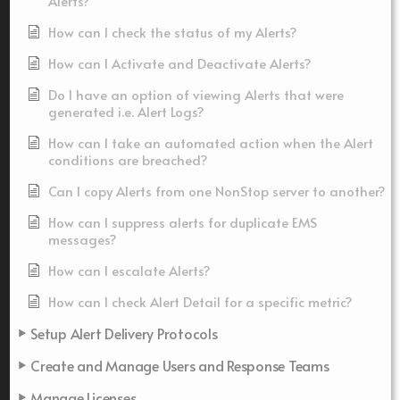
Alerts?
How can I check the status of my Alerts?
How can I Activate and Deactivate Alerts?
Do I have an option of viewing Alerts that were
generated i.e. Alert Logs?
How can I take an automated action when the Alert
conditions are breached?
Can I copy Alerts from one NonStop server to another?
How can I suppress alerts for duplicate EMS
messages?
How can I escalate Alerts?
How can I check Alert Detail for a specific metric?
Setup Alert Delivery Protocols
Create and Manage Users and Response Teams
Manage Licenses