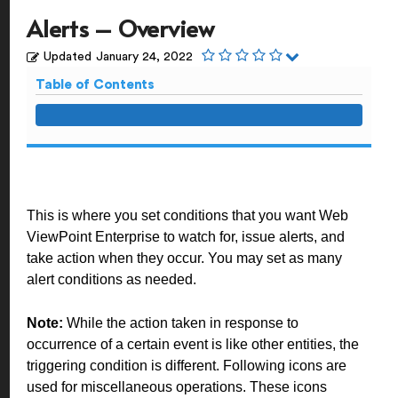
Alerts – Overview
Updated
January 24, 2022
Table of Contents
This is where you set conditions that you want Web
ViewPoint Enterprise to watch for, issue alerts, and
take action when they occur. You may set as many
alert conditions as needed.
Note:
While the action taken in response to
occurrence of a certain event is like other entities, the
triggering condition is different. Following icons are
used for miscellaneous operations. These icons