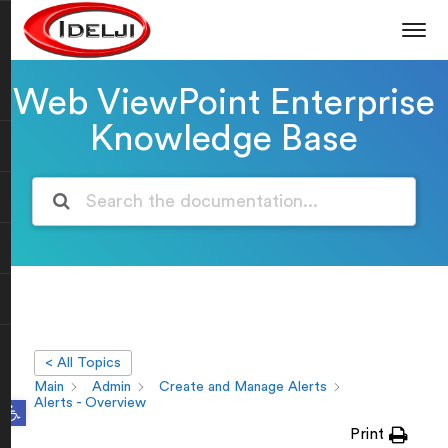
Web ViewPoint Enterprise
Knowledge Base
< All Topics
Main
Admin
Create and Manage Alerts
Open toolbar
Alerts - Overview
Print