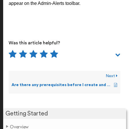
appear on the Admin-Alerts toolbar.
Was this article helpful?
Next
Are there any prerequisites before I create and forward Alerts?
Getting Started
Overview