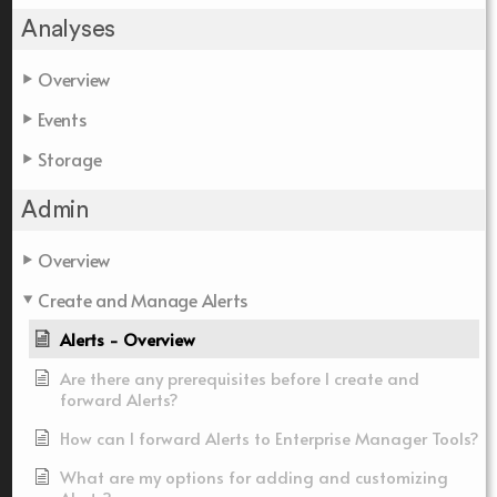
Analyses
Overview
Events
Storage
Admin
Overview
Create and Manage Alerts
Alerts - Overview
Are there any prerequisites before I create and
forward Alerts?
How can I forward Alerts to Enterprise Manager Tools?
What are my options for adding and customizing