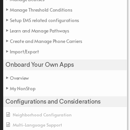
Manage Threshold Conditions
Setup EMS related configurations
Learn and Manage Pathways
Create and Manage Phone Carriers
Import/Export
Onboard Your Own Apps
Overview
My NonStop
Configurations and Considerations
Neighborhood Configuration
Multi-Language Support