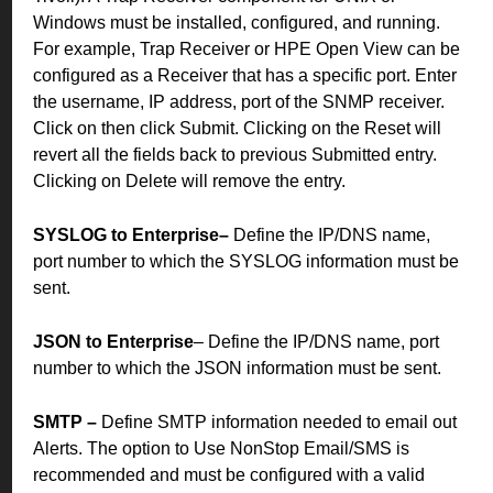
Windows must be installed, configured, and running.
For example, Trap Receiver or HPE Open View can be
configured as a Receiver that has a specific port.
Enter
the username, IP address, port of the SNMP receiver.
Click on then click Submit. Clicking on the Reset will
revert all the fields back to previous Submitted entry.
Clicking on Delete will remove the entry.
SYSLOG to Enterprise–
Define the IP/DNS name,
port number to which the SYSLOG information must be
sent.
JSON to Enterprise
– Define the IP/DNS name, port
number to which the JSON information must be sent.
SMTP –
Define SMTP information needed to email out
Alerts. The option to Use NonStop Email/SMS is
recommended and must be configured with a valid