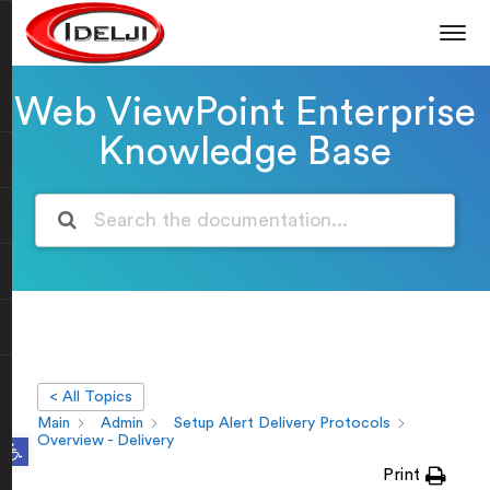
Web ViewPoint Enterprise
Knowledge Base
< All Topics
Main
Admin
Setup Alert Delivery Protocols
Open toolbar
Overview - Delivery
Print