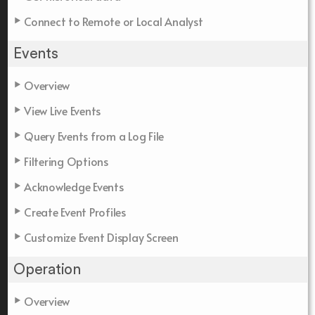
Connect to Remote or Local Analyst
Events
Overview
View Live Events
Query Events from a Log File
Filtering Options
Acknowledge Events
Create Event Profiles
Customize Event Display Screen
Operation
Overview