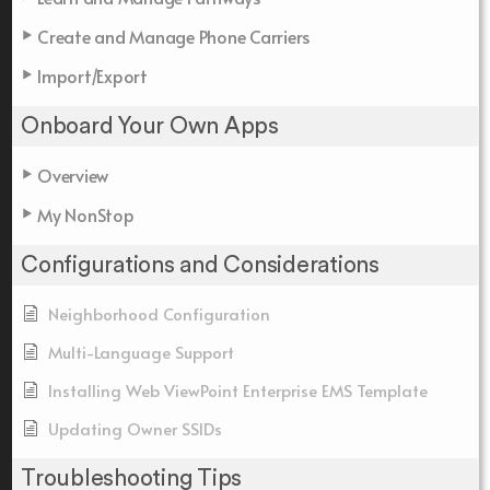
Create and Manage Phone Carriers
Import/Export
Onboard Your Own Apps
Overview
My NonStop
Configurations and Considerations
Neighborhood Configuration
Multi-Language Support
Installing Web ViewPoint Enterprise EMS Template
Updating Owner SSIDs
Troubleshooting Tips