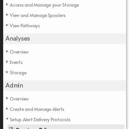
Access and Manage your Storage
View and Manage Spoolers
View Pathways
Analyses
Overview
Events
Storage
Admin
Overview
Create and Manage Alerts
Setup Alert Delivery Protocols