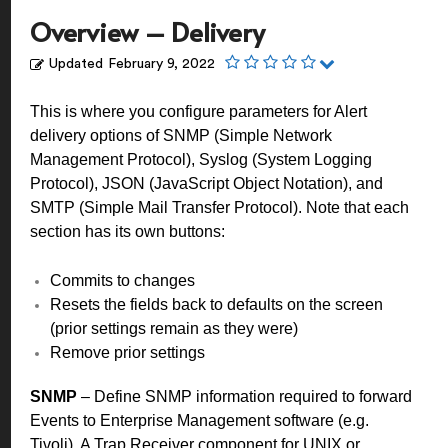
Overview – Delivery
Updated
February 9, 2022
This is where you configure parameters for Alert
delivery options of SNMP (Simple Network
Management Protocol), Syslog (System Logging
Protocol), JSON (JavaScript Object Notation), and
SMTP (Simple Mail Transfer Protocol).
Note that each
section has its own buttons:
Commits to changes
Resets the fields back to defaults on the screen
(prior settings remain as they were)
Remove prior settings
SNMP
– Define SNMP information required to forward
Events to Enterprise Management software (e.g.
Tivoli). A Trap Receiver component for UNIX or