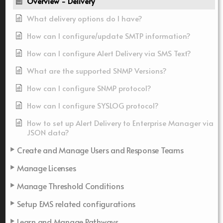
Overview - Delivery
What delivery options do I have?
How can I configure/update SMTP information?
How can I configure Alert Delivery via SMS Text?
What are the supported SNMP Versions?
How can I configure SNMP protocol?
How can I configure SYSLOG protocol?
How to set up Alert Delivery to Enterprise Manager via
JSON data?
Create and Manage Users and Response Teams
Manage Licenses
Manage Threshold Conditions
Setup EMS related configurations
Learn and Manage Pathways