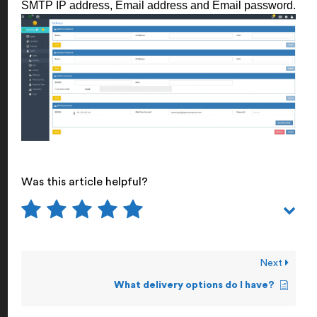
SMTP IP address, Email address and Email password.
Was this article helpful?
Next
What delivery options do I have?