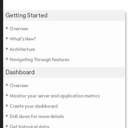
Getting Started
Overview
What's New?
Architecture
Navigating Through Features
Dashboard
Overview
Monitor your server and application metrics
Create your dashboard
Drill down for more details
Get historical data