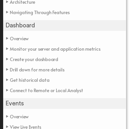
Architecture
Navigating Through Features
Dashboard
Overview
Monitor your server and application metrics
Create your dashboard
Drill down for more details
Get historical data
Connect to Remote or Local Analyst
Events
Overview
View Live Events