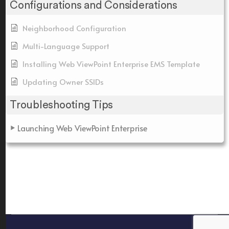
Configurations and Considerations
Neighborhood Configuration
Multi-Language Support
Installing Web ViewPoint Enterprise EMS Template
Updating Owner SSIDs
Troubleshooting Tips
Launching Web ViewPoint Enterprise