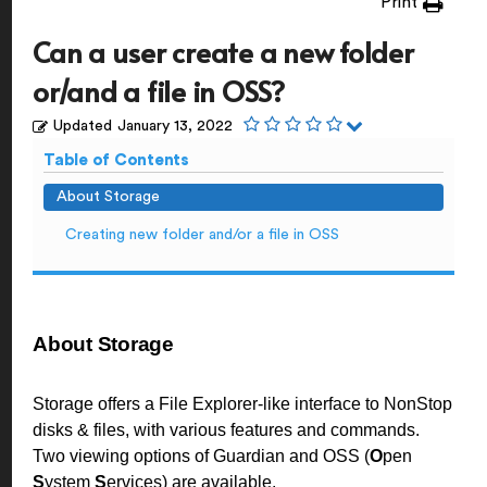
Print
Can a user create a new folder
or/and a file in OSS?
Updated
January 13, 2022
Table of Contents
About Storage
Creating new folder and/or a file in OSS
About Storage
Storage offers a File Explorer-like interface to NonStop
disks & files, with various features and commands.
Two viewing options of Guardian and OSS (
O
pen
S
ystem
S
ervices) are available.