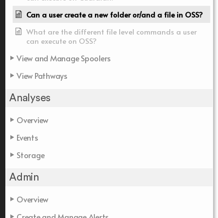
Can a user create a new folder or/and a file in OSS?
What are the different file level commands a user
can execute on OSS?
View and Manage Spoolers
View Pathways
Analyses
Overview
Events
Storage
Admin
Overview
Create and Manage Alerts