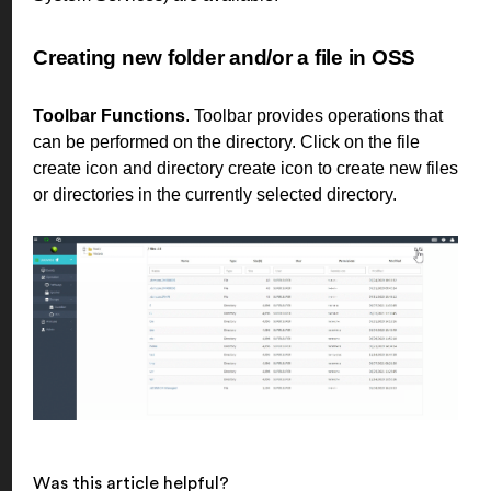
Creating new folder and/or a file in OSS
Toolbar Functions
. Toolbar provides operations that
can be performed on the directory. Click on the file
create icon and directory create icon to create new files
or directories in the currently selected directory.
Was this article helpful?