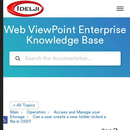
Web ViewPoint Enterprise
Knowledge Base
< All Topics
Main
Operation
Access and Manage your
Open toolbar
Storage
Can a user create a new folder or/and a
file in OSS?