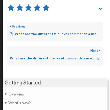
Previous
What are the different file level commands a user can execute on Guardian?
Next
What are the different file level commands a user can execute on OSS?
Getting Started
Overview
What's New?