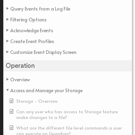
Query Events from a Log File
Filtering Options
Acknowledge Events
Create Event Profiles
Customize Event Display Screen
Operation
Overview
Access and Manage your Storage
Storage - Overview
Can any user who has access to Storage feature
make changes to a file?
What are the different file level commands a user
can execute on Guardian?