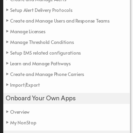
Setup Alert Delivery Protocols
Create and Manage Users and Response Teams
Manage Licenses
Manage Threshold Conditions
Setup EMS related configurations
Learn and Manage Pathways
Create and Manage Phone Carriers
Import/Export
Onboard Your Own Apps
Overview
My NonStop