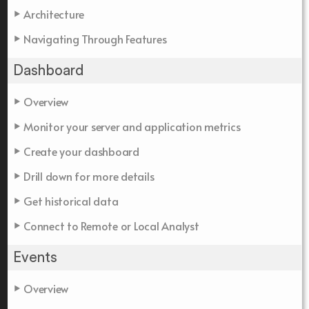
Architecture
Navigating Through Features
Dashboard
Overview
Monitor your server and application metrics
Create your dashboard
Drill down for more details
Get historical data
Connect to Remote or Local Analyst
Events
Overview