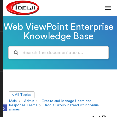
Web ViewPoint Enterprise
Knowledge Base
< All Topics
Main
Admin
Create and Manage Users and
Open toolbar
Response Teams
Add a Group instead of individual
aliases