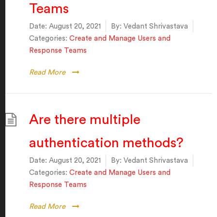
Teams
Date:
August 20, 2021
By:
Vedant Shrivastava
Categories:
Create and Manage Users and
Response Teams
Read More
Are there multiple
authentication methods?
Date:
August 20, 2021
By:
Vedant Shrivastava
Categories:
Create and Manage Users and
Response Teams
Read More