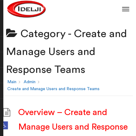
Category -
Create and
Manage Users and
Response Teams
Main
Admin
Create and Manage Users and Response Teams
Overview – Create and
Open toolbar
Manage Users and Response