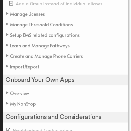
Add a Group instead of individual aliases
Manage Licenses
Manage Threshold Conditions
Setup EMS related configurations
Learn and Manage Pathways
Create and Manage Phone Carriers
Import/Export
Onboard Your Own Apps
Overview
My NonStop
Configurations and Considerations
Neighborhood Configuration