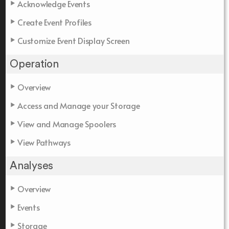
Acknowledge Events
Create Event Profiles
Customize Event Display Screen
Operation
Overview
Access and Manage your Storage
View and Manage Spoolers
View Pathways
Analyses
Overview
Events
Storage