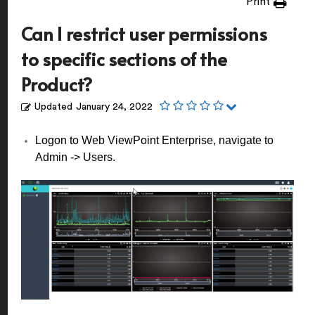
Print
Can I restrict user permissions
to specific sections of the
Product?
Updated
January 24, 2022
Logon to Web ViewPoint Enterprise, navigate to
Admin -> Users.