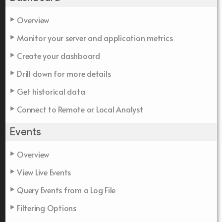
Overview
Monitor your server and application metrics
Create your dashboard
Drill down for more details
Get historical data
Connect to Remote or Local Analyst
Events
Overview
View Live Events
Query Events from a Log File
Filtering Options