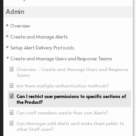
Admin
Overview
Create and Manage Alerts
Setup Alert Delivery Protocols
Create and Manage Users and Response Teams
Overview - Create and Manage Users and Response
Teams
Are there multiple authentication methods?
Can I restrict user permissions to specific sections of
the Product?
Can staff members create their own Alerts?
Can Manager add Alerts and make them public to
other Staff users?