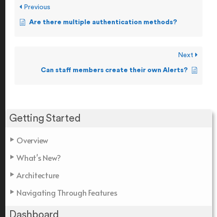
Previous
Are there multiple authentication methods?
Next
Can staff members create their own Alerts?
Getting Started
Overview
What's New?
Architecture
Navigating Through Features
Dashboard