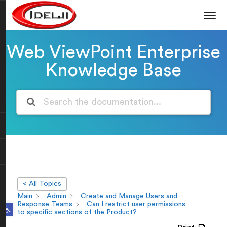
Web ViewPoint Enterprise
Knowledge Base
< All Topics
Main
Admin
Create and Manage Users and
Open toolbar
Response Teams
Can I restrict user permissions
to specific sections of the Product?