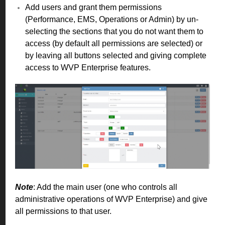
Add users and grant them permissions
(Performance, EMS, Operations or Admin) by un-
selecting the sections that you do not want them to
access (by default all permissions are selected) or
by leaving all buttons selected and giving complete
access to WVP Enterprise features.
Note
: Add the main user (one who controls all
administrative operations of WVP Enterprise) and give
all permissions to that user.