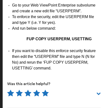
Go to your Web ViewPoint Enterprise subvolume
and create a new edit file “USERPERM”.
To enforce the security, edit the USERPERM file
and type Y (i.e. Y for yes).
And run below command:
FUP COPY USERPERM, USETTING
If you want to disable this enforce security feature
then edit the “USERPERM” file and type N (N for
No) and rerun the ‘FUP COPY USERPERM,
USETTING’ command.
Was this article helpful?