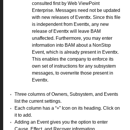
consulted first by Web ViewPoint
Enterprise. Messages need not be updated
with new releases of Eventtx. Since this file
is independent from Eventtx, any new
release of Eventtx will leave BAM
unaffected. Furthermore, you may enter
information into BAM about a NonStop
Event, which is already present in Eventtx.
This enables the company to enforce its
own set of instructions for any subsystem
messages, to overwrite those present in
Eventtx.
Three columns of Owners, Subsystem, and Events
list the current settings.
Each column has a “+” Icon on its heading. Click on
it to add.
Adding an Event gives you the option to enter
Cause, Effect, and Recover information.