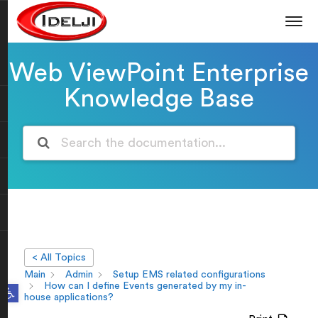
Web ViewPoint Enterprise
Knowledge Base
< All Topics
Main
Admin
Setup EMS related configurations
Open toolbar
How can I define Events generated by my in-
house applications?