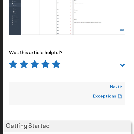
Was this article helpful?
Next
Exceptions
Getting Started