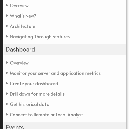
Overview
What's New?
Architecture
Navigating Through Features
Dashboard
Overview
Monitor your server and application metrics
Create your dashboard
Drill down for more details
Get historical data
Connect to Remote or Local Analyst
Events