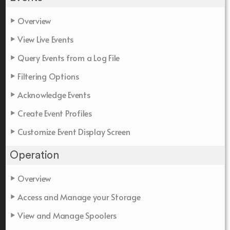
Overview
View Live Events
Query Events from a Log File
Filtering Options
Acknowledge Events
Create Event Profiles
Customize Event Display Screen
Operation
Overview
Access and Manage your Storage
View and Manage Spoolers