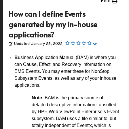
Print
How can I define Events
generated by my in-house
applications?
Updated
January 25, 2022
B
usiness
A
pplication
M
anual (BAM) is where you
can Cause, Effect, and Recovery information on
EMS Events. You may enter these for NonStop
Subsystem Events, as well as any of your inhouse
applications.
Note:
BAM is the primary source of
detailed descriptive information consulted
by HPE Web ViewPoint Enterprise’s Event
subsystem. BAM uses a file similar to, but
totally independent of Eventtx, which is