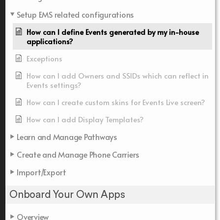
Setup EMS related configurations
How can I define Events generated by my in-house
applications?
Exceptions
How can I add Owners and SSIDs which can reflect in
Events settings?
How can I create custom skins for Events Live screen?
How can I add Display Templates?
Learn and Manage Pathways
Create and Manage Phone Carriers
Import/Export
Onboard Your Own Apps
Overview