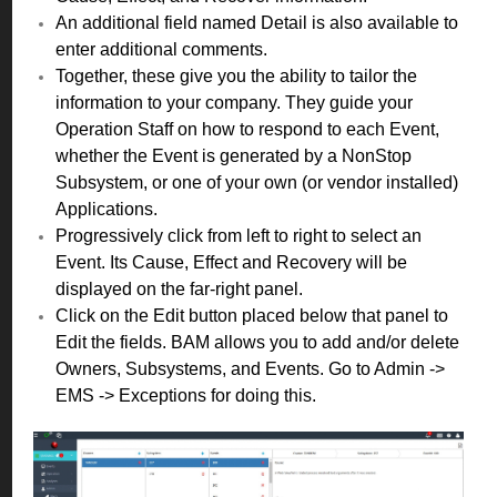
An additional field named Detail is also available to
enter additional comments.
Together, these give you the ability to tailor the
information to your company. They guide your
Operation Staff on how to respond to each Event,
whether the Event is generated by a NonStop
Subsystem, or one of your own (or vendor installed)
Applications.
Progressively click from left to right to select an
Event. Its Cause, Effect and Recovery will be
displayed on the far-right panel.
Click on the Edit button placed below that panel to
Edit the fields. BAM allows you to add and/or delete
Owners, Subsystems, and Events. Go to Admin ->
EMS -> Exceptions for doing this.