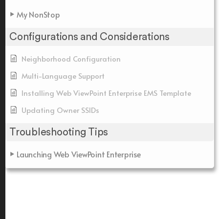
My NonStop
Configurations and Considerations
Neighborhood Configuration
Multi-Language Support
Installing Web ViewPoint Enterprise EMS Template
Updating Owner SSIDs
Troubleshooting Tips
Launching Web ViewPoint Enterprise