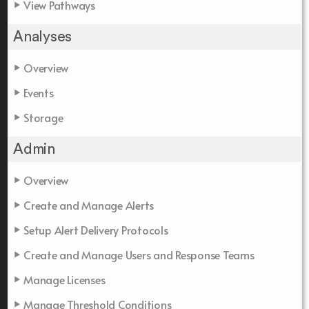
View Pathways
Analyses
Overview
Events
Storage
Admin
Overview
Create and Manage Alerts
Setup Alert Delivery Protocols
Create and Manage Users and Response Teams
Manage Licenses
Manage Threshold Conditions