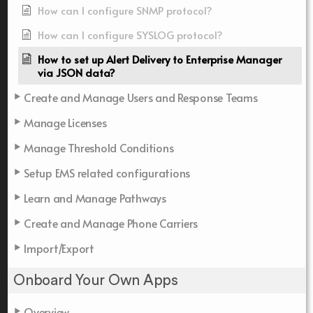
How can I configure SNMP protocol?
How can I configure SYSLOG protocol?
How to set up Alert Delivery to Enterprise Manager
via JSON data?
Create and Manage Users and Response Teams
Manage Licenses
Manage Threshold Conditions
Setup EMS related configurations
Learn and Manage Pathways
Create and Manage Phone Carriers
Import/Export
Onboard Your Own Apps
Overview