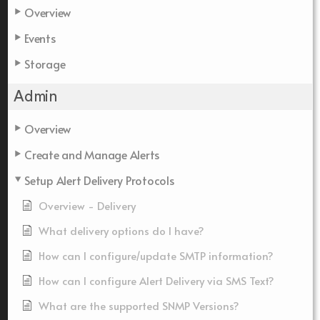
Overview
Events
Storage
Admin
Overview
Create and Manage Alerts
Setup Alert Delivery Protocols
Overview - Delivery
What delivery options do I have?
How can I configure/update SMTP information?
How can I configure Alert Delivery via SMS Text?
What are the supported SNMP Versions?