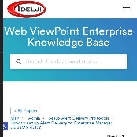
Web ViewPoint Enterprise
Knowledge Base
< All Topics
Main
Admin
Setup Alert Delivery Protocols
Open toolbar
How to set up Alert Delivery to Enterprise Manager
via JSON data?