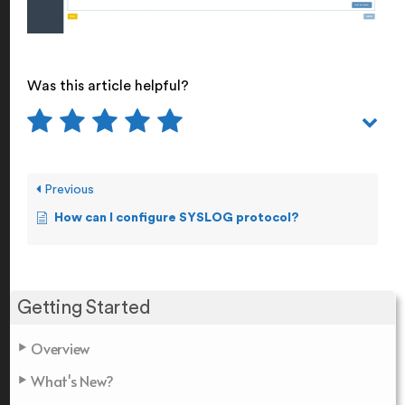
Was this article helpful?
Previous
How can I configure SYSLOG protocol?
Getting Started
Overview
What's New?