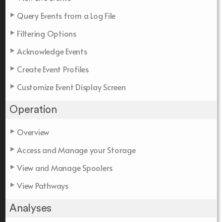
Query Events from a Log File
Filtering Options
Acknowledge Events
Create Event Profiles
Customize Event Display Screen
Operation
Overview
Access and Manage your Storage
View and Manage Spoolers
View Pathways
Analyses