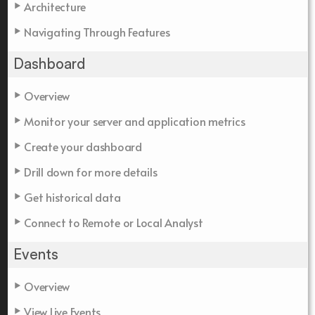
Architecture
Navigating Through Features
Dashboard
Overview
Monitor your server and application metrics
Create your dashboard
Drill down for more details
Get historical data
Connect to Remote or Local Analyst
Events
Overview
View Live Events