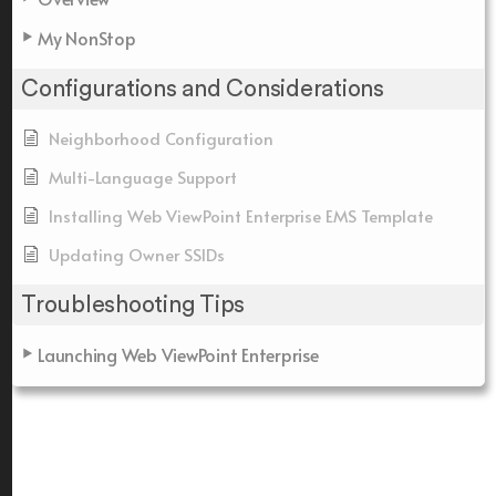
My NonStop
Configurations and Considerations
Neighborhood Configuration
Multi-Language Support
Installing Web ViewPoint Enterprise EMS Template
Updating Owner SSIDs
Troubleshooting Tips
Launching Web ViewPoint Enterprise