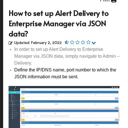
Print
How to set up Alert Delivery to
Enterprise Manager via JSON
data?
Updated
February 2, 2022
In order to set up Alert Delivery to Enterprise
Manager via JSON data, simply navigate to Admin –
Delivery.
Define the IP/DNS name, port number to which the
JSON information must be sent.