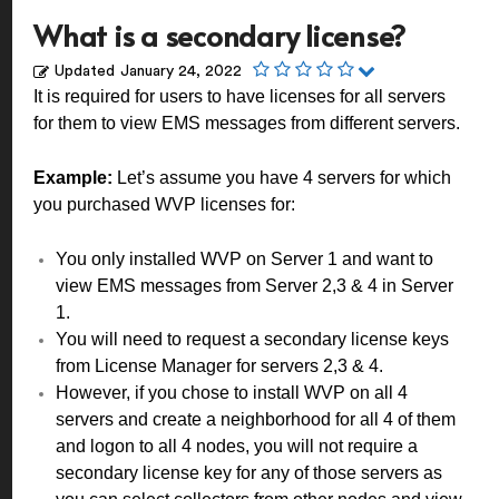
What is a secondary license?
Updated
January 24, 2022
It is required for users to have licenses for all servers
for them to view EMS messages from different servers.
Example:
Let’s assume you have 4 servers for which
you purchased WVP licenses for:
You only installed WVP on Server 1 and want to
view EMS messages from Server 2,3 & 4 in Server
1.
You will need to request a secondary license keys
from License Manager for servers 2,3 & 4.
However, if you chose to install WVP on all 4
servers and create a neighborhood for all 4 of them
and logon to all 4 nodes, you will not require a
secondary license key for any of those servers as