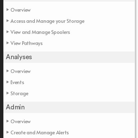
Overview
Access and Manage your Storage
View and Manage Spoolers
View Pathways
Analyses
Overview
Events
Storage
Admin
Overview
Create and Manage Alerts