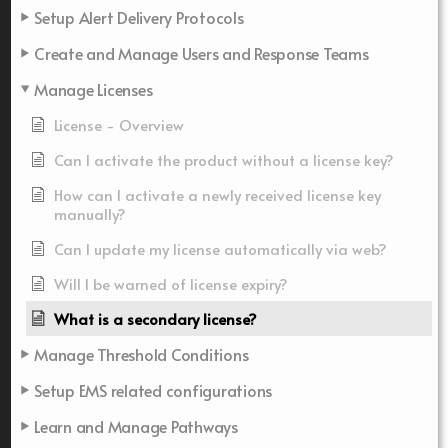
Setup Alert Delivery Protocols
Create and Manage Users and Response Teams
Manage Licenses
License - Overview
Can I activate the product without a license key?
How can I activate a newly received license key
manually?
Can I update my license automatically via web?
Will I be warned of license expiry?
What is a secondary license?
Manage Threshold Conditions
Setup EMS related configurations
Learn and Manage Pathways