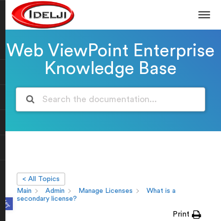
Web ViewPoint Enterprise
Knowledge Base
< All Topics
Main
Admin
Manage Licenses
What is a
Open toolbar
secondary license?
Print