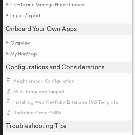
Create and Manage Phone Carriers
Import/Export
Onboard Your Own Apps
Overview
My NonStop
Configurations and Considerations
Neighborhood Configuration
Multi-Language Support
Installing Web ViewPoint Enterprise EMS Template
Updating Owner SSIDs
Troubleshooting Tips