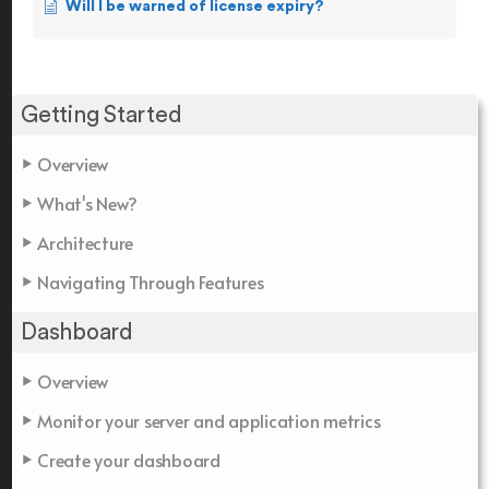
Will I be warned of license expiry?
Getting Started
Overview
What's New?
Architecture
Navigating Through Features
Dashboard
Overview
Monitor your server and application metrics
Create your dashboard