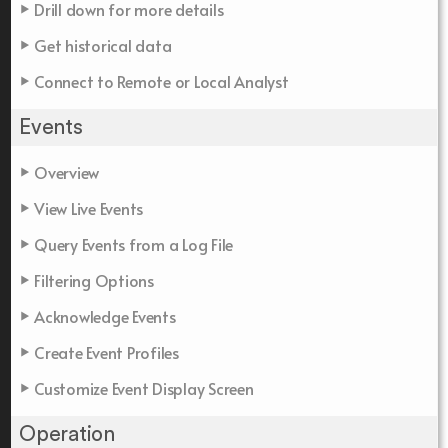
Drill down for more details
Get historical data
Connect to Remote or Local Analyst
Events
Overview
View Live Events
Query Events from a Log File
Filtering Options
Acknowledge Events
Create Event Profiles
Customize Event Display Screen
Operation