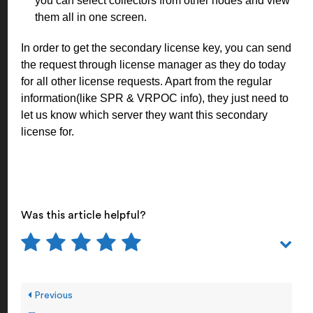
you can select collectors from other nodes and view
them all in one screen.
In order to get the secondary license key, you can send
the request through license manager as they do today
for all other license requests. Apart from the regular
information(like SPR & VRPOC info), they just need to
let us know which server they want this secondary
license for.
Was this article helpful?
Previous