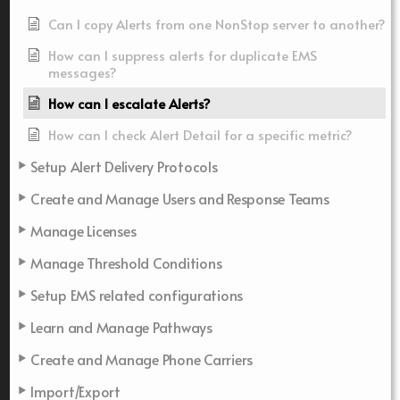
Can I copy Alerts from one NonStop server to another?
How can I suppress alerts for duplicate EMS
messages?
How can I escalate Alerts?
How can I check Alert Detail for a specific metric?
Setup Alert Delivery Protocols
Create and Manage Users and Response Teams
Manage Licenses
Manage Threshold Conditions
Setup EMS related configurations
Learn and Manage Pathways
Create and Manage Phone Carriers
Import/Export