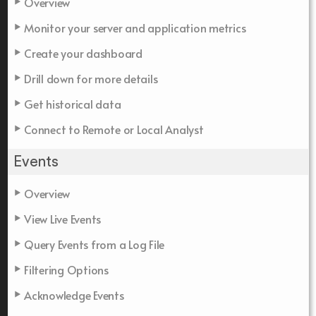
Overview
Monitor your server and application metrics
Create your dashboard
Drill down for more details
Get historical data
Connect to Remote or Local Analyst
Events
Overview
View Live Events
Query Events from a Log File
Filtering Options
Acknowledge Events