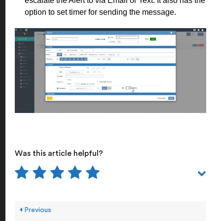
escalate the Alert to via Email or Text. It also has the
option to set timer for sending the message.
Was this article helpful?
Previous