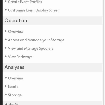
Create Event Profiles
Customize Event Display Screen
Operation
Overview
Access and Manage your Storage
View and Manage Spoolers
View Pathways
Analyses
Overview
Events
Storage