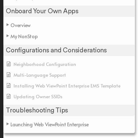
Onboard Your Own Apps
Overview
My NonStop
Configurations and Considerations
Neighborhood Configuration
Multi-Language Support
Installing Web ViewPoint Enterprise EMS Template
Updating Owner SSIDs
Troubleshooting Tips
Launching Web ViewPoint Enterprise