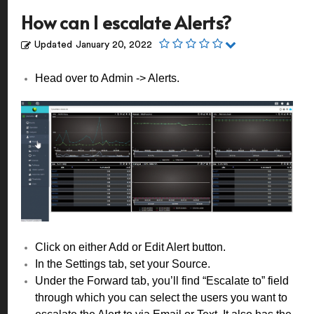
How can I escalate Alerts?
Updated
January 20, 2022
Head over to Admin -> Alerts.
Click on either Add or Edit Alert button.
In the Settings tab, set your Source.
Under the Forward tab, you’ll find “Escalate to” field
through which you can select the users you want to