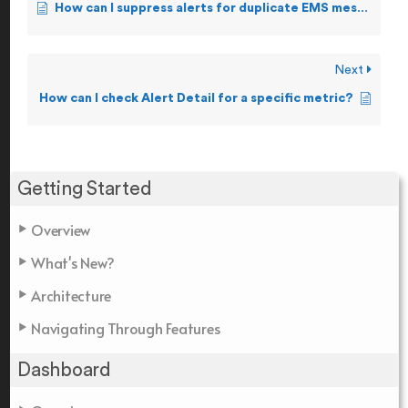
How can I suppress alerts for duplicate EMS messages?
Next
How can I check Alert Detail for a specific metric?
Getting Started
Overview
What's New?
Architecture
Navigating Through Features
Dashboard