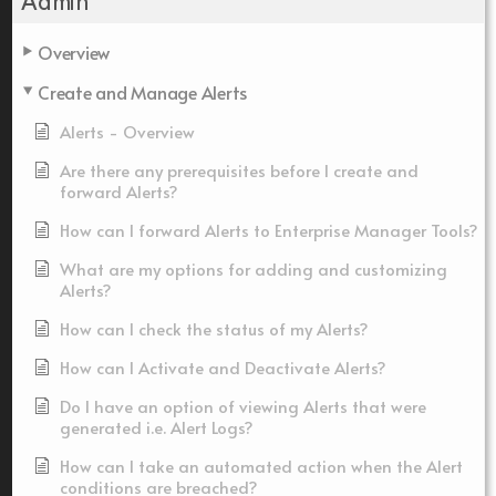
Admin
Overview
Create and Manage Alerts
Alerts - Overview
Are there any prerequisites before I create and
forward Alerts?
How can I forward Alerts to Enterprise Manager Tools?
What are my options for adding and customizing
Alerts?
How can I check the status of my Alerts?
How can I Activate and Deactivate Alerts?
Do I have an option of viewing Alerts that were
generated i.e. Alert Logs?
How can I take an automated action when the Alert
conditions are breached?