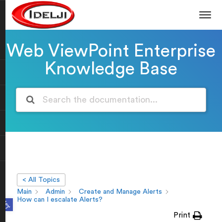
Web ViewPoint Enterprise
Knowledge Base
< All Topics
Main
Admin
Create and Manage Alerts
Open toolbar
How can I escalate Alerts?
Print