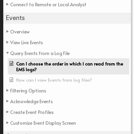
Connect to Remote or Local Analyst
Events
Overview
View Live Events
Query Events from a Log File
Can I choose the order in which I can read from the
EMS logs?
How can I view Events from log files?
Filtering Options
Acknowledge Events
Create Event Profiles
Customize Event Display Screen