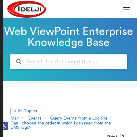
Web ViewPoint Enterprise
Knowledge Base
< All Topics
Main
Events
Query Events from a Log File
Open toolbar
Can I choose the order in which I can read from the
EMS logs?