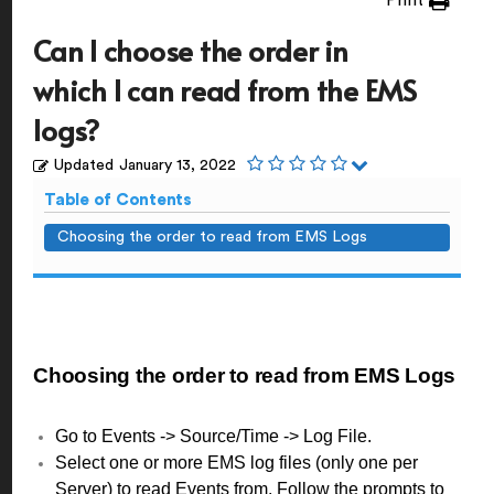
Print
Can I choose the order in
which I can read from the EMS
logs?
Updated
January 13, 2022
Table of Contents
Choosing the order to read from EMS Logs
Choosing the order to read from EMS Logs
Go to Events -> Source/Time -> Log File.
Select one or more EMS log files (only one per
Server) to read Events from. Follow the prompts to