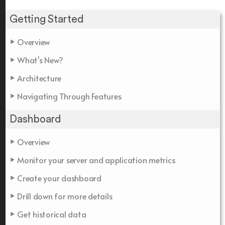
Getting Started
Overview
What's New?
Architecture
Navigating Through Features
Dashboard
Overview
Monitor your server and application metrics
Create your dashboard
Drill down for more details
Get historical data