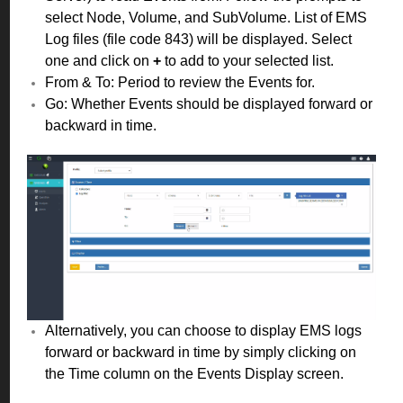
select Node, Volume, and SubVolume. List of EMS
Log files (file code 843) will be displayed. Select
one and click on
+
to add to your selected list.
From & To: Period to review the Events for.
Go: Whether Events should be displayed forward or
backward in time.
Alternatively, you can choose to display EMS logs
forward or backward in time by simply clicking on
the Time column on the Events Display screen.