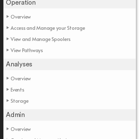
Operation
Overview
Access and Manage your Storage
View and Manage Spoolers
View Pathways
Analyses
Overview
Events
Storage
Admin
Overview