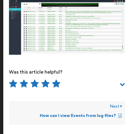
Was this article helpful?
Next
How can I view Events from log files?