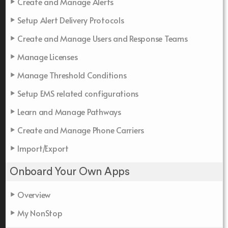
Create and Manage Alerts
Setup Alert Delivery Protocols
Create and Manage Users and Response Teams
Manage Licenses
Manage Threshold Conditions
Setup EMS related configurations
Learn and Manage Pathways
Create and Manage Phone Carriers
Import/Export
Onboard Your Own Apps
Overview
My NonStop