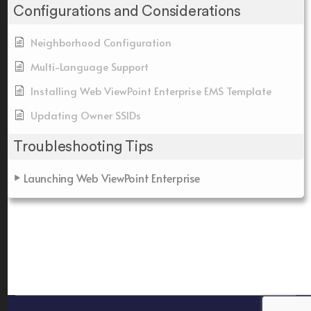
Configurations and Considerations
Neighborhood Configuration
Multi-Language Support
Installing Web ViewPoint Enterprise EMS Template
Updating Owner SSIDs
Troubleshooting Tips
Launching Web ViewPoint Enterprise