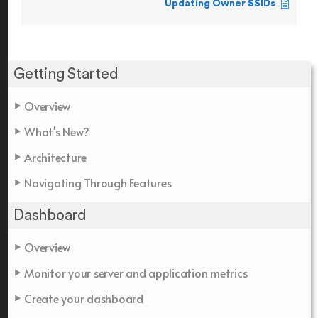
Updating Owner SSIDs
Getting Started
Overview
What's New?
Architecture
Navigating Through Features
Dashboard
Overview
Monitor your server and application metrics
Create your dashboard