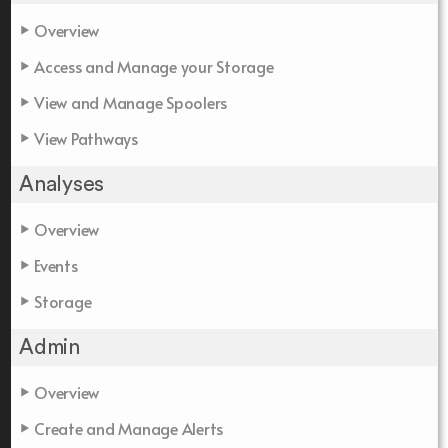
Overview
Access and Manage your Storage
View and Manage Spoolers
View Pathways
Analyses
Overview
Events
Storage
Admin
Overview
Create and Manage Alerts