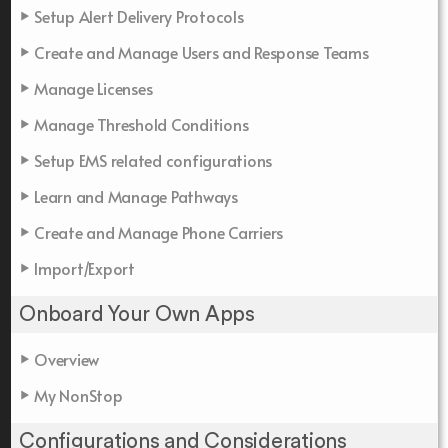
Setup Alert Delivery Protocols
Create and Manage Users and Response Teams
Manage Licenses
Manage Threshold Conditions
Setup EMS related configurations
Learn and Manage Pathways
Create and Manage Phone Carriers
Import/Export
Onboard Your Own Apps
Overview
My NonStop
Configurations and Considerations