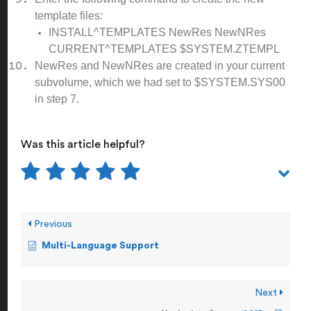
template files:
INSTALL^TEMPLATES NewRes NewNRes
CURRENT^TEMPLATES $SYSTEM.ZTEMPL
NewRes and NewNRes are created in your current
subvolume, which we had set to $SYSTEM.SYS00
in step 7.
Was this article helpful?
Previous
Multi-Language Support
Next