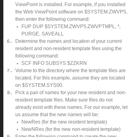
ViewPoint is installed. For example, if you installed
the Web ViewPoint software on $SYSTEM.ZWVP5,
then enter the following command:
FUP DUP $SYSTEM.ZWVP5.ZWVPTMPL, *,
PURGE, SAVEALL
Determine the names and location of your current
resident and non-resident template files using the
following command:
SCF INFO SUBSYS $ZZKRN
Volume to the directory where the template files are
located. For this example, assume they are located
on $SYSTEM.SYS00.
Pick a pair of names for your new resident and non-
resident template files. Make sure files do not
already exist with these names. For our example, let
us assume that the new names will be:
NewRes (for the new resident template)
NewNRes (for the new non-resident template)
Enter the following command to create the new