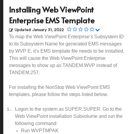
Installing Web ViewPoint
Enterprise EMS Template
Updated
January 31, 2022
To map the Web ViewPoint Enterprise’s Subsystem ID
to its Subsystem Name for generated EMS messages
by WVP E, it’s EMS template file needs to be installed.
This will cause the Web ViewPoint Enterprise
messages to show up as TANDEM.WVP instead of
TANDEM.257.
For installing the NonStop Web ViewPoint EMS
templates, please follow the steps listed below.
Logon to the system as SUPER.SUPER. Go to the
Web ViewPoint installation Subvolume and run the
following command:
Run WVPTMPAK