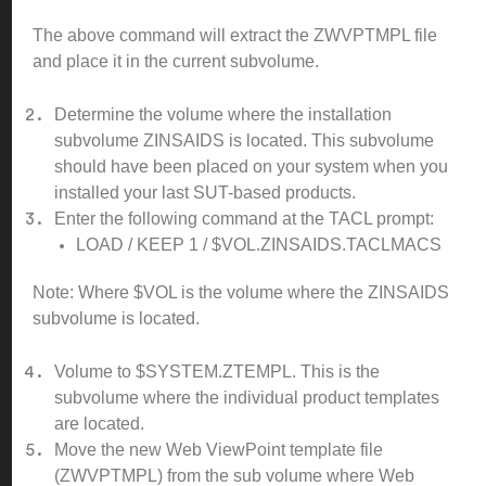
The above command will extract the ZWVPTMPL file
and place it in the current subvolume.
Determine the volume where the installation
subvolume ZINSAIDS is located. This subvolume
should have been placed on your system when you
installed your last SUT-based products.
Enter the following command at the TACL prompt:
LOAD / KEEP 1 / $VOL.ZINSAIDS.TACLMACS
Note: Where $VOL is the volume where the ZINSAIDS
subvolume is located.
Volume to $SYSTEM.ZTEMPL. This is the
subvolume where the individual product templates
are located.
Move the new Web ViewPoint template file
(ZWVPTMPL) from the sub volume where Web