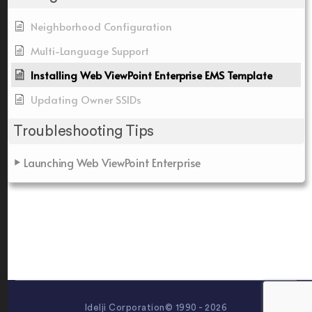
Neighborhood Configuration
Multi-Language Support
Installing Web ViewPoint Enterprise EMS Template
Updating Owner SSIDs
Troubleshooting Tips
Launching Web ViewPoint Enterprise
Idelji Corporation© 1990 - 2026