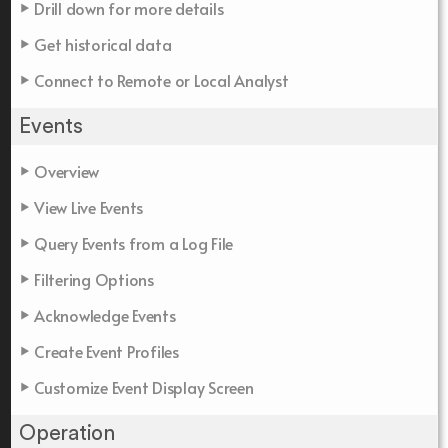
Drill down for more details
Get historical data
Connect to Remote or Local Analyst
Events
Overview
View Live Events
Query Events from a Log File
Filtering Options
Acknowledge Events
Create Event Profiles
Customize Event Display Screen
Operation