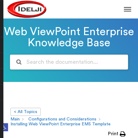
Web ViewPoint Enterprise
Knowledge Base
< All Topics
Main
Configurations and Considerations
Open toolbar
Installing Web ViewPoint Enterprise EMS Template
Print