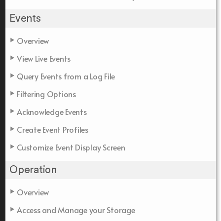
Events
Overview
View Live Events
Query Events from a Log File
Filtering Options
Acknowledge Events
Create Event Profiles
Customize Event Display Screen
Operation
Overview
Access and Manage your Storage