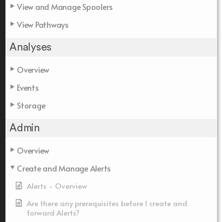
View and Manage Spoolers
View Pathways
Analyses
Overview
Events
Storage
Admin
Overview
Create and Manage Alerts
Alerts - Overview
Are there any prerequisites before I create and
forward Alerts?