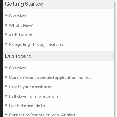
Getting Started
Overview
What's New?
Architecture
Navigating Through Features
Dashboard
Overview
Monitor your server and application metrics
Create your dashboard
Drill down for more details
Get historical data
Connect to Remote or Local Analyst