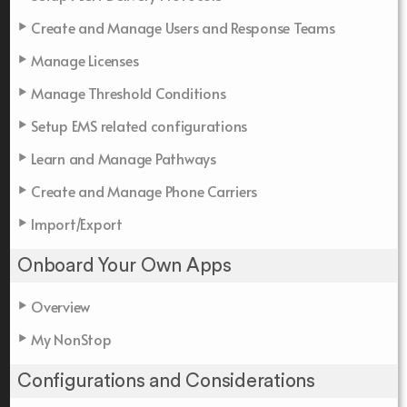
Create and Manage Users and Response Teams
Manage Licenses
Manage Threshold Conditions
Setup EMS related configurations
Learn and Manage Pathways
Create and Manage Phone Carriers
Import/Export
Onboard Your Own Apps
Overview
My NonStop
Configurations and Considerations