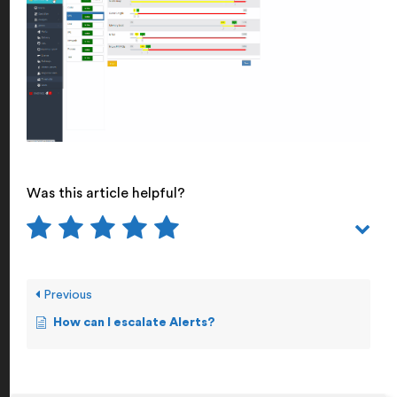
Was this article helpful?
Previous
How can I escalate Alerts?