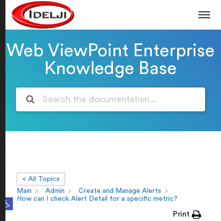
Web ViewPoint Enterprise
Knowledge Base
< All Topics
Main
Admin
Create and Manage Alerts
Open toolbar
How can I check Alert Detail for a specific metric?
Print