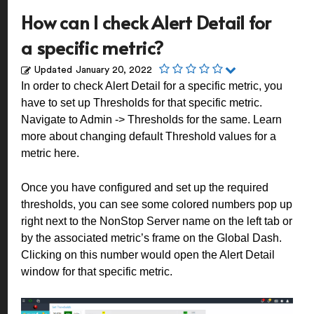
How can I check Alert Detail for
a specific metric?
Updated
January 20, 2022
In order to check Alert Detail for a specific metric, you
have to set up Thresholds for that specific metric.
Navigate to Admin -> Thresholds for the same. Learn
more about changing default Threshold values for a
metric
here
.
Once you have configured and set up the required
thresholds, you can see some colored numbers pop up
right next to the NonStop Server name on the left tab or
by the associated metric’s frame on the Global Dash.
Clicking on this number would open the Alert Detail
window for that specific metric.