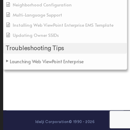
Neighborhood Configuration
Multi-Language Support
Installing Web ViewPoint Enterprise EMS Template
Updating Owner SSIDs
Troubleshooting Tips
Launching Web ViewPoint Enterprise
Idelji Corporation© 1990 - 2026