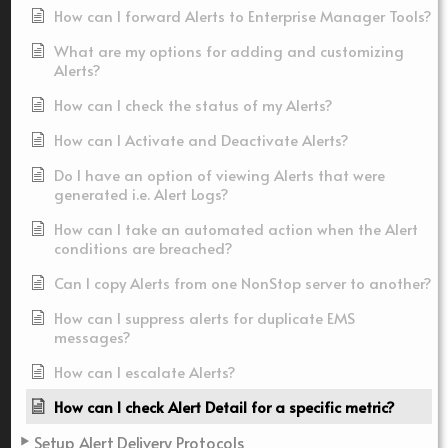
How can I forward Alerts to Enterprise Manager Tools?
What are my options for adding and customizing
Alerts?
How can I check the status of my Alerts?
How can I Activate and Deactivate Alerts?
Do I have an option of viewing Alerts that were
generated i.e. Alert Logs?
How can I take an automated action when the Alert
conditions are breached?
Can I copy Alerts from one NonStop server to another?
How can I suppress alerts for duplicate EMS
messages?
How can I escalate Alerts?
How can I check Alert Detail for a specific metric?
Setup Alert Delivery Protocols