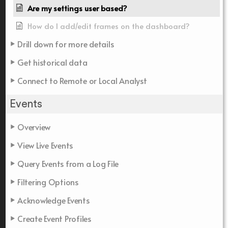
Are my settings user based?
How do I add/edit frames on the dashboard?
Drill down for more details
Get historical data
Connect to Remote or Local Analyst
Events
Overview
View Live Events
Query Events from a Log File
Filtering Options
Acknowledge Events
Create Event Profiles