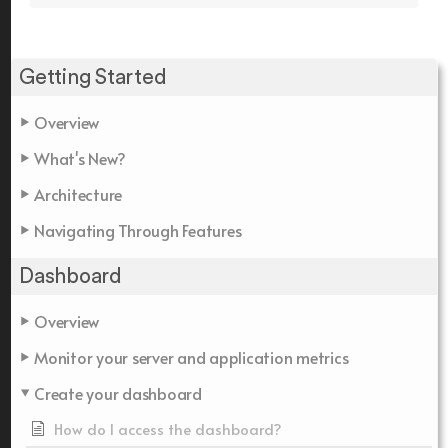
Getting Started
Overview
What's New?
Architecture
Navigating Through Features
Dashboard
Overview
Monitor your server and application metrics
Create your dashboard
How do I access the dashboard?