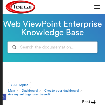
Web ViewPoint Enterprise
Knowledge Base
< All Topics
Main
Dashboard
Create your dashboard
Open toolbar
Are my settings user based?
Print