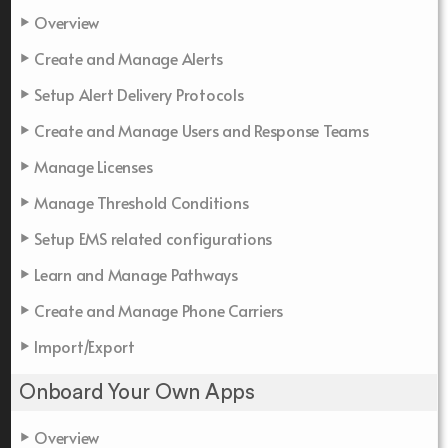
Overview
Create and Manage Alerts
Setup Alert Delivery Protocols
Create and Manage Users and Response Teams
Manage Licenses
Manage Threshold Conditions
Setup EMS related configurations
Learn and Manage Pathways
Create and Manage Phone Carriers
Import/Export
Onboard Your Own Apps
Overview