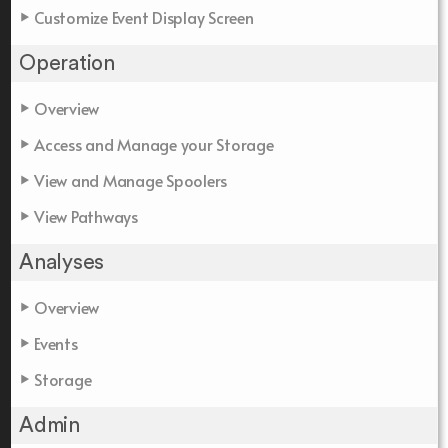
Customize Event Display Screen
Operation
Overview
Access and Manage your Storage
View and Manage Spoolers
View Pathways
Analyses
Overview
Events
Storage
Admin