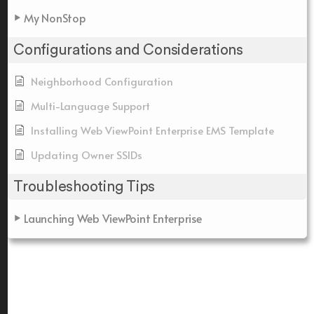
My NonStop
Configurations and Considerations
Neighborhood Configuration
Multi-Language Support
Installing Web ViewPoint Enterprise EMS Template
Updating Owner SSIDs
Troubleshooting Tips
Launching Web ViewPoint Enterprise