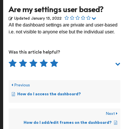
Are my settings user based?
Updated
January 13, 2022
All the dashboard settings are private and user-based
i.e. not visible to anyone else but the individual user.
Was this article helpful?
Previous
How do I access the dashboard?
Next
How do I add/edit frames on the dashboard?