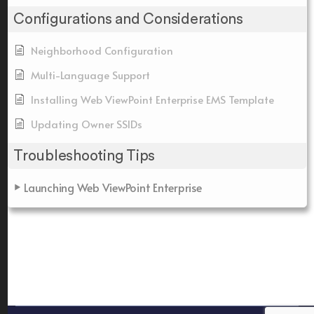
Configurations and Considerations
Neighborhood Configuration
Multi-Language Support
Installing Web ViewPoint Enterprise EMS Template
Updating Owner SSIDs
Troubleshooting Tips
Launching Web ViewPoint Enterprise