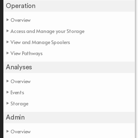
Operation
Overview
Access and Manage your Storage
View and Manage Spoolers
View Pathways
Analyses
Overview
Events
Storage
Admin
Overview