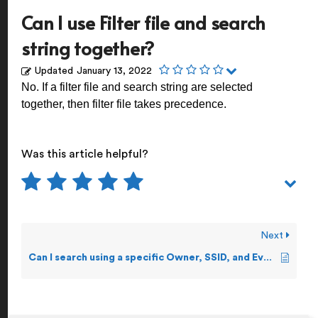
Can I use Filter file and search
string together?
Updated
January 13, 2022
No. If a filter file and search string are selected
together, then filter file takes precedence.
Was this article helpful?
Next
Can I search using a specific Owner, SSID, and Event Number?