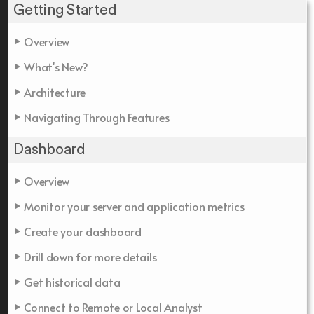
Getting Started
Overview
What's New?
Architecture
Navigating Through Features
Dashboard
Overview
Monitor your server and application metrics
Create your dashboard
Drill down for more details
Get historical data
Connect to Remote or Local Analyst