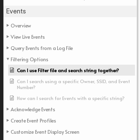
Events
Overview
View Live Events
Query Events from a Log File
Filtering Options
Can I use Filter file and search string together?
Can I search using a specific Owner, SSID, and Event
Number?
How can I search for Events with a specific string?
Acknowledge Events
Create Event Profiles
Customize Event Display Screen