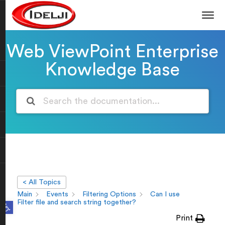
Web ViewPoint Enterprise
Knowledge Base
< All Topics
Main
Events
Filtering Options
Can I use
Open toolbar
Filter file and search string together?
Print