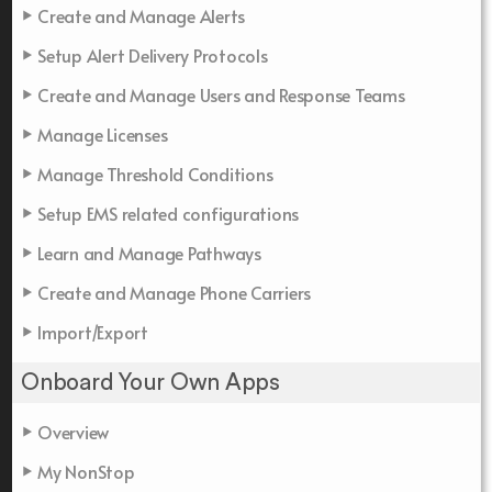
Create and Manage Alerts
Setup Alert Delivery Protocols
Create and Manage Users and Response Teams
Manage Licenses
Manage Threshold Conditions
Setup EMS related configurations
Learn and Manage Pathways
Create and Manage Phone Carriers
Import/Export
Onboard Your Own Apps
Overview
My NonStop