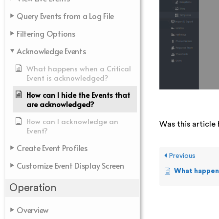
Query Events from a Log File
Filtering Options
Acknowledge Events
What happens when a Critical
Event is acknowledged?
How can I hide the Events that
are acknowledged?
How can I acknowledge an
Was this article 
Event?
Create Event Profiles
Previous
Customize Event Display Screen
What happens when 
Operation
Overview