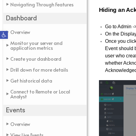
Navigating Through Features
Hiding an Ac
Dashboard
Go to Admin -
Overview
Open toolbar
On the Display
Once you clic
Monitor your server and
application metrics
Event should b
user who creat
Create your dashboard
whether Acknow
Drill down for more details
Acknowledged 
Get historical data
Connect to Remote or Local
Analyst
Events
Overview
View Live Events