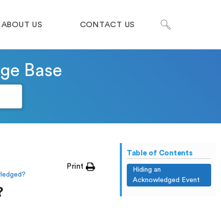
ABOUT US
CONTACT US
dge Base
Table of Contents
Print
Hiding an
wledged?
Acknowledged Event
?