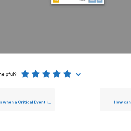
helpful?
a Critical Event is acknowledged?
How can