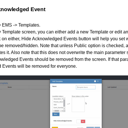
knowledged Event
> EMS -> Templates.
 Template screen, you can either add a new Template or edit an
k on either, Hide Acknowledged Events button will help you se
e removed/hidden. Note that unless Public option is checked, a 
es it. Also note that this does not overwrite the main parameter 
ledged Events should be removed from the screen. If that param
Events will be removed for everyone.