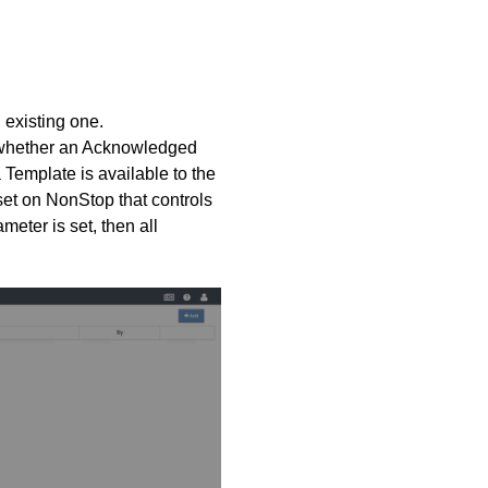
 existing one.
t whether an Acknowledged
Template is available to the
set on NonStop that controls
eter is set, then all