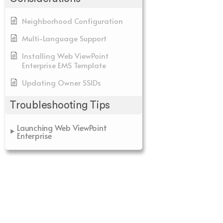
Neighborhood Configuration
Multi-Language Support
Installing Web ViewPoint
Enterprise EMS Template
Updating Owner SSIDs
Troubleshooting Tips
Launching Web ViewPoint
Enterprise