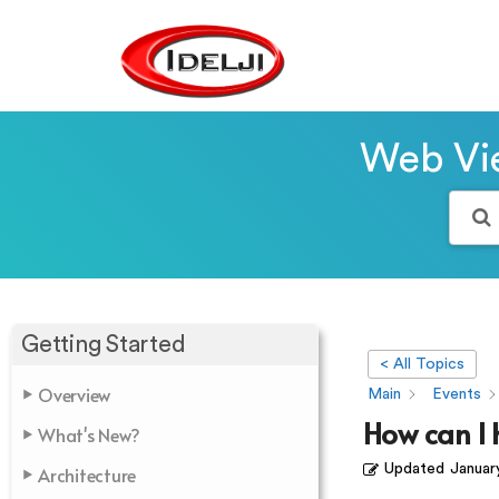
Web Vie
Getting Started
< All Topics
Overview
Main
Events
How can I 
What's New?
Updated
Januar
Architecture