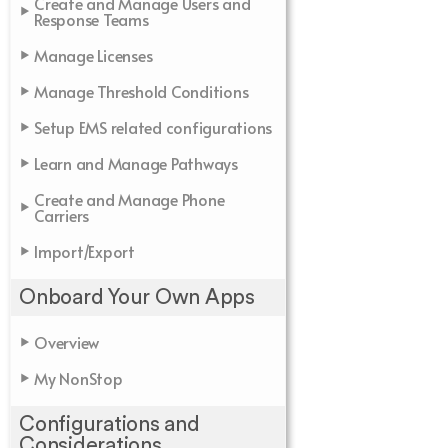
Create and Manage Users and
Response Teams
Manage Licenses
Manage Threshold Conditions
Setup EMS related configurations
Learn and Manage Pathways
Create and Manage Phone
Carriers
Import/Export
Onboard Your Own Apps
Overview
My NonStop
Configurations and
Considerations