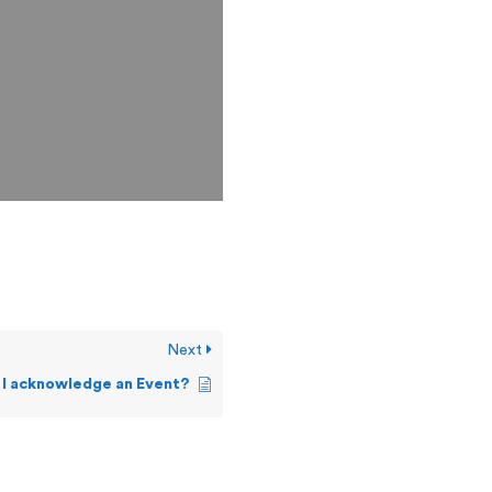
Next
 I acknowledge an Event?