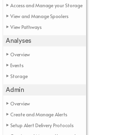
Access and Manage your Storage
View and Manage Spoolers
View Pathways
Analyses
Overview
Events
Storage
Admin
Overview
Create and Manage Alerts
Setup Alert Delivery Protocols