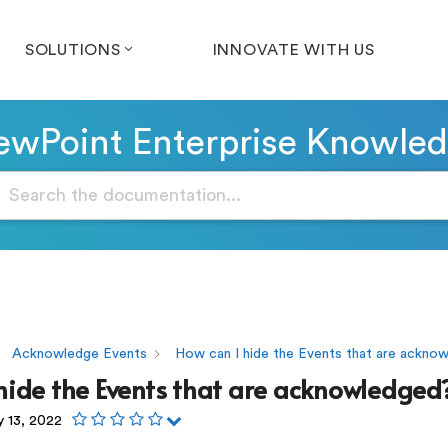
SOLUTIONS
INNOVATE WITH US
wPoint Enterprise Knowle
Acknowledge Events
How can I hide the Events that are ackno
hide the Events that are acknowledged
y 13, 2022