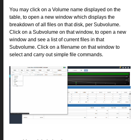
You may click on a Volume name displayed on the
table, to open a new window which displays the
breakdown of all files on that disk, per Subvolume.
Click on a Subvolume on that window, to open a new
window and see a list of current files in that
Subvolume. Click on a filename on that window to
select and carry out simple file commands.