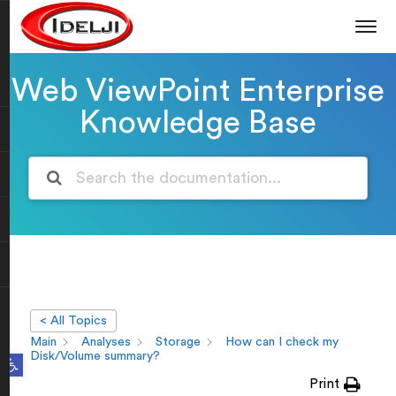
Web ViewPoint Enterprise
Knowledge Base
< All Topics
Main
Analyses
Storage
How can I check my
Open toolbar
Disk/Volume summary?
Print