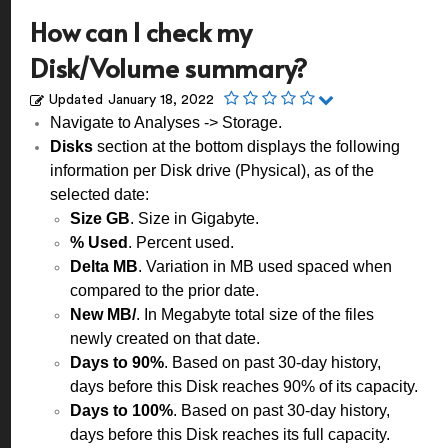
How can I check my
Disk/Volume summary?
Updated
January 18, 2022
Navigate to Analyses -> Storage.
Disks
section at the bottom displays the following
information per Disk drive (Physical), as of the
selected date:
Size GB
. Size in Gigabyte.
% Used
. Percent used.
Delta MB
. Variation in MB used spaced when
compared to the prior date.
New MB/
. In Megabyte total size of the files
newly created on that date.
Days to 90%
. Based on past 30-day history,
days before this Disk reaches 90% of its capacity.
Days to 100%
. Based on past 30-day history,
days before this Disk reaches its full capacity.