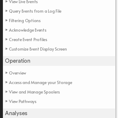
View Live Events
Query Events from a Log File
Filtering Options
Acknowledge Events
Create Event Profiles
Customize Event Display Screen
Operation
Overview
Access and Manage your Storage
View and Manage Spoolers
View Pathways
Analyses