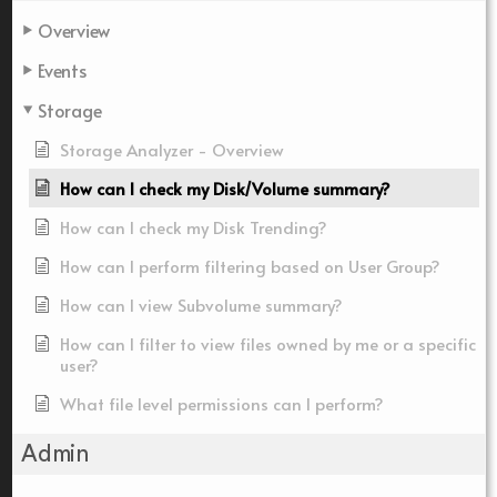
Overview
Events
Storage
Storage Analyzer - Overview
How can I check my Disk/Volume summary?
How can I check my Disk Trending?
How can I perform filtering based on User Group?
How can I view Subvolume summary?
How can I filter to view files owned by me or a specific
user?
What file level permissions can I perform?
Admin