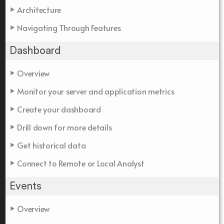
Architecture
Navigating Through Features
Dashboard
Overview
Monitor your server and application metrics
Create your dashboard
Drill down for more details
Get historical data
Connect to Remote or Local Analyst
Events
Overview