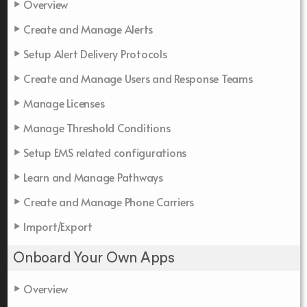
Overview
Create and Manage Alerts
Setup Alert Delivery Protocols
Create and Manage Users and Response Teams
Manage Licenses
Manage Threshold Conditions
Setup EMS related configurations
Learn and Manage Pathways
Create and Manage Phone Carriers
Import/Export
Onboard Your Own Apps
Overview