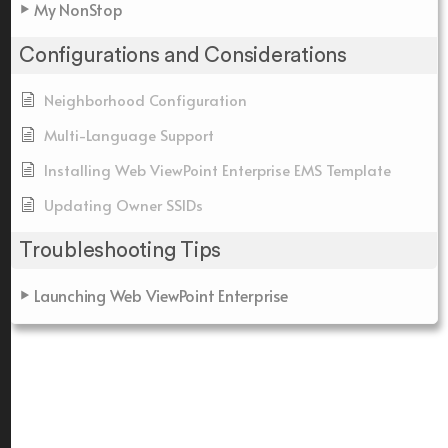
My NonStop
Configurations and Considerations
Neighborhood Configuration
Multi-Language Support
Installing Web ViewPoint Enterprise EMS Template
Updating Owner SSIDs
Troubleshooting Tips
Launching Web ViewPoint Enterprise