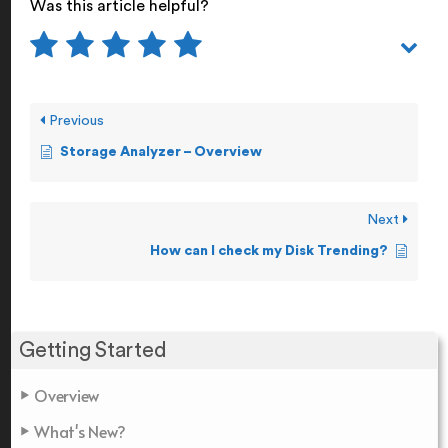
Was this article helpful?
Previous
Storage Analyzer – Overview
Next
How can I check my Disk Trending?
Getting Started
Overview
What's New?