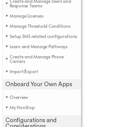
Create and Manage Users and
Response Teams
Manage Licenses
Manage Threshold Conditions
Setup EMS related configurations
Learn and Manage Pathways
Create and Manage Phone
Carriers
Import/Export
Onboard Your Own Apps
Overview
My NonStop
Configurations and
Considerations