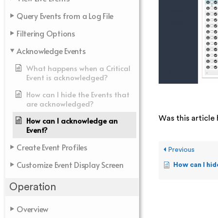
Query Events from a Log File
Filtering Options
Acknowledge Events
What happens when a Critical
Event is acknowledged?
How can I hide the Events that
are acknowledged?
Was this article 
How can I acknowledge an
Event?
Create Event Profiles
Previous
Customize Event Display Screen
How can I hide th
Operation
Overview