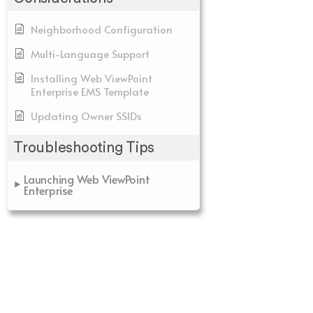
Neighborhood Configuration
Multi-Language Support
Installing Web ViewPoint
Enterprise EMS Template
Updating Owner SSIDs
Troubleshooting Tips
Launching Web ViewPoint
Enterprise