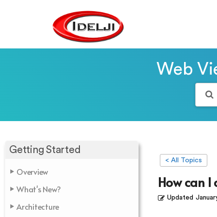
Web Vie
Getting Started
< All Topics
Overview
How can I
What's New?
Updated
Januar
Architecture