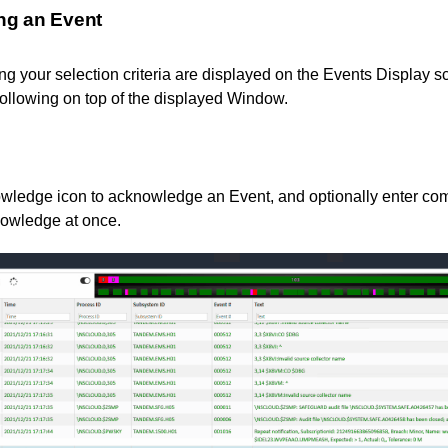
ng an Event
g your selection criteria are displayed on the Events Display s
following on top of the displayed Window.
wledge icon to acknowledge an Event, and optionally enter com
nowledge at once.