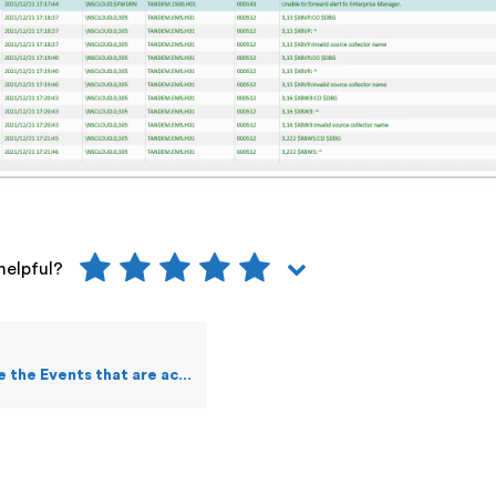
helpful?
e Events that are acknowledged?