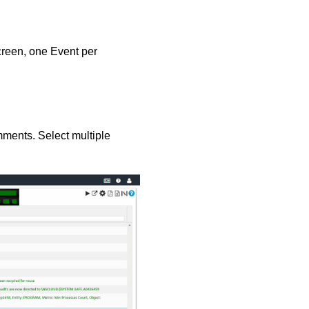
creen, one Event per
ments. Select multiple