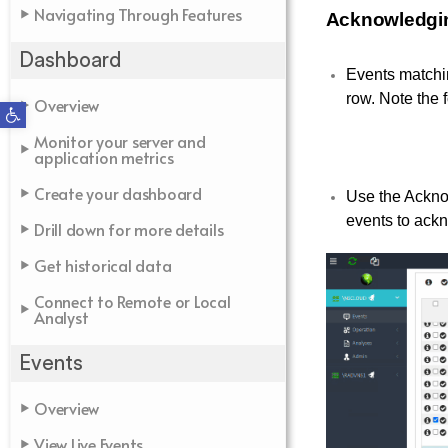
Navigating Through Features
Acknowledgi
Dashboard
Events matchin
row. Note the 
Overview
Open toolbar
Monitor your server and
application metrics
Create your dashboard
Use the Ackno
events to ack
Drill down for more details
Get historical data
Connect to Remote or Local
Analyst
Events
Overview
View Live Events