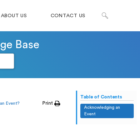
ABOUT US
CONTACT US
dge Base
Table of Contents
Print
an Event?
Acknowledging an
Event