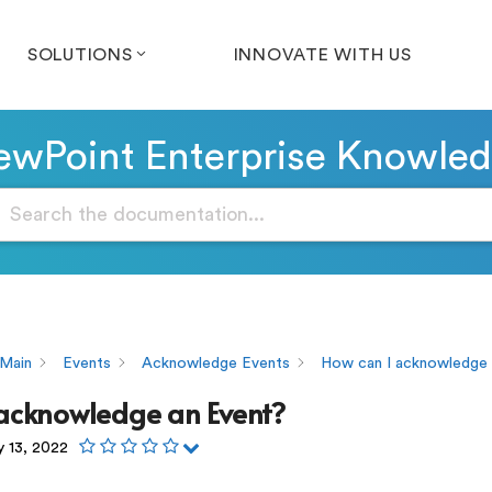
SOLUTIONS
INNOVATE WITH US
wPoint Enterprise Knowle
Main
Events
Acknowledge Events
How can I acknowledge 
 acknowledge an Event?
y 13, 2022