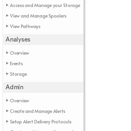
Access and Manage your Storage
View and Manage Spoolers
View Pathways
Analyses
Overview
Events
Storage
Admin
Overview
Create and Manage Alerts
Setup Alert Delivery Protocols