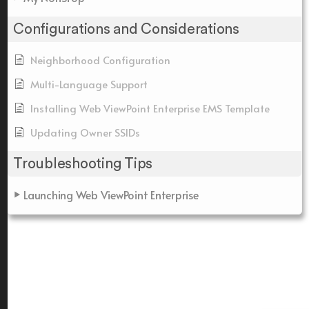
Configurations and Considerations
Neighborhood Configuration
Multi-Language Support
Installing Web ViewPoint Enterprise EMS Template
Updating Owner SSIDs
Troubleshooting Tips
Launching Web ViewPoint Enterprise