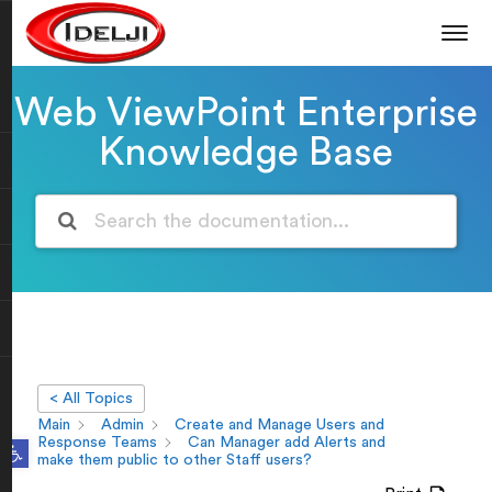
Web ViewPoint Enterprise
Knowledge Base
< All Topics
Main
Admin
Create and Manage Users and
Open toolbar
Response Teams
Can Manager add Alerts and
make them public to other Staff users?