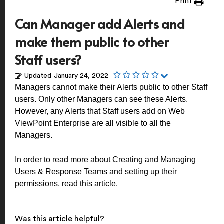
Print
Can Manager add Alerts and
make them public to other
Staff users?
Updated
January 24, 2022
Managers cannot make their Alerts public to other Staff
users. Only other Managers can see these Alerts.
However, any Alerts that Staff users add on Web
ViewPoint Enterprise are all visible to all the
Managers.
In order to read more about Creating and Managing
Users & Response Teams and setting up their
permissions, read
this article
.
Was this article helpful?