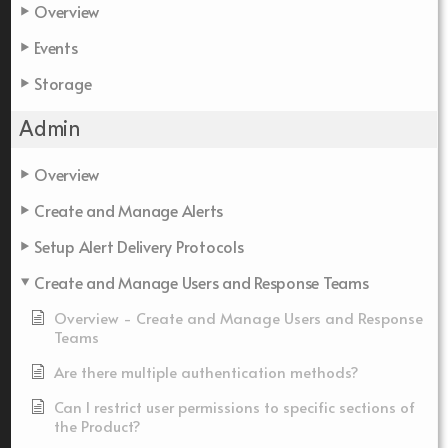
Overview
Events
Storage
Admin
Overview
Create and Manage Alerts
Setup Alert Delivery Protocols
Create and Manage Users and Response Teams
Overview - Create and Manage Users and Response
Teams
Are there multiple authentication methods?
Can I restrict user permissions to specific sections of
the Product?