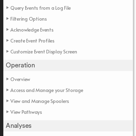
Query Events from a Log File
Filtering Options
Acknowledge Events
Create Event Profiles
Customize Event Display Screen
Operation
Overview
Access and Manage your Storage
View and Manage Spoolers
View Pathways
Analyses