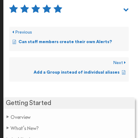
Previous
Can staff members create their own Alerts?
Next
Add a Group instead of individual aliases
Getting Started
Overview
What's New?