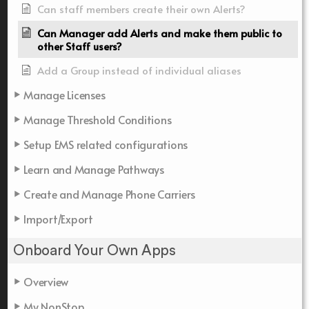
Can staff members create their own Alerts?
Can Manager add Alerts and make them public to
other Staff users?
Add a Group instead of individual aliases
Manage Licenses
Manage Threshold Conditions
Setup EMS related configurations
Learn and Manage Pathways
Create and Manage Phone Carriers
Import/Export
Onboard Your Own Apps
Overview
My NonStop