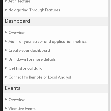
Architecture
Navigating Through Features
Dashboard
Overview
Monitor your server and application metrics
Create your dashboard
Drill down for more details
Get historical data
Connect to Remote or Local Analyst
Events
Overview
View Live Events