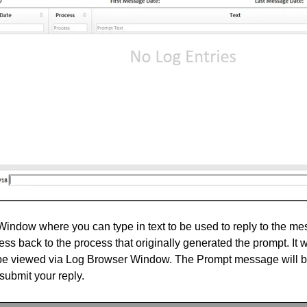
ndow where you can type in text to be used to reply to the mess
ss back to the process that originally generated the prompt. It wi
 be viewed via Log Browser Window. The Prompt message will 
submit your reply.