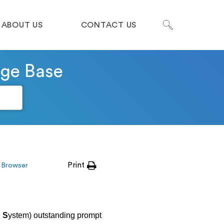
ABOUT US
CONTACT US
dge Base
Print
 Browser
l
S
ystem) outstanding prompt