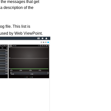
f the messages that get
a description of the
 file. This list is
le used by Web ViewPoint.