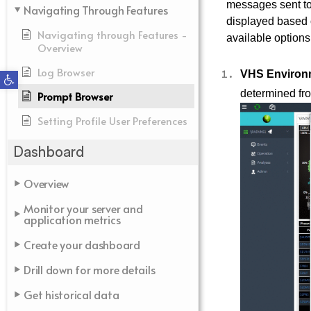
messages sent to 
Navigating Through Features
displayed based on
Navigating through Features -
available options
Overview
Log Browser
Open toolbar
VHS Environ
determined fro
Prompt Browser
Setting Profile User Preferences
Dashboard
Overview
Monitor your server and
application metrics
Create your dashboard
Drill down for more details
Get historical data