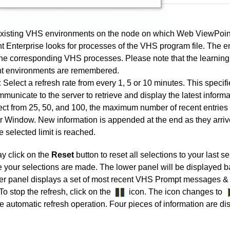
isting VHS environments on the node on which Web ViewPoint 
 Enterprise looks for processes of the VHS program file. The e
he corresponding VHS processes. Please note that the learning
nt environments are remembered.
:
Select a refresh rate from every 1, 5 or 10 minutes. This specif
mmunicate to the server to retrieve and display the latest informa
ct from 25, 50, and 100, the maximum number of recent entries 
 Window. New information is appended at the end as they arrive
 selected limit is reached.
y click on the
Reset
button to reset all selections to your last se
e your selections are made. The lower panel will be displayed 
wer panel displays a set of most recent VHS Prompt messages & 
To stop the refresh, click on the
icon. The icon changes to
e automatic refresh operation.
Four pieces of information are 