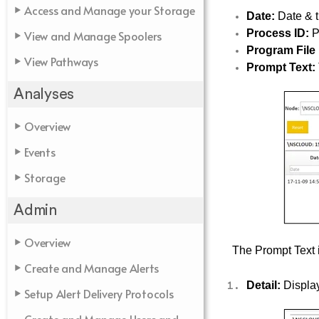
Access and Manage your Storage
Date:
Date & t
Process ID:
P
View and Manage Spoolers
Program File
View Pathways
Prompt Text:
Analyses
Overview
Events
Storage
Admin
Overview
The Prompt Text i
Create and Manage Alerts
Detail:
Display
Setup Alert Delivery Protocols