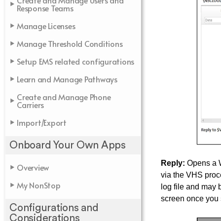
Create and Manage Users and
Response Teams
Manage Licenses
Manage Threshold Conditions
Setup EMS related configurations
Learn and Manage Pathways
Create and Manage Phone
Carriers
Import/Export
Onboard Your Own Apps
Reply:
Opens a Wi
Overview
via the VHS proce
My NonStop
log file and may
screen once you 
Configurations and
Considerations