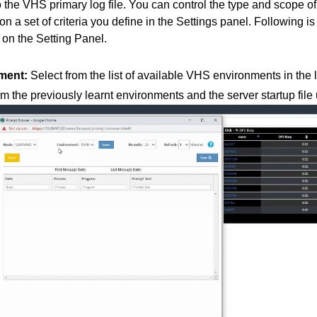
the VHS primary log file. You can control the type and scope o
 a set of criteria you define in the Settings panel. Following is 
 on the Setting Panel.
ment:
Select from the list of available VHS environments in the log
m the previously learnt environments and the server startup fi