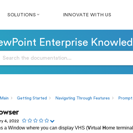
SOLUTIONS
INNOVATE WITH US
wPoint Enterprise Knowle
Main
Getting Started
Navigating Through Features
Prompt
owser
ry 4, 2022
ns a Window where you can display VHS (
V
irtual
H
ome termina