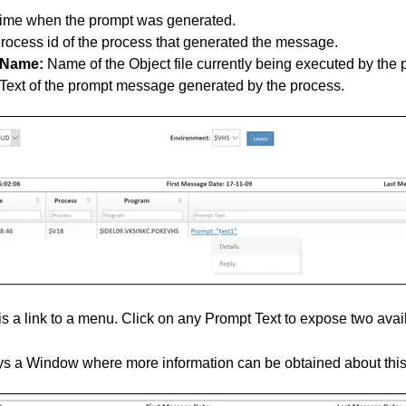
ime when the prompt was generated.
rocess id of the process that generated the message.
 Name:
Name of the Object file currently being executed by the 
Text of the prompt message generated by the process.
s a link to a menu. Click on any Prompt Text to expose two avai
s a Window where more information can be obtained about thi