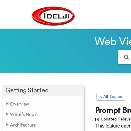
Web Vie
Getting Started
< All Topics
Overview
Prompt Br
What's New?
Updated
Februa
Architecture
This feature ope