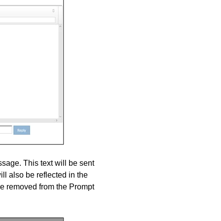
age. This text will be sent
ll also be reflected in the
be removed from the Prompt