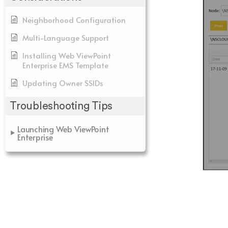
Neighborhood Configuration
Multi-Language Support
Installing Web ViewPoint
Enterprise EMS Template
Updating Owner SSIDs
Troubleshooting Tips
Launching Web ViewPoint
Enterprise