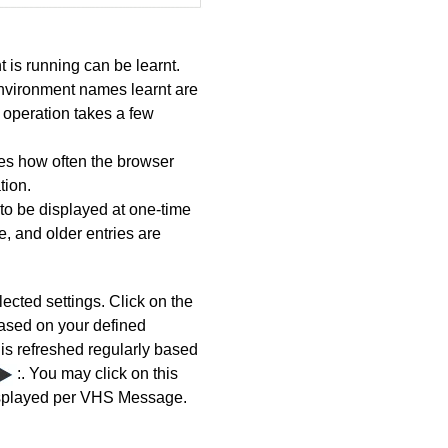
is running can be learnt.
nvironment names learnt are
 operation takes a few
ies how often the browser
tion.
to be displayed at one-time
, and older entries are
lected settings.
Click on the
based on your defined
is refreshed regularly based
:. You may click on this
displayed per VHS Message.