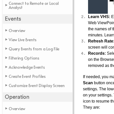
Connect to Remote or Local
Analyst
Learn VHS:
Ex
Events
Web ViewPoint
the names of t
Overview
minutes. Lear
View Live Events
Refresh Rate
screen will co
Query Events from a Log File
Records:
Sele
Filtering Options
on the Browser
removed as the
Acknowledge Events
Create Event Profiles
If needed, you ma
Scan
button onc
Customize Event Display Screen
settings. The lo
on your settings. 
Operation
icon to resume th
They are:
Overview