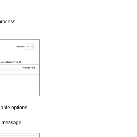
process.
lable options:
s message.