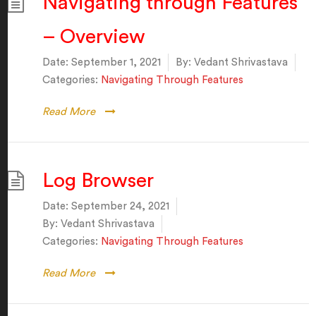
Navigating through Features
– Overview
Date:
September 1, 2021
By:
Vedant Shrivastava
Categories:
Navigating Through Features
Read More
Log Browser
Date:
September 24, 2021
By:
Vedant Shrivastava
Categories:
Navigating Through Features
Read More