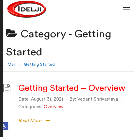
Category -
Getting
Started
Main
Getting Started
Getting Started – Overview
Date:
August 31, 2021
By:
Vedant Shrivastava
Categories:
Overview
Read More
Open toolbar