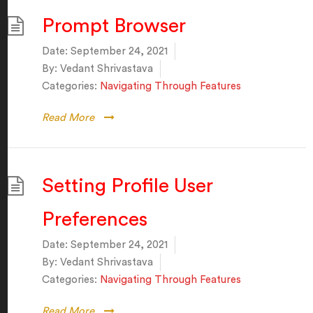
Prompt Browser
Date:
September 24, 2021
By:
Vedant Shrivastava
Categories:
Navigating Through Features
Read More
Setting Profile User
Preferences
Date:
September 24, 2021
By:
Vedant Shrivastava
Categories:
Navigating Through Features
Read More