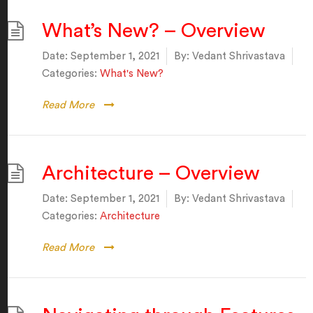
What’s New? – Overview
Date:
September 1, 2021
By:
Vedant Shrivastava
Categories:
What's New?
Read More
Architecture – Overview
Date:
September 1, 2021
By:
Vedant Shrivastava
Categories:
Architecture
Read More