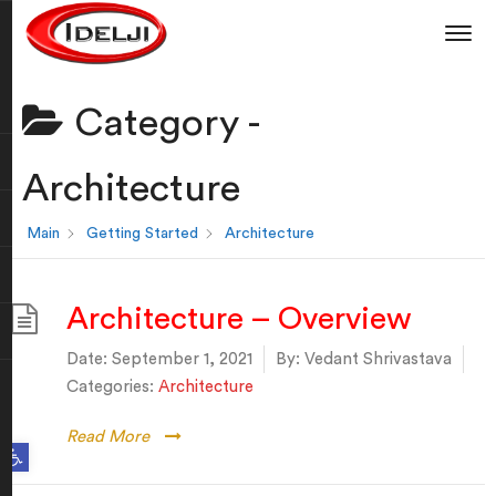
Category -
Architecture
Main
Getting Started
Architecture
Architecture – Overview
Date:
September 1, 2021
By:
Vedant Shrivastava
Categories:
Architecture
Read More
Open toolbar