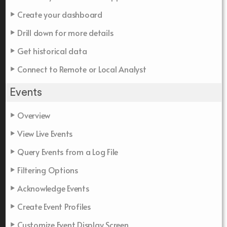
Create your dashboard
Drill down for more details
Get historical data
Connect to Remote or Local Analyst
Events
Overview
View Live Events
Query Events from a Log File
Filtering Options
Acknowledge Events
Create Event Profiles
Customize Event Display Screen