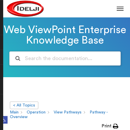
Web ViewPoint Enterprise
Knowledge Base
< All Topics
Main
Operation
View Pathways
Pathway -
Open toolbar
Overview
Print