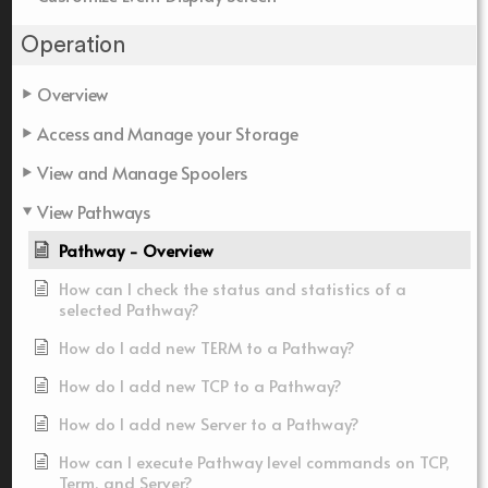
Operation
Overview
Access and Manage your Storage
View and Manage Spoolers
View Pathways
Pathway - Overview
How can I check the status and statistics of a
selected Pathway?
How do I add new TERM to a Pathway?
How do I add new TCP to a Pathway?
How do I add new Server to a Pathway?
How can I execute Pathway level commands on TCP,
Term, and Server?