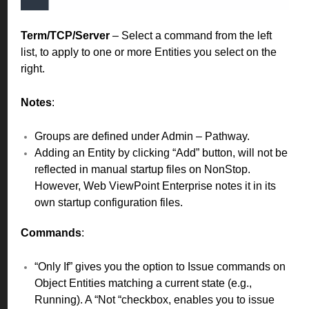
Term/TCP/Server
– Select a command from the left
list, to apply to one or more Entities you select on the
right.
Notes
:
Groups are defined under Admin – Pathway.
Adding an Entity by clicking “Add” button, will not be
reflected in manual startup files on NonStop.
However, Web ViewPoint Enterprise notes it in its
own startup configuration files.
Commands
:
“Only If” gives you the option to Issue commands on
Object Entities matching a current state (e.g.,
Running). A “Not “checkbox, enables you to issue