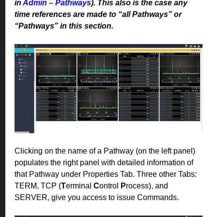
in
Admin – Pathways
). This also is the case any
time references are made to “all Pathways” or
“Pathways” in this section.
Clicking on the name of a Pathway (on the left panel)
populates the right panel with detailed information of
that Pathway under Properties Tab. Three other Tabs:
TERM, TCP (
T
erminal
C
ontrol
P
rocess), and
SERVER, give you access to issue Commands.