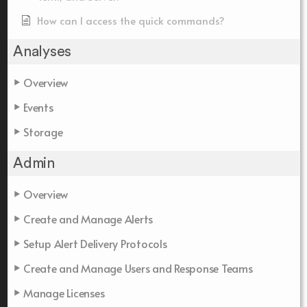
How can I access the quick commands?
Analyses
Overview
Events
Storage
Admin
Overview
Create and Manage Alerts
Setup Alert Delivery Protocols
Create and Manage Users and Response Teams
Manage Licenses