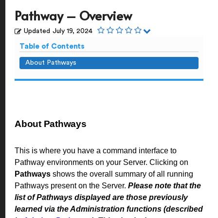
Pathway – Overview
Updated
July 19, 2024
Table of Contents
About Pathways
About Pathways
This is where you have a command interface to
Pathway environments on your Server. Clicking on
Pathways
shows the overall summary of all running
Pathways present on the Server.
Please note that the
list of Pathways displayed are those previously
learned via the Administration functions (described