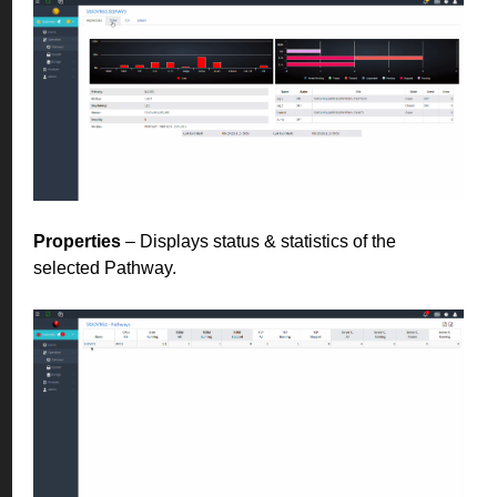
Properties
– Displays status & statistics of the
selected Pathway.