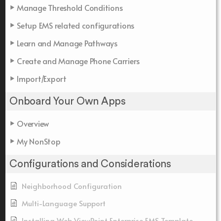
Manage Threshold Conditions
Setup EMS related configurations
Learn and Manage Pathways
Create and Manage Phone Carriers
Import/Export
Onboard Your Own Apps
Overview
My NonStop
Configurations and Considerations
Neighborhood Configuration
Multi-Language Support
Installing Web ViewPoint Enterprise EMS Template