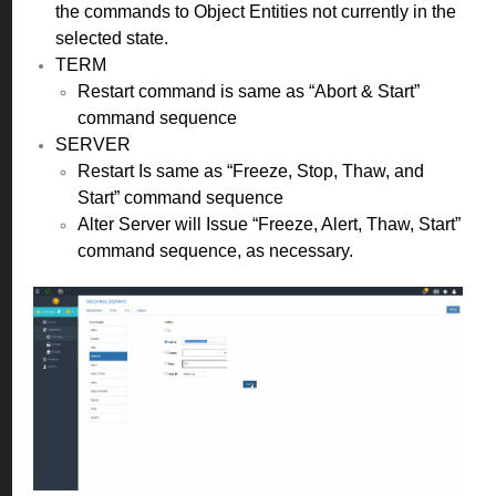
the commands to Object Entities not currently in the
selected state.
TERM
Restart command is same as “Abort & Start”
command sequence
SERVER
Restart Is same as “Freeze, Stop, Thaw, and
Start” command sequence
Alter Server will Issue “Freeze, Alert, Thaw, Start”
command sequence, as necessary.