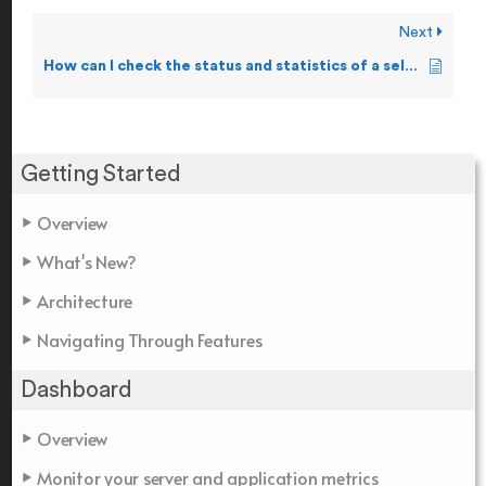
Next
How can I check the status and statistics of a selected Pathway?
Getting Started
Overview
What's New?
Architecture
Navigating Through Features
Dashboard
Overview
Monitor your server and application metrics