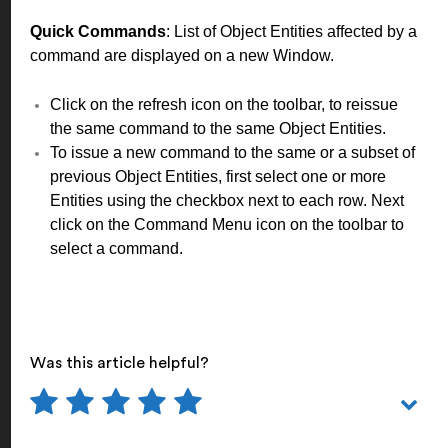
Quick Commands
: List of Object Entities affected by a
command are displayed on a new Window.
Click on the refresh icon on the toolbar, to reissue
the same command to the same Object Entities.
To issue a new command to the same or a subset of
previous Object Entities, first select one or more
Entities using the checkbox next to each row. Next
click on the Command Menu icon on the toolbar to
select a command.
Was this article helpful?