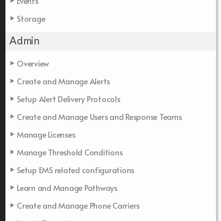
Events
Storage
Admin
Overview
Create and Manage Alerts
Setup Alert Delivery Protocols
Create and Manage Users and Response Teams
Manage Licenses
Manage Threshold Conditions
Setup EMS related configurations
Learn and Manage Pathways
Create and Manage Phone Carriers