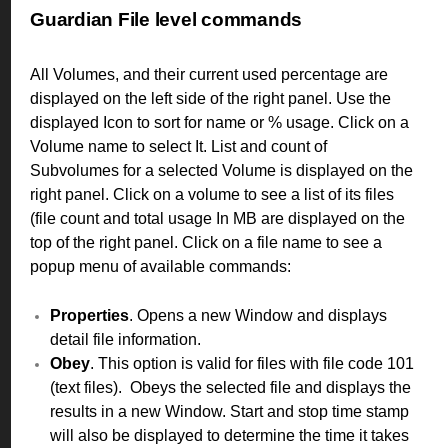
Guardian File level commands
All Volumes, and their current used percentage are
displayed on the left side of the right panel. Use the
displayed Icon to sort for name or % usage. Click on a
Volume name to select It. List and count of
Subvolumes for a selected Volume is displayed on the
right panel. Click on a volume to see a list of its files
(file count and total usage In MB are displayed on the
top of the right panel. Click on a file name to see a
popup menu of available commands:
Properties
. Opens a new Window and displays
detail file information.
Obey
. This option is valid for files with file code 101
(text files). Obeys the selected file and displays the
results in a new Window. Start and stop time stamp
will also be displayed to determine the time it takes