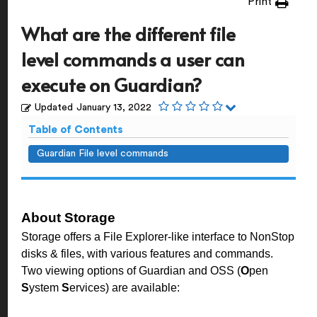
Print
What are the different file
level commands a user can
execute on Guardian?
Updated
January 13, 2022
Table of Contents
Guardian File level commands
About Storage
Storage offers a File Explorer-like interface to NonStop
disks & files, with various features and commands.
Two viewing options of Guardian and OSS (
O
pen
S
ystem
S
ervices) are available: