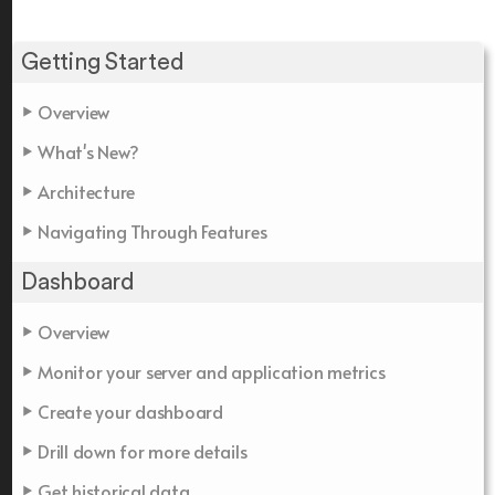
Getting Started
Overview
What's New?
Architecture
Navigating Through Features
Dashboard
Overview
Monitor your server and application metrics
Create your dashboard
Drill down for more details
Get historical data