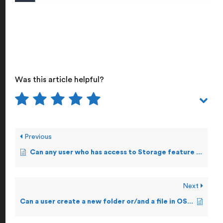
Was this article helpful?
Previous
Can any user who has access to Storage feature make changes to a file?
Next
Can a user create a new folder or/and a file in OSS?