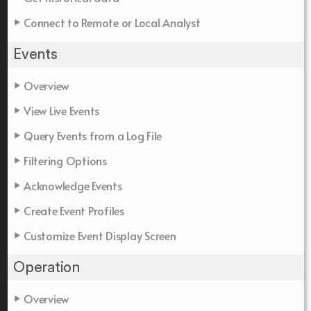
Connect to Remote or Local Analyst
Events
Overview
View Live Events
Query Events from a Log File
Filtering Options
Acknowledge Events
Create Event Profiles
Customize Event Display Screen
Operation
Overview