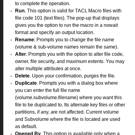
to complete the operation.
Run
. This option is valid for TACL Macro files with
file code 101 (text files). The pop-up that displays
gives you the option to run the macro in a nowait
format and specify an output location.
Rename
: Prompts you to change the file name
(volume & sub-volume names remain the same).
Alter
. Prompts you with the option to alter file code,
owner, file security, and maximum extents. You may
alter multiple attributes at once.
Delete
. Upon your confirmation, purges the file.
Duplicate
. Prompts you with a dialog box where
you can enter the full file name
(volume.subvolume.filename) where you want this
file to be duplicated to. Its alternate key files or other
partitions, if any, are not affected. Current volume
and Subvolume where the file is located are used
as default.
Opened By
. This option is available only when a