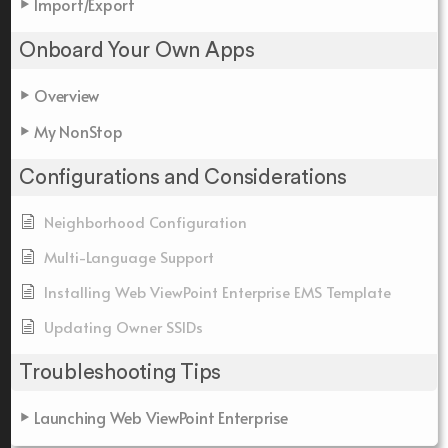
Import/Export
Onboard Your Own Apps
Overview
My NonStop
Configurations and Considerations
Neighborhood Configuration
Multi-Language Support
Installing Web ViewPoint Enterprise EMS Template
Updating Owner SSIDs
Troubleshooting Tips
Launching Web ViewPoint Enterprise