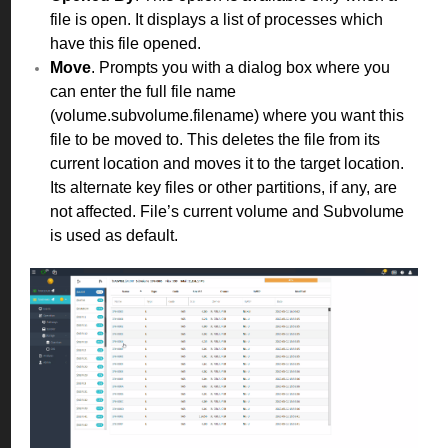
file is open. It displays a list of processes which
have this file opened.
Move
. Prompts you with a dialog box where you
can enter the full file name
(volume.subvolume.filename) where you want this
file to be moved to. This deletes the file from its
current location and moves it to the target location.
Its alternate key files or other partitions, if any, are
not affected. File’s current volume and Subvolume
is used as default.