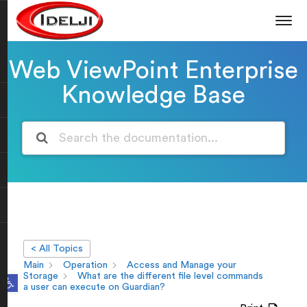
Web ViewPoint Enterprise
Knowledge Base
< All Topics
Main
Operation
Access and Manage your
Open toolbar
Storage
What are the different file level commands
a user can execute on Guardian?