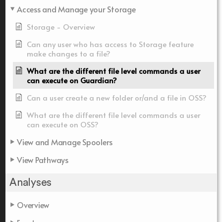
Access and Manage your Storage
Storage - Overview
Can any user who has access to Storage feature
make changes to a file?
What are the different file level commands a user
can execute on Guardian?
Can a user create a new folder or/and a file in OSS?
What are the different file level commands a user
can execute on OSS?
View and Manage Spoolers
View Pathways
Analyses
Overview