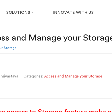
SOLUTIONS
INNOVATE WITH US
ss and Manage your Storag
ur Storage
hrivastava
Categories:
Access and Manage your Storage