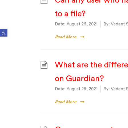
Can any user who ha
to a file?
Date:
August 26, 2021
By:
Vedant S
Open toolbar
Read More
What are the differ
on Guardian?
Date:
August 26, 2021
By:
Vedant S
Read More