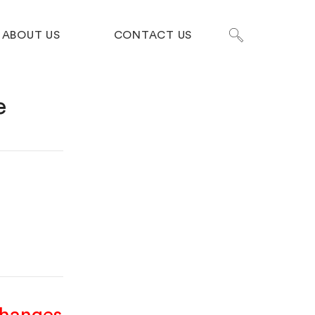
ABOUT US
CONTACT US
e