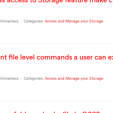
s access to Storage feature make 
hrivastava
Categories:
Access and Manage your Storage
ent file level commands a user can 
hrivastava
Categories:
Access and Manage your Storage