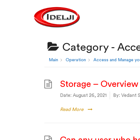
Category -
Acce
Main
Operation
Access and Manage yo
Storage – Overview
Date:
August 26, 2021
By:
Vedant S
Read More