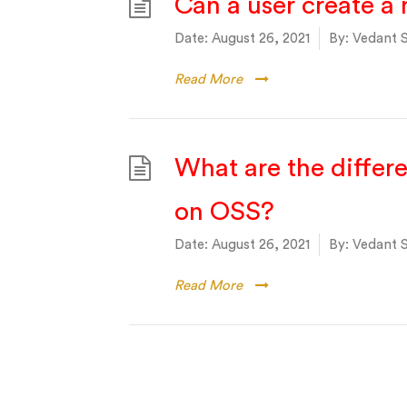
Can a user create a 
Date:
August 26, 2021
By:
Vedant S
Read More
What are the differ
on OSS?
Date:
August 26, 2021
By:
Vedant S
Read More