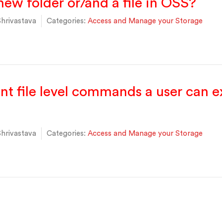
new folder or/and a file in OSS?
hrivastava
Categories:
Access and Manage your Storage
ent file level commands a user can 
hrivastava
Categories:
Access and Manage your Storage