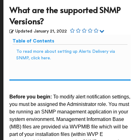
What are the supported SNMP
Versions?
Updated
January 21, 2022
Table of Contents
To read more about setting up Alerts Delivery via
SNMP, click here.
Before you begin:
To modify alert notification settings,
you must be assigned the Administrator role. You must
be running an SNMP management application in your
system environment. Management Information Base
(MIB) files are provided via WVPMIB file which will be
part of your installation files (within WVP E