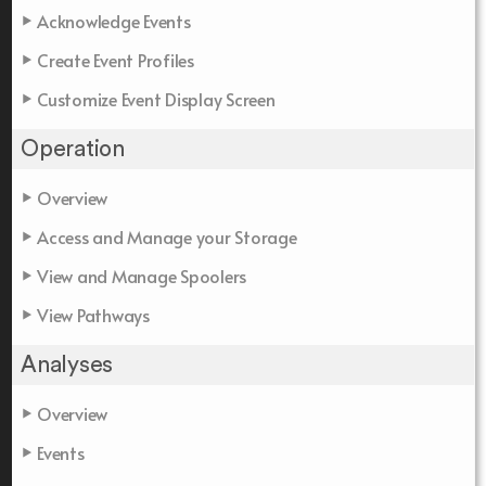
Acknowledge Events
Create Event Profiles
Customize Event Display Screen
Operation
Overview
Access and Manage your Storage
View and Manage Spoolers
View Pathways
Analyses
Overview
Events