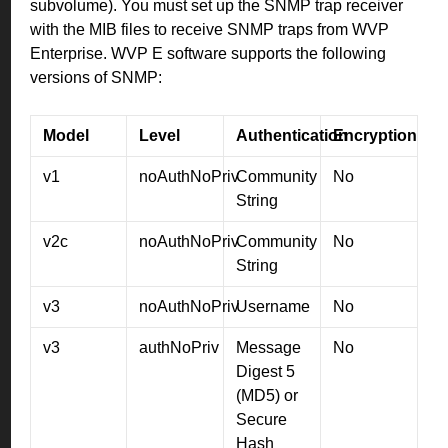
subvolume). You must set up the SNMP trap receiver
with the MIB files to receive SNMP traps from WVP
Enterprise. WVP E software supports the following
versions of SNMP:
Model
Level
Authentication
Encryption
v1
noAuthNoPriv
Community
No
String
v2c
noAuthNoPriv
Community
No
String
v3
noAuthNoPriv
Username
No
v3
authNoPriv
Message
No
Digest 5
(MD5) or
Secure
Hash