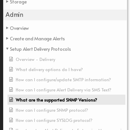
Storage
Admin
Overview
Create and Manage Alerts
Setup Alert Delivery Protocols
Overview - Delivery
What delivery options do I have?
How can I configure/update SMTP information?
How can I configure Alert Delivery via SMS Text?
What are the supported SNMP Versions?
How can I configure SNMP protocol?
How can I configure SYSLOG protocol?