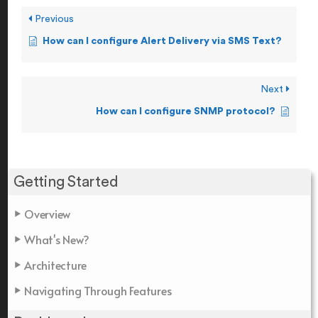
Previous
How can I configure Alert Delivery via SMS Text?
Next
How can I configure SNMP protocol?
Getting Started
Overview
What's New?
Architecture
Navigating Through Features