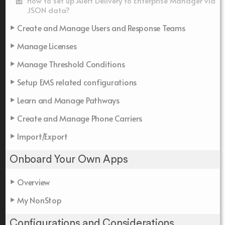
How to set up Alert Delivery to Enterprise Manager via
JSON data?
Create and Manage Users and Response Teams
Manage Licenses
Manage Threshold Conditions
Setup EMS related configurations
Learn and Manage Pathways
Create and Manage Phone Carriers
Import/Export
Onboard Your Own Apps
Overview
My NonStop
Configurations and Considerations