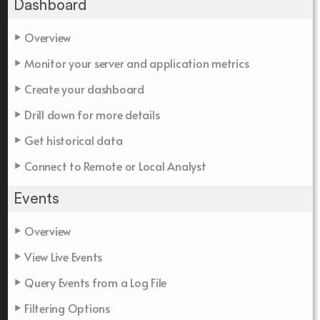
Dashboard
Overview
Monitor your server and application metrics
Create your dashboard
Drill down for more details
Get historical data
Connect to Remote or Local Analyst
Events
Overview
View Live Events
Query Events from a Log File
Filtering Options