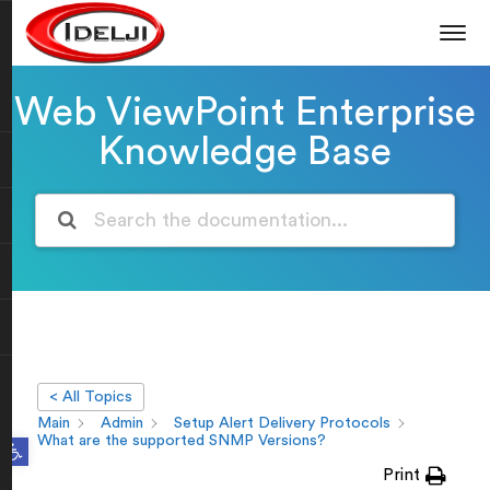
Web ViewPoint Enterprise
Knowledge Base
< All Topics
Main
Admin
Setup Alert Delivery Protocols
Open toolbar
What are the supported SNMP Versions?
Print