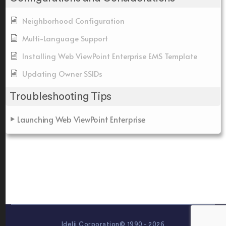
Neighborhood Configuration
Multi-Language Support
Installing Web ViewPoint Enterprise EMS Template
Updating Owner SSIDs
Troubleshooting Tips
Launching Web ViewPoint Enterprise
Idelji Corporation© 1990 - 2026