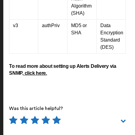
Algorithm
(SHA)
v3
authPriv
MD5 or
Data
SHA
Encryption
Standard
(DES)
To read more about setting up Alerts Delivery via
SNMP,
click here.
Was this article helpful?