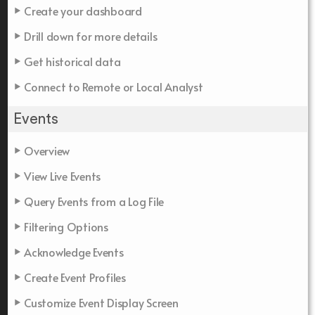
Create your dashboard
Drill down for more details
Get historical data
Connect to Remote or Local Analyst
Events
Overview
View Live Events
Query Events from a Log File
Filtering Options
Acknowledge Events
Create Event Profiles
Customize Event Display Screen