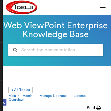
Web ViewPoint Enterprise
Knowledge Base
< All Topics
Main
Admin
Manage Licenses
License -
Open toolbar
Overview
Print