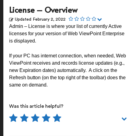
License – Overview
Updated
February 2, 2022
Admin – License is where your list of currently Active
licenses for your version of Web ViewPoint Enterprise
is displayed.
If your PC has internet connection, when needed, Web
ViewPoint receives and records license updates (e.g.,
new Expiration dates) automatically. A click on the
Refresh button (on the top right of the toolbar) does the
same on demand.
Was this article helpful?