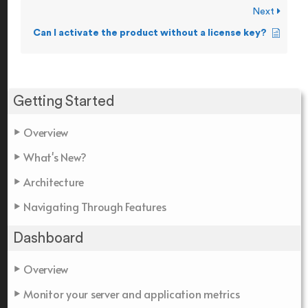
Next
Can I activate the product without a license key?
Getting Started
Overview
What's New?
Architecture
Navigating Through Features
Dashboard
Overview
Monitor your server and application metrics