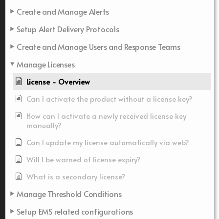
Create and Manage Alerts
Setup Alert Delivery Protocols
Create and Manage Users and Response Teams
Manage Licenses
License - Overview
Can I activate the product without a license key?
How can I activate a newly received license key
manually?
Can I update my license automatically via web?
Will I be warned of license expiry?
What is a secondary license?
Manage Threshold Conditions
Setup EMS related configurations