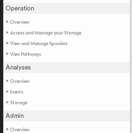
Operation
Overview
Access and Manage your Storage
View and Manage Spoolers
View Pathways
Analyses
Overview
Events
Storage
Admin
Overview