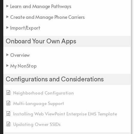
Learn and Manage Pathways
Create and Manage Phone Carriers
Import/Export
Onboard Your Own Apps
Overview
My NonStop
Configurations and Considerations
Neighborhood Configuration
Multi-Language Support
Installing Web ViewPoint Enterprise EMS Template
Updating Owner SSIDs